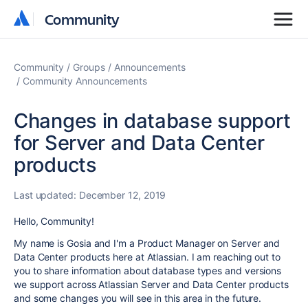
Community
Community
Community
Groups
Announcements
Community Announcements
Changes in database support
for Server and Data Center
products
Last updated:
December 12, 2019
Hello, Community!
My name is Gosia and I'm a Product Manager on Server and
Data Center products here at Atlassian. I am reaching out to
you to share information about database types and versions
we support across Atlassian Server and Data Center products
and some changes you will see in this area in the future.