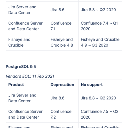
Jira Server and
Jira 8.6
Jira 8.8
~ Q2 2020
Data Center
Confluence Server
Confluence
Confluence 7.4
~
Q1
and Data Center
7.1
2020
Fisheye and
Fisheye and
Fisheye and Crucible
Crucible
Crucible 4.8
4.9
~ Q3 2020
PostgreSQL 9.5
Vendor’s EOL: 11 Feb 2021
Product
Deprecation
No support
Jira Server and
Jira 8.6
Jira 8.8
~ Q2 2020
Data Center
Confluence Server
Confluence
Confluence 7.5
~ Q2
and Data Center
7.2
2020
Fisheye and
Fisheye and
Fisheye and Crucible