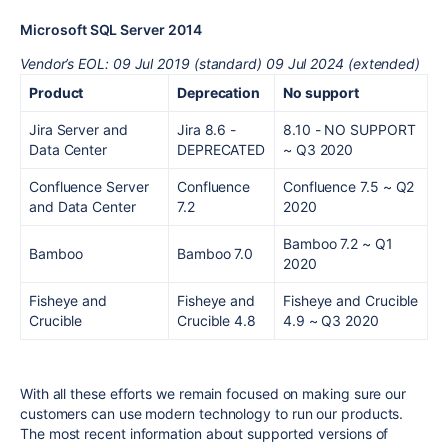
Microsoft SQL Server 201
4
Vendor’s EOL: 09 Jul 2019 (standard) 09 Jul 2024 (extended)
Product
Deprecation
No support
Jira Server and
Jira 8.6 -
8.10 - NO SUPPORT
Data Center
DEPRECATED
~ Q3 2020
Confluence Server
Confluence
Confluence 7.5
~ Q2
and Data Center
7.2
2020
Bamboo 7.2
~ Q1
Bamboo
Bamboo 7.0
2020
Fisheye and
Fisheye and
Fisheye and Crucible
Crucible
Crucible 4.8
4.9
~ Q3 2020
With all these efforts we remain focused on making sure our
customers can use modern technology to run our products.
The
most
recent information about supported versions of