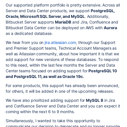
Our supported platform portfolio is pretty extensive. Across all
Server and Data Center products, we support
PostgreSQL,
Oracle, Microsoft SQL Server, and MySQL
. Additionally,
Bitbucket Server supports
MariaDB
and Jira, Confluence and
Bitbucket Data Center can be deployed on AWS with
Aurora
as a dedicated database.
We hear from you on
jira.atlassian.com
, through our Support
and Premier Support teams, Technical Account Managers as
well as Atlassian community, about
how
important it is that we
add support for new versions of these databases. To respond
to this need, within the last few
months the Server
and Data
Center teams focused on adding support for
PostgreSQL 10
and PostgreSQL 11, as well as Oracle 19c
.
For some products, this support has already been announced,
for others, it will be added in one of the upcoming releases.
We have also prioritized adding support for
MySQL 8
in
Jira
and Confluence Server and Data Center
and you can expect it
coming within the next 6 to 9 months.
Simultaneously, I wanted to take this opportunity to
communicate our decision to deprecate and
no longer provide