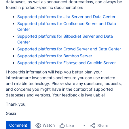
databases, as well as announced deprecations, can always be
found in product-specific documentation:
Supported platforms for Jira Server and Data Center
Supported platforms for Confluence Server and Data
Center
Supported platforms for Bitbucket Server and Data
Center
Supported platforms for Crowd Server and Data Center
Supported platforms for Bamboo Server
Supported platforms for Fisheye and Crucible Server
I hope this information will help you better plan your
infrastructure investments and ensure you can use modern
and reliable technology. Please share any questions, requests,
and concerns you might have in the context of supported
databases and versions. Your feedback is invaluable!
Thank you,
Gosia
Comment
Watch
Share
Like