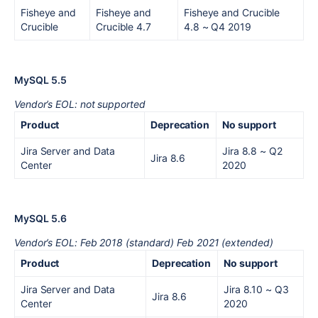
Fisheye and
Fisheye and
Fisheye and Crucible
Crucible
Crucible 4.7
4.8
~ Q4 2019
MySQL 5.5
Vendor’s EOL: not supported
Product
Deprecation
No support
Jira Server and Data
Jira 8.8
~ Q2
Jira 8.6
Center
2020
MySQL 5.6
Vendor’s EOL: Feb 2018 (standard) Feb 2021 (extended)
Product
Deprecation
No support
Jira Server and Data
Jira 8.10
~ Q3
Jira 8.6
Center
2020