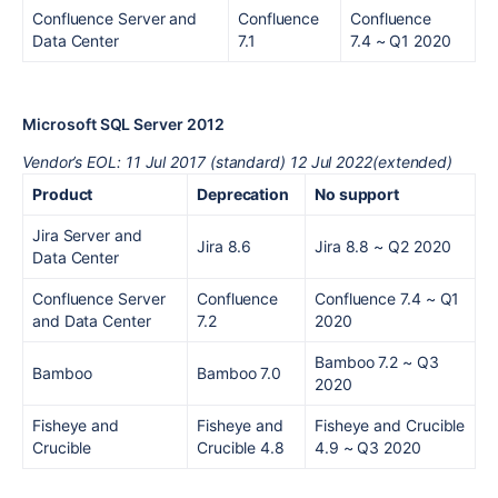
Confluence Server and
Confluence
Confluence
Data Center
7.1
7.4
~ Q1 2020
Microsoft SQL Server 2012
Vendor’s EOL: 11 Jul 2017 (standard) 12 Jul 2022(extended)
Product
Deprecation
No support
Jira Server and
Jira 8.6
Jira 8.8
~ Q2 2020
Data Center
Confluence Server
Confluence
Confluence 7.4
~ Q1
and Data Center
7.2
2020
Bamboo 7.2
~ Q3
Bamboo
Bamboo 7.0
2020
Fisheye and
Fisheye and
Fisheye and Crucible
Crucible
Crucible 4.8
4.9
~ Q3 2020