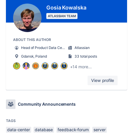
Gosia Kowalska
ATLASSIAN TEAM
ABOUT THIS AUTHOR
Head of Product Data Center
Atlassian
Gdansk, Poland
33 total posts
+14 more...
View profile
Community Announcements
TAGS
data-center
database
feedback-forum
server