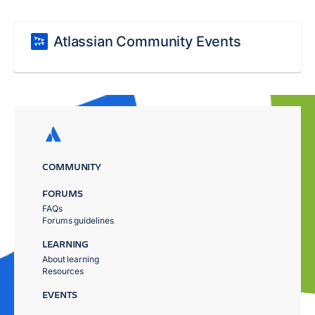
Atlassian Community Events
COMMUNITY
FORUMS
FAQs
Forums guidelines
LEARNING
About learning
Resources
EVENTS