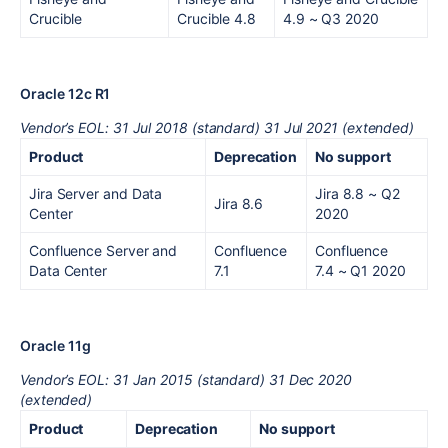
Crucible
Crucible 4.8
4.9
~ Q3 2020
Oracle 12c R1
Vendor’s EOL: 31 Jul 2018 (standard) 31 Jul 2021 (extended)
Product
Deprecation
No support
Jira Server and Data
Jira 8.8
~ Q2
Jira 8.6
Center
2020
Confluence Server and
Confluence
Confluence
Data Center
7.1
7.4
~ Q1 2020
Oracle 11g
Vendor’s EOL: 31 Jan 2015 (standard) 31 Dec 2020
(extended)
Product
Deprecation
No support