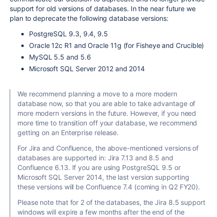
support
for old versions of databases.
In the near future we
plan to deprecate the following database versions:
PostgreSQL 9.3, 9.4, 9.5
Oracle 12c R1 and Oracle 11g (for Fisheye and Crucible)
MySQL 5.5 and 5.6
Microsoft SQL Server 2012 and 2014
We recommend planning a move to a more modern
database now, so that you are able to take advantage of
more modern versions in the future. However, if you need
more time to transition off your database, we recommend
getting on an
Enterprise release
.
For Jira and Confluence, the above-mentioned versions of
databases are supported in: Jira 7.13 and 8.5 and
Confluence 6.13. If you are using PostgreSQL 9.5 or
Microsoft SQL Server 201
4, the last version supporting
these versions will be Confluence 7.4 (coming in
Q2 FY20
).
Please note that for 2 of the databases, the Jira 8.5 support
windows will expire a few months after the end of the