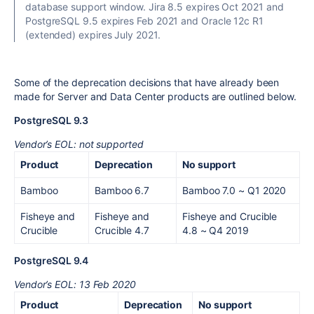
database support window. Jira 8.5 expires Oct 2021 and
PostgreSQL 9.5 expires Feb 2021 and Oracle 12c R1
(extended) expires July 2021.
Some of the
deprecation decisions
that have already been
made for Server and Data Center products are outlined below.
PostgreSQL 9.3
Vendor’s EOL: not supported
Product
Deprecation
No support
Bamboo
Bamboo 6.7
Bamboo 7.0
~ Q1 2020
Fisheye and
Fisheye and
Fisheye and Crucible
Crucible
Crucible 4.7
4.8 ~ Q4 2019
PostgreSQL 9.4
Vendor’s EOL: 13 Feb 2020
Product
Deprecation
No support