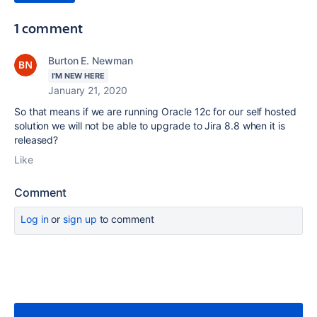
1 comment
Burton E. Newman
I'M NEW HERE
January 21, 2020
So that means if we are running Oracle 12c for our self hosted
solution we will not be able to upgrade to Jira 8.8 when it is
released?
Like
Comment
Log in
or
sign up
to comment