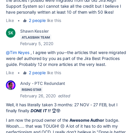
the articles I posted were migrated from our old Jira Align
Support System so I cannot take all the credit but I believe I
have personally written at least 10 of them with 50 likes!
Like
•
2 people
like this
Shawn Kessler
ATLASSIAN TEAM
February 5, 2020
@Tim Keyes
, I agree with you--the articles that were migrated
were def authored by you as part of the Jira Best Practices
guide. Probably 12 or more articles at the very least.
Like
•
2 people
like this
Andy - PTC Redundant
RISING STAR
February 26, 2020
edited
Well, it has literally taken 3 months: 27 NOV - 27 FEB, but I
finally finally
DONE IT !!
🏆🤓
I am now the proud owner of the
Awesome Author
badge.
Woosh..... that was TOUGH! 😣 A lot of it has to do with my
perfectionism and OCD. I really don't believe in "
Done is better