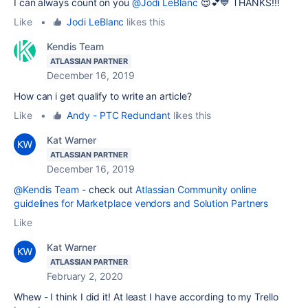
I can always count on you
@Jodi LeBlanc
😍💕💙 THANKS!!!
Like
•
Jodi LeBlanc
likes this
Kendis Team
ATLASSIAN PARTNER
December 16, 2019
How can i get qualify to write an article?
Like
•
Andy - PTC Redundant
likes this
Kat Warner
ATLASSIAN PARTNER
December 16, 2019
@Kendis Team
- check out
Atlassian Community online
guidelines for Marketplace vendors and Solution Partners
Like
Kat Warner
ATLASSIAN PARTNER
February 2, 2020
Whew - I think I did it! At least I have according to my Trello