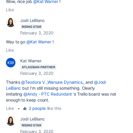
Wow, nice job
@Kat Warner
!
Like
Jodi LeBlanc
RISING STAR
February 3, 2020
Way to go
@Kat Warner
!
Like
Kat Warner
ATLASSIAN PARTNER
February 3, 2020
Thanks
@Teodora V _Warsaw Dynamics_
and
@Jodi
LeBlanc
but I'm still missing something. Clearly
imitating
@Andy - PTC Redundant
's Trello board was not
enough to keep count.
Like
•
2 people
like this
Jodi LeBlanc
RISING STAR
February 3, 2020