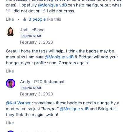
ones). Hopefully
@Monique vdB
can help me figure out what
"i" I did not dot or "t" I did not cross.
Like
•
3 people
like this
Jodi LeBlanc
RISING STAR
February 3, 2020
Great! I hope the tags will help. I think the badge may be
manual so I am sure
@Monique vdB
& Bridget will add your
badge to your profile soon. Congrats again!
Like
Andy - PTC Redundant
RISING STAR
February 3, 2020
@Kat Warner
: sometimes these badges need a nudge by a
moderator, so just
"badger"
@Monique vdB
and Bridget till
they flick the magic switch!
Like