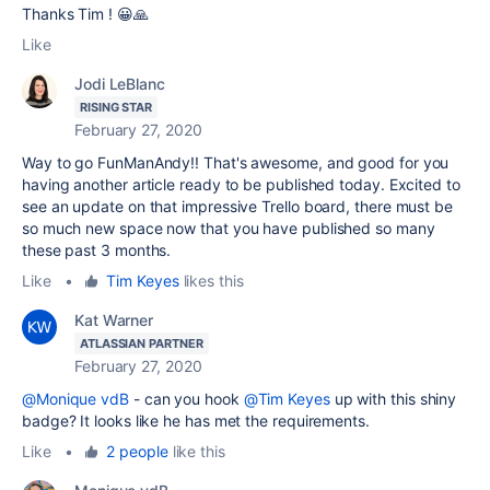
Thanks Tim ! 😀🙏
Like
Jodi LeBlanc
RISING STAR
February 27, 2020
Way to go FunManAndy!! That's awesome, and good for you
having another article ready to be published today. Excited to
see an update on that impressive Trello board, there must be
so much new space now that you have published so many
these past 3 months.
Like
•
Tim Keyes
likes this
Kat Warner
ATLASSIAN PARTNER
February 27, 2020
@Monique vdB
- can you hook
@Tim Keyes
up with this shiny
badge? It looks like he has met the requirements.
Like
•
2 people
like this