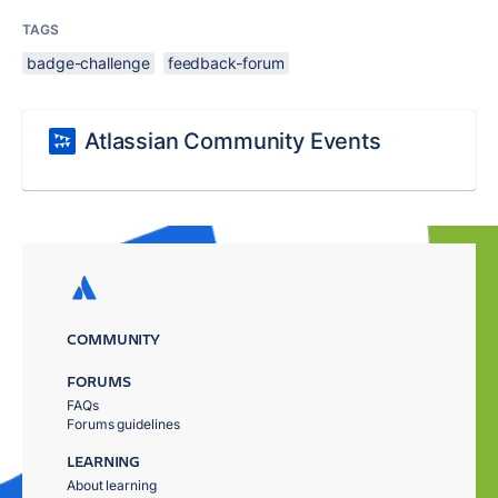
TAGS
badge-challenge
feedback-forum
Atlassian Community Events
COMMUNITY
FORUMS
FAQs
Forums guidelines
LEARNING
About learning