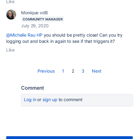
Like
Monique vdB
COMMUNITY MANAGER
July 29, 2020
@Michelle Rau HP
you should be pretty close! Can you try
logging out and back in again to see if that triggers it?
Like
Previous
1
2
3
Next
Comment
Log in
or
sign up
to comment