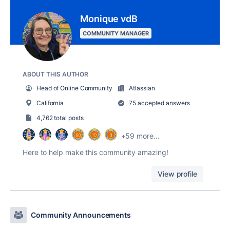
Monique vdB
COMMUNITY MANAGER
ABOUT THIS AUTHOR
Head of Online Community
Atlassian
California
75 accepted answers
4,762 total posts
+59 more...
Here to help make this community amazing!
View profile
Community Announcements