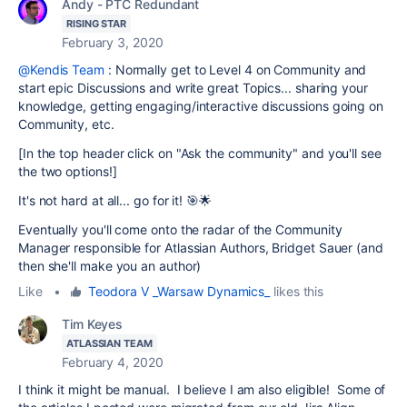
Andy - PTC Redundant
RISING STAR
February 3, 2020
@Kendis Team
: Normally get to Level 4 on Community and
start epic Discussions and write great Topics... sharing your
knowledge, getting engaging/interactive discussions going on
Community, etc.
[In the top header click on "Ask the community" and you'll see
the two options!]
It's not hard at all... go for it! 🎯🌟
Eventually you'll come onto the radar of the Community
Manager responsible for Atlassian Authors, Bridget Sauer (and
then she'll make you an author)
Like
•
Teodora V _Warsaw Dynamics_
likes this
Tim Keyes
ATLASSIAN TEAM
February 4, 2020
I think it might be manual. I believe I am also eligible! Some of