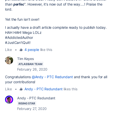
than
perfec
". However, it's now out of the way....! Praise the
lord.
Yet the fun isn't over!
I actually have a draft article complete ready to publish today.
HAH HAH! Mega LOLz
#AddictedAuthor
#JustCan'tQuit!
Like
•
4 people
like this
Tim Keyes
ATLASSIAN TEAM
February 26, 2020
Congratulations
@Andy - PTC Redundant
and thank you for all
your contributions!
Like
•
Andy - PTC Redundant
likes this
Andy - PTC Redundant
RISING STAR
February 27, 2020