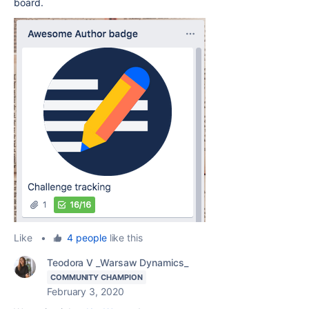
board.
Like
•
4 people
like this
Teodora V _Warsaw Dynamics_
COMMUNITY CHAMPION
February 3, 2020