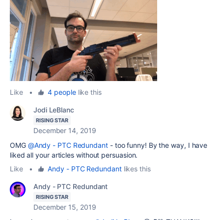
Like
•
4 people
like this
Jodi LeBlanc
RISING STAR
December 14, 2019
OMG
@Andy - PTC Redundant
- too funny! By the way, I have
liked all your articles without persuasion.
Like
•
Andy - PTC Redundant
likes this
Andy - PTC Redundant
RISING STAR
December 15, 2019