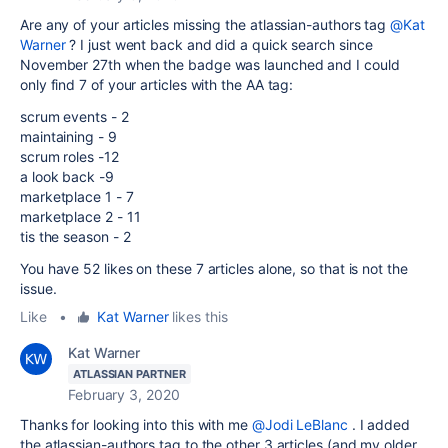
Are any of your articles missing the atlassian-authors tag
@Kat
Warner
? I just went back and did a quick search since
November 27th when the badge was launched and I could
only find 7 of your articles with the AA tag:
scrum events - 2
maintaining - 9
scrum roles -12
a look back -9
marketplace 1 - 7
marketplace 2 - 11
tis the season - 2
You have 52 likes on these 7 articles alone, so that is not the
issue.
Like
•
Kat Warner
likes this
Kat Warner
ATLASSIAN PARTNER
February 3, 2020
Thanks for looking into this with me
@Jodi LeBlanc
. I added
the atlassian-authors tag to the other 3 articles (and my older