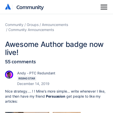
Community
Community
Community
Groups
Announcements
Community Announcements
Awesome Author badge now
live!
55 comments
Andy - PTC Redundant
RISING STAR
December 14, 2019
Nice strategy.... ! ! Mine's more simple... write whenever I like,
and then have my friend
Persuasion
get people to like my
articles: