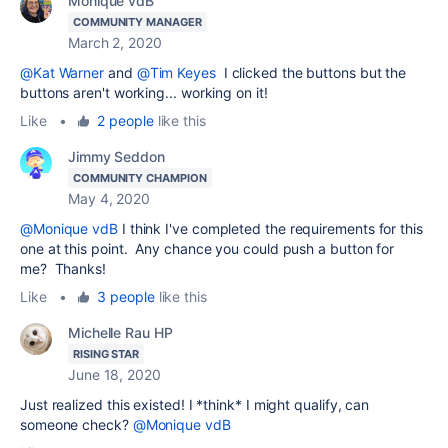
Monique vdB
COMMUNITY MANAGER
March 2, 2020
@Kat Warner
and
@Tim Keyes
I clicked the buttons but the
buttons aren't working... working on it!
Like
•
2 people
like this
Jimmy Seddon
COMMUNITY CHAMPION
May 4, 2020
@Monique vdB
I think I've completed the requirements for this
one at this point. Any chance you could push a button for
me? Thanks!
Like
•
3 people
like this
Michelle Rau HP
RISING STAR
June 18, 2020
Just realized this existed! I *think* I might qualify, can
someone check?
@Monique vdB