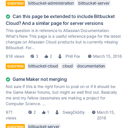
bitbucket-administration
bitbucket-server
QUESTION
Can this page be extended to include Bitbucket
Cloud? And a similar page for server versions
This question is in reference to Atlassian Documentation:
What's New This page is a useful reference page for the latest
changes on Atlassian Cloud products but is currently missing
Bitbucket. For...
818 views
3
2
Phill Fox
March 15, 2016
bitbucket-cloud
cloud
documentation
QUESTION
Game Maker not merging
Not sure if this is the right forum to post on or if it should be
the Game Maker forums, but might as well find out. Basically
me and my fellow classmates are making a project for
Computer Science. ...
971
2
1
SwagDiddly
March 15,
views
2016
bitbucket-server
QUESTION