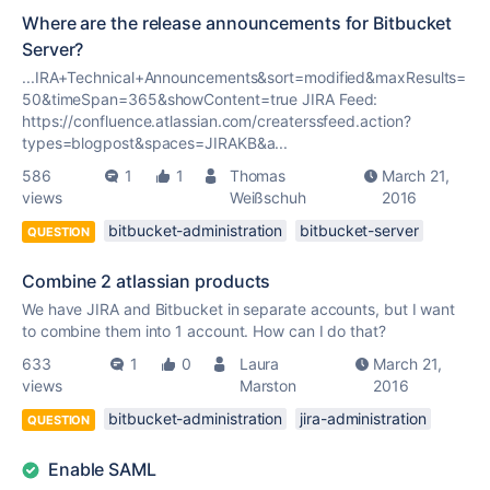
Where are the release announcements for Bitbucket
Server?
...IRA+Technical+Announcements&sort=modified&maxResults=
50&timeSpan=365&showContent=
true
JIRA Feed:
https://confluence.atlassian.com/createrssfeed.action?
types=blogpost&spaces=JIRAKB&a...
586
1
1
Thomas
March 21,
views
Weißschuh
2016
bitbucket-administration
bitbucket-server
QUESTION
Combine 2 atlassian products
We have JIRA and Bitbucket in separate accounts, but I want
to combine them into 1 account. How can I do that?
633
1
0
Laura
March 21,
views
Marston
2016
bitbucket-administration
jira-administration
QUESTION
Enable SAML