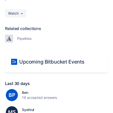
Watch
Related collections
Pipelines
Upcoming Bitbucket Events
Last 30 days
Ben
19 accepted answers
Syahrul