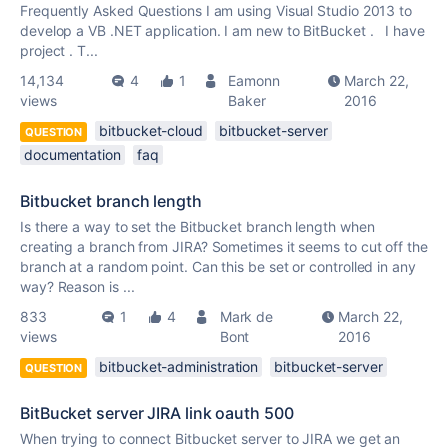
Frequently Asked Questions I am using Visual Studio 2013 to
develop a VB .NET application. I am new to BitBucket . I have
project . T...
14,134
4
1
Eamonn
March 22,
views
Baker
2016
bitbucket-cloud
bitbucket-server
QUESTION
documentation
faq
Bitbucket branch length
Is there a way to set the Bitbucket branch length when
creating a branch from JIRA? Sometimes it seems to cut off the
branch at a random point. Can this be set or controlled in any
way? Reason is ...
833
1
4
Mark de
March 22,
views
Bont
2016
bitbucket-administration
bitbucket-server
QUESTION
BitBucket server JIRA link oauth 500
When trying to connect Bitbucket server to JIRA we get an