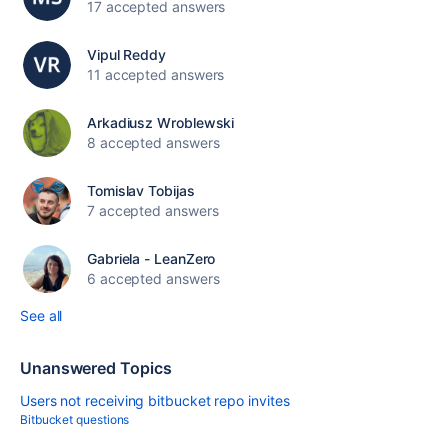
17 accepted answers
Vipul Reddy
11 accepted answers
Arkadiusz Wroblewski
8 accepted answers
Tomislav Tobijas
7 accepted answers
Gabriela - LeanZero
6 accepted answers
See all
Unanswered Topics
Users not receiving bitbucket repo invites
Bitbucket questions