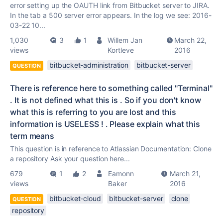
error setting up the OAUTH link from Bitbucket server to JIRA.
In the tab a 500 server error appears. In the log we see: 2016-
03-22 10...
1,030
3
1
Willem Jan
March 22,
views
Kortleve
2016
bitbucket-administration
bitbucket-server
QUESTION
There is reference here to something called "Terminal"
. It is not defined what this is . So if you don't know
what this is referring to you are lost and this
information is USELESS ! . Please explain what this
term means
This question is in reference to Atlassian Documentation: Clone
a repository Ask your question here...
679
1
2
Eamonn
March 21,
views
Baker
2016
bitbucket-cloud
bitbucket-server
clone
QUESTION
repository