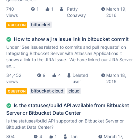
740
1
1
Patty
March 19,
views
Conaway
2016
bitbucket
QUESTION
How to show a jira issue link in bitbucket commit
Under "See issues related to commits and pull requests" on
Integrating Bitbucket Server with Atlassian Applications it
shows a link to the JIRA Issue. We have linked our JIRA Server
an...
34,452
9
4
Deleted
March 18,
views
user
2016
bitbucket-cloud
cloud
QUESTION
Is the statuses/build API available from Bitbucket
Server or Bitbucket Data Center
Is the statuses/build API supported on Bitbucket Server or
Bitbucket Data Center?
804
4
1
Ian
March 17,