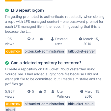
LFS repeat logon?
I'm getting prompted to authenticate repeatedly when cloning
a repo with LFS managed content - one password prompt for
each LFS managed file in the repo. I'm guessing that this is
because the L...
1,951
3
1
Deleted
March 15,
views
user
2016
bitbucket-administration
bitbucket-server
QUESTION
Can a deleted repository be restored?
I create a repository on BitBucket Cloud yesterday using
SourceTree. I had added a .gitignore file because I did not
want pdf file to be committed, but I made a mistake and the
pdf files go...
5,967
5
0
Ute
March 15,
views
Willmore
2016
bitbucket-administration
bitbucket-cloud
QUESTION
cloud