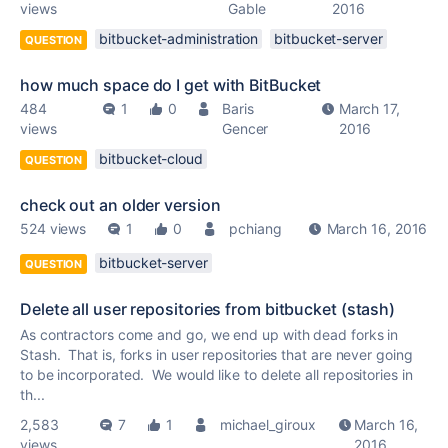
views
Gable
2016
bitbucket-administration
bitbucket-server
QUESTION
how much space do I get with BitBucket
484
1
0
Baris
March 17,
views
Gencer
2016
bitbucket-cloud
QUESTION
check out an older version
524 views
1
0
pchiang
March 16, 2016
bitbucket-server
QUESTION
Delete all user repositories from bitbucket (stash)
As contractors come and go, we end up with dead forks in
Stash. That is, forks in user repositories that are never going
to be incorporated. We would like to delete all repositories in
th...
2,583
7
1
michael_giroux
March 16,
views
2016