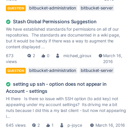
bitbucket-administration
bitbucket-server
QUESTION
Stash Global Permissions Suggestion
We have established standards for permissions on all of our
repositories. The standards are documented in a wiki page,
but it would be handy if there was a way to augment the
content displayed ...
673
2
0
michael_giroux
March 16,
views
2016
bitbucket-administration
bitbucket-server
QUESTION
setting up ssh - option does not appear in
Account - settings
Hi there Is there so issue with SSH option (to add key) not
appearing under my account settings? Its driving me a bit
nuts because I did this a my last client - but now not appearing
i...
645 views
2
1
p-joyce
March 16, 2016