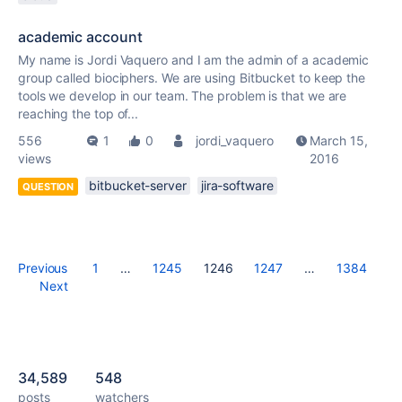
academic account
My name is Jordi Vaquero and I am the admin of a academic
group called biociphers. We are using Bitbucket to keep the
tools we develop in our team. The problem is that we are
reaching the top of...
556
1
0
jordi_vaquero
March 15,
views
2016
bitbucket-server
jira-software
QUESTION
Previous
1
…
1245
1246
1247
…
1384
Next
34,589
548
posts
watchers