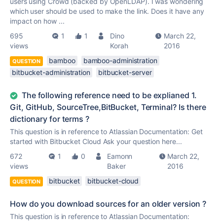
users using Crowd (backed by OpenLDAP). I was wondering
which user should be used to make the link. Does it have any
impact on how ...
695
1
1
Dino
March 22,
views
Korah
2016
bamboo
bamboo-administration
QUESTION
bitbucket-administration
bitbucket-server
The following reference need to be explianed 1.
Git, GitHub, SourceTree,BitBucket, Terminal? Is there
dictionary for terms ?
This question is in reference to Atlassian Documentation: Get
started with Bitbucket Cloud Ask your question here...
672
1
0
Eamonn
March 22,
views
Baker
2016
bitbucket
bitbucket-cloud
QUESTION
How do you download sources for an older version ?
This question is in reference to Atlassian Documentation: