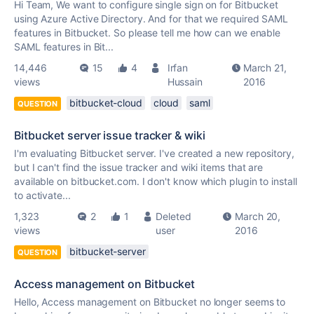
Hi Team, We want to configure single sign on for Bitbucket
using Azure Active Directory. And for that we required SAML
features in Bitbucket. So please tell me how can we enable
SAML features in Bit...
14,446
15
4
Irfan
March 21,
views
Hussain
2016
bitbucket-cloud
cloud
saml
QUESTION
Bitbucket server issue tracker & wiki
I'm evaluating Bitbucket server. I've created a new repository,
but I can't find the issue tracker and wiki items that are
available on bitbucket.com. I don't know which plugin to install
to activate...
1,323
2
1
Deleted
March 20,
views
user
2016
bitbucket-server
QUESTION
Access management on Bitbucket
Hello, Access management on Bitbucket no longer seems to