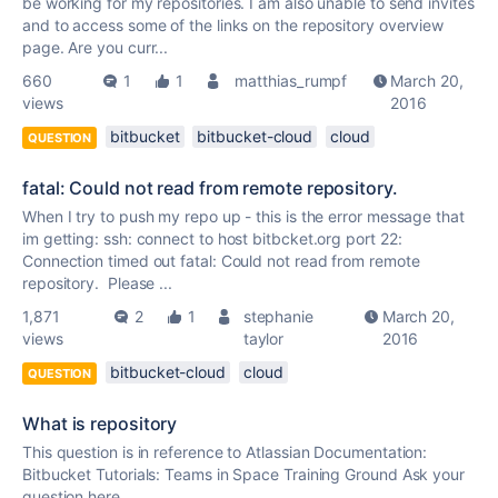
be working for my repositories. I am also unable to send invites
and to access some of the links on the repository overview
page. Are you curr...
660
1
1
matthias_rumpf
March 20,
views
2016
bitbucket
bitbucket-cloud
cloud
QUESTION
fatal: Could not read from remote repository.
When I try to push my repo up - this is the error message that
im getting: ssh: connect to host bitbcket.org port 22:
Connection timed out fatal: Could not read from remote
repository. Please ...
1,871
2
1
stephanie
March 20,
views
taylor
2016
bitbucket-cloud
cloud
QUESTION
What is repository
This question is in reference to Atlassian Documentation:
Bitbucket Tutorials: Teams in Space Training Ground Ask your
question here...