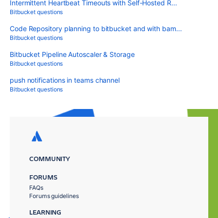
Intermittent Heartbeat Timeouts with Self-Hosted R...
Bitbucket questions
Code Repository planning to bitbucket and with bam...
Bitbucket questions
Bitbucket Pipeline Autoscaler & Storage
Bitbucket questions
push notifications in teams channel
Bitbucket questions
COMMUNITY
FORUMS
FAQs
Forums guidelines
LEARNING