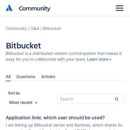
Community
Community
Community
Q&A
Bitbucket
Bitbucket
Bitbucket is a distributed version control system that makes it
easy for you to collaborate with your team.
Learn more »
All
Questions
Articles
Sort by
Most recent
Application linki; which user should be used?
I am linking up Bitbucket server and Bamboo, which shares its