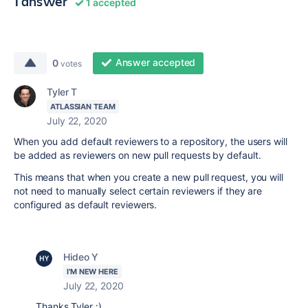
1 answer
1 accepted
Answer accepted
0
votes
Tyler T
ATLASSIAN TEAM
July 22, 2020
When you add default reviewers to a repository, the users will
be added as reviewers on new pull requests by default.
This means that when you create a new pull request, you will
not need to manually select certain reviewers if they are
configured as default reviewers.
Hideo Y
I'M NEW HERE
July 22, 2020
Thanks Tyler :)