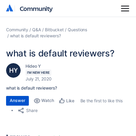
Community
Community
Community
Q&A
Bitbucket
Questions
what is default reviewers?
what is default reviewers?
Hideo Y
I'M NEW HERE
July 21, 2020
what is default reviewers?
Answer
Watch
Be the first to like this
Like
Share