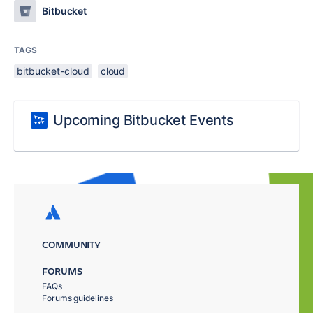
Bitbucket
TAGS
bitbucket-cloud
cloud
Upcoming Bitbucket Events
COMMUNITY
FORUMS
FAQs
Forums guidelines