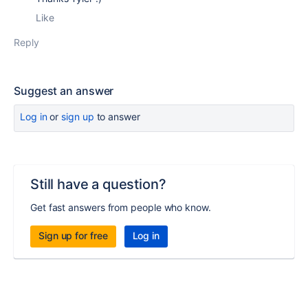
Like
Reply
Suggest an answer
Log in
or
sign up
to answer
Still have a question?
Get fast answers from people who know.
Sign up for free
Log in