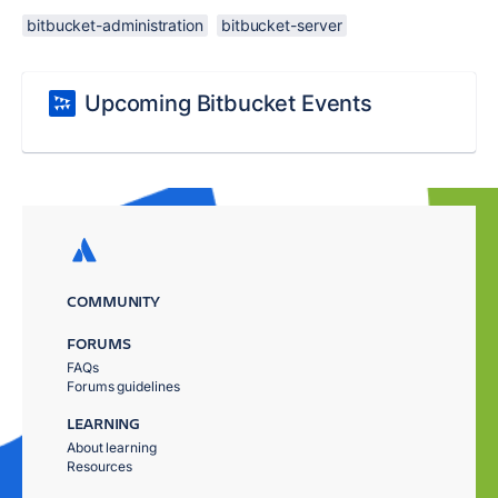
bitbucket-administration
bitbucket-server
Upcoming Bitbucket Events
COMMUNITY
FORUMS
FAQs
Forums guidelines
LEARNING
About learning
Resources