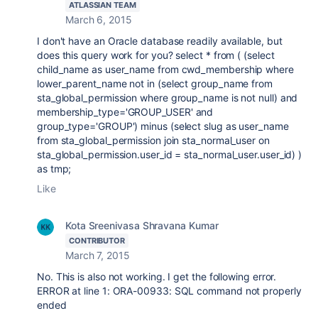
ATLASSIAN TEAM
March 6, 2015
I don't have an Oracle database readily available, but
does this query work for you? select * from ( (select
child_name as user_name from cwd_membership where
lower_parent_name not in (select group_name from
sta_global_permission where group_name is not null) and
membership_type='GROUP_USER' and
group_type='GROUP') minus (select slug as user_name
from sta_global_permission join sta_normal_user on
sta_global_permission.user_id = sta_normal_user.user_id) )
as tmp;
Like
Kota Sreenivasa Shravana Kumar
CONTRIBUTOR
March 7, 2015
No. This is also not working. I get the following error.
ERROR at line 1: ORA-00933: SQL command not properly
ended