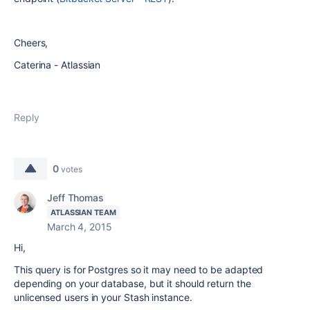
Cheers,
Caterina - Atlassian
Reply
0
votes
Jeff Thomas
ATLASSIAN TEAM
March 4, 2015
Hi,
This query is for Postgres so it may need to be adapted
depending on your database, but it should return the
unlicensed users in your Stash instance.