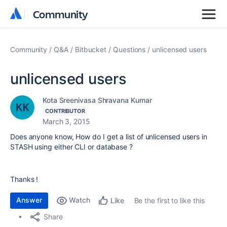
Community
Community
Community
Q&A
Bitbucket
Questions
unlicensed users
unlicensed users
Kota Sreenivasa Shravana Kumar
CONTRIBUTOR
March 3, 2015
Does anyone know, How do I get a list of unlicensed users in
STASH using either CLI or database ?
Thanks !
Answer
Watch
Be the first to like this
Like
Share