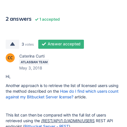
2 answers
1 accepted
Answer accepted
3
votes
Caterina Curti
ATLASSIAN TEAM
May 3, 2018
Hi,
Another approach is to retrieve the list of licensed users using
the method described on the
How do I find which users count
against my Bitbucket Server license?
article.
This list can then be compared with the full list of users
retrieved using the
/REST/API/1.0/ADMIN/USERS
REST API
endpoint (
Bitbucket Server - REST
).