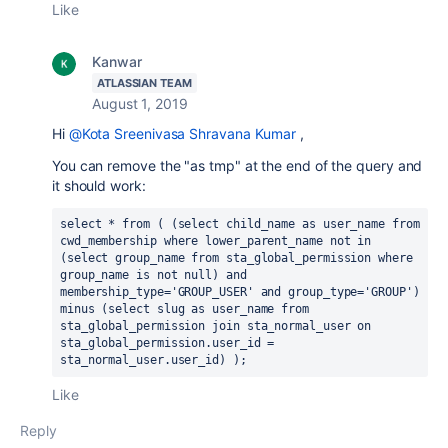
Like
Kanwar
ATLASSIAN TEAM
August 1, 2019
Hi
@Kota Sreenivasa Shravana Kumar
,
You can remove the "as tmp" at the end of the query and
it should work:
select * from ( (select child_name as user_name from 
cwd_membership where lower_parent_name not in 
(select group_name from sta_global_permission where 
group_name is not null) and 
membership_type='GROUP_USER' and group_type='GROUP') 
minus (select slug as user_name from 
sta_global_permission join sta_normal_user on 
sta_global_permission.user_id = 
sta_normal_user.user_id) );
Like
Reply