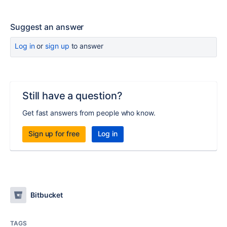
Suggest an answer
Log in
or
sign up
to answer
Still have a question?
Get fast answers from people who know.
Sign up for free
Log in
Bitbucket
TAGS