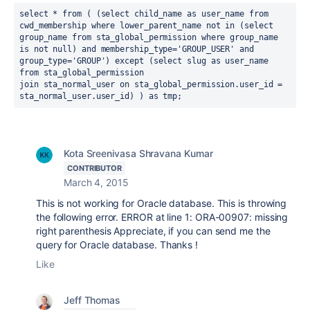
select * from ( (select child_name as user_name from 
cwd_membership where lower_parent_name not in (select 
group_name from sta_global_permission where group_name 
is not null) and membership_type='GROUP_USER' and 
group_type='GROUP') except (select slug as user_name 
from sta_global_permission

join sta_normal_user on sta_global_permission.user_id = 
sta_normal_user.user_id) ) as tmp;
Kota Sreenivasa Shravana Kumar
CONTRIBUTOR
March 4, 2015
This is not working for Oracle database. This is throwing
the following error. ERROR at line 1: ORA-00907: missing
right parenthesis Appreciate, if you can send me the
query for Oracle database. Thanks !
Like
Jeff Thomas