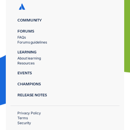
COMMUNITY
FORUMS
FAQs
Forums guidelines
LEARNING
About learning
Resources
EVENTS
CHAMPIONS
RELEASE NOTES
Privacy Policy
Terms
Security