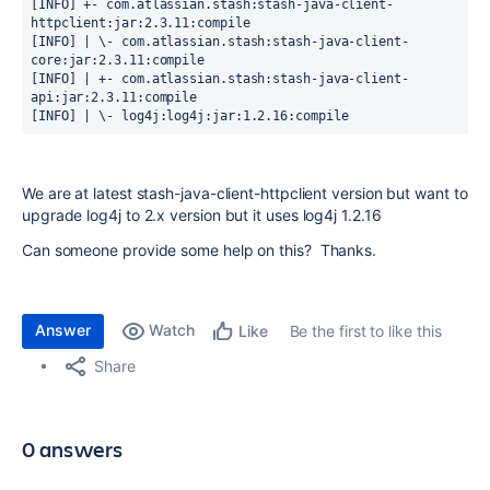
[INFO] +- com.atlassian.stash:stash-java-client-
httpclient:jar:2.3.11:compile

[INFO] | \- com.atlassian.stash:stash-java-client-
core:jar:2.3.11:compile

[INFO] | +- com.atlassian.stash:stash-java-client-
api:jar:2.3.11:compile

[INFO] | \- log4j:log4j:jar:1.2.16:compile 
We are at latest stash-java-client-httpclient version but want to
upgrade log4j to 2.x version but it uses log4j 1.2.16
Can someone provide some help on this? Thanks.
Answer
Watch
Be the first to like this
Like
Share
0 answers