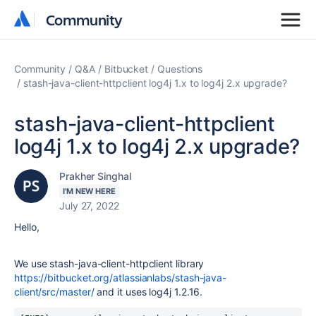
Community
Community
Community
Q&A
Bitbucket
Questions
stash-java-client-httpclient log4j 1.x to log4j 2.x upgrade?
stash-java-client-httpclient
log4j 1.x to log4j 2.x upgrade?
Prakher Singhal
I'M NEW HERE
July 27, 2022
Hello,
We use stash-java-client-httpclient library
https://bitbucket.org/atlassianlabs/stash-java-
client/src/master/
and it uses log4j
1.2.16.