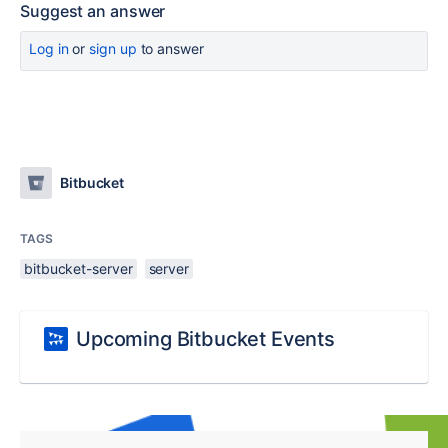
Suggest an answer
Log in
or
sign up
to answer
Bitbucket
TAGS
bitbucket-server
server
Upcoming Bitbucket Events