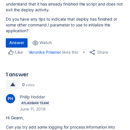
understand that it has already finished the script and does not
exit the deploy activity.
Do you have any tips to indicate that deploy has finished or
some other command / parameter to use to initialize the
application?
Answer
Watch
Share
Veronika Priesner
likes this
Like
1 answer
0
votes
Philip Hodder
ATLASSIAN TEAM
June 11, 2019
Hi Geann,
Can you try add some logging for process information into