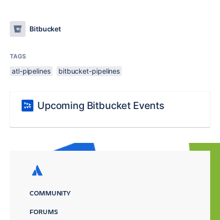
Bitbucket
TAGS
atl-pipelines
bitbucket-pipelines
Upcoming Bitbucket Events
COMMUNITY
FORUMS