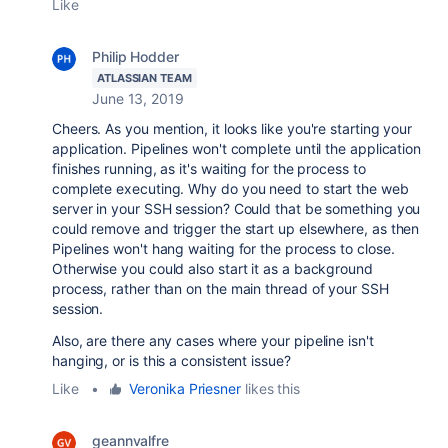
Like
Philip Hodder
ATLASSIAN TEAM
June 13, 2019
Cheers. As you mention, it looks like you're starting your
application. Pipelines won't complete until the application
finishes running, as it's waiting for the process to
complete executing. Why do you need to start the web
server in your SSH session? Could that be something you
could remove and trigger the start up elsewhere, as then
Pipelines won't hang waiting for the process to close.
Otherwise you could also start it as a background
process, rather than on the main thread of your SSH
session.
Also, are there any cases where your pipeline isn't
hanging, or is this a consistent issue?
Like
•
Veronika Priesner
likes this
geannvalfre