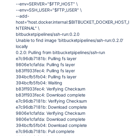
--env=SERVER="$FTP_HOST" \
--env=SSH_USER="$FTP_USER" \
--add-
host="host.docker.internal:$BITBUCKET_DOCKER_HOST_I
NTERNAL" \
bitbucketpipelines/ssh-run:0.2.0
Unable to find image 'bitbucketpipelines/ssh-run:0.2.0'
locally
0.2.0: Pulling from bitbucketpipelines/ssh-run
e7c96db7181b: Pulling fs layer
9806e1cfafda: Pulling fs layer
b83ff933fec4: Pulling fs layer
394bcfb5fb04: Pulling fs layer
394bcfb5fb04: Waiting
b83ff933fec4: Verifying Checksum
b83ff933fec4: Download complete
e7c96db7181b: Verifying Checksum
e7c96db7181b: Download complete
9806e1cfafda: Verifying Checksum
9806e1cfafda: Download complete
394bcfb5fb04: Download complete
e7c96db7181b: Pull complete