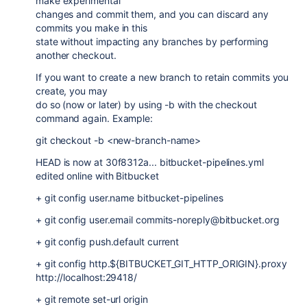
make experimental
changes and commit them, and you can discard any
commits you make in this
state without impacting any branches by performing
another checkout.
If you want to create a new branch to retain commits you
create, you may
do so (now or later) by using -b with the checkout
command again. Example:
git checkout -b <new-branch-name>
HEAD is now at 30f8312a... bitbucket-pipelines.yml
edited online with Bitbucket
+ git config user.name bitbucket-pipelines
+ git config user.email commits-noreply@bitbucket.org
+ git config push.default current
+ git config http.${BITBUCKET_GIT_HTTP_ORIGIN}.proxy
http://localhost:29418/
+ git remote set-url origin