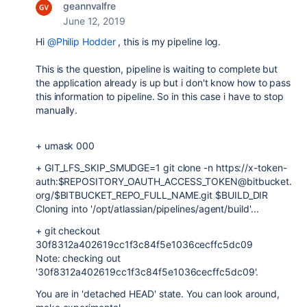
geannvalfre
June 12, 2019
Hi
@Philip Hodder
, this is my pipeline log.
This is the question, pipeline is waiting to complete but
the application already is up but i don't know how to pass
this information to pipeline. So in this case i have to stop
manually.
+ umask 000
+ GIT_LFS_SKIP_SMUDGE=1 git clone -n https://x-token-
auth:$REPOSITORY_OAUTH_ACCESS_TOKEN@bitbucket.
org/$BITBUCKET_REPO_FULL_NAME.git $BUILD_DIR
Cloning into '/opt/atlassian/pipelines/agent/build'...
+ git checkout
30f8312a402619cc1f3c84f5e1036cecffc5dc09
Note: checking out
'30f8312a402619cc1f3c84f5e1036cecffc5dc09'.
You are in 'detached HEAD' state. You can look around,