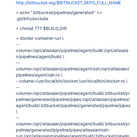
http://bitbucket.org/$BITBUCKET_REPO_FULL_NAME
+ echo ".bitbucket/pipelines/generated" >>
.git/info/exclude
+ chmod 777 $BUILD_DIR
+ docker container run \
--
volume=/opt/atlassian/pipelines/agent/build:/opt/atlassia
n/pipelines/agent/build \
--
volume=/opt/atlassian/pipelines/agent/ssh:/opt/atlassian/
pipelines/agent/ssh:ro \
--volume=/usr/local/bin/docker:/usr/local/bin/docker:ro \
--
volume=/opt/atlassian/pipelines/agent/build/.bitbucket/pi
pelines/generated/pipeline/pipes:/opt/atlassian/pipelines/
agent/build/.bitbucket/pipelines/generated/pipeline/pipes
\
--
volume=/opt/atlassian/pipelines/agent/build/.bitbucket/pi
pelines/generated/pipeline/pipes/atlassian/ssh-
run:/opt/atlassian/pipelines/agent/build/.bitbucket/pipelin