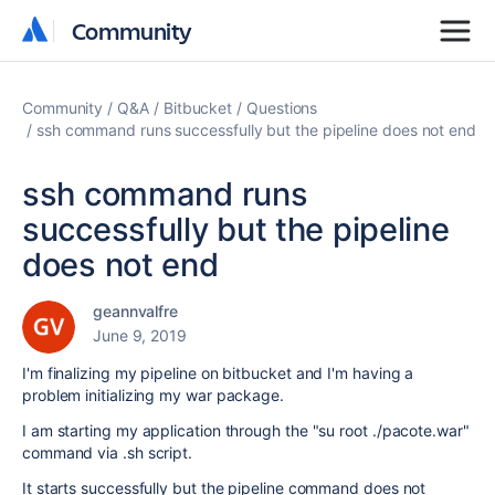
Community
Community
Community
Q&A
Bitbucket
Questions
ssh command runs successfully but the pipeline does not end
ssh command runs
successfully but the pipeline
does not end
geannvalfre
June 9, 2019
I'm finalizing my pipeline on bitbucket and I'm having a
problem initializing my war package.
I am starting my application through the "su root ./pacote.war"
command via .sh script.
It starts successfully but the pipeline command does not