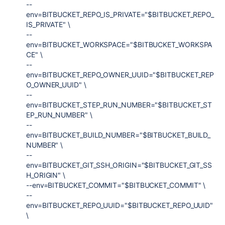
--
env=BITBUCKET_REPO_IS_PRIVATE="$BITBUCKET_REPO_
IS_PRIVATE" \
--
env=BITBUCKET_WORKSPACE="$BITBUCKET_WORKSPA
CE" \
--
env=BITBUCKET_REPO_OWNER_UUID="$BITBUCKET_REP
O_OWNER_UUID" \
--
env=BITBUCKET_STEP_RUN_NUMBER="$BITBUCKET_ST
EP_RUN_NUMBER" \
--
env=BITBUCKET_BUILD_NUMBER="$BITBUCKET_BUILD_
NUMBER" \
--
env=BITBUCKET_GIT_SSH_ORIGIN="$BITBUCKET_GIT_SS
H_ORIGIN" \
--env=BITBUCKET_COMMIT="$BITBUCKET_COMMIT" \
--
env=BITBUCKET_REPO_UUID="$BITBUCKET_REPO_UUID"
\