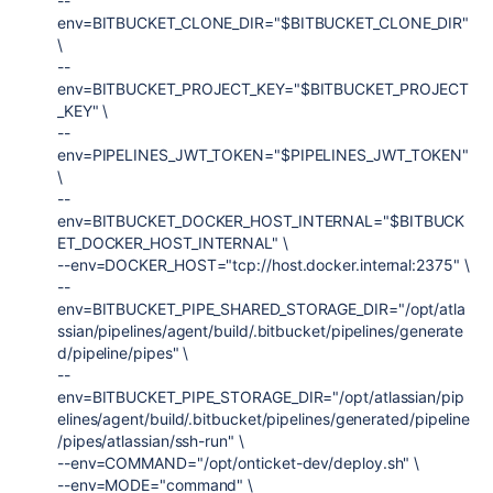
--
env=BITBUCKET_CLONE_DIR="$BITBUCKET_CLONE_DIR"
\
--
env=BITBUCKET_PROJECT_KEY="$BITBUCKET_PROJECT
_KEY" \
--
env=PIPELINES_JWT_TOKEN="$PIPELINES_JWT_TOKEN"
\
--
env=BITBUCKET_DOCKER_HOST_INTERNAL="$BITBUCK
ET_DOCKER_HOST_INTERNAL" \
--env=DOCKER_HOST="tcp://host.docker.internal:2375" \
--
env=BITBUCKET_PIPE_SHARED_STORAGE_DIR="/opt/atla
ssian/pipelines/agent/build/.bitbucket/pipelines/generate
d/pipeline/pipes" \
--
env=BITBUCKET_PIPE_STORAGE_DIR="/opt/atlassian/pip
elines/agent/build/.bitbucket/pipelines/generated/pipeline
/pipes/atlassian/ssh-run" \
--env=COMMAND="/opt/onticket-dev/deploy.sh" \
--env=MODE="command" \