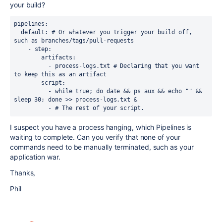
your build?
pipelines:

  default: # Or whatever you trigger your build off, 
such as branches/tags/pull-requests

    - step:

        artifacts:

          - process-logs.txt # Declaring that you want 
to keep this as an artifact

        script:

          - while true; do date && ps aux && echo "" && 
sleep 30; done >> process-logs.txt &

          - # The rest of your script.
I suspect you have a process hanging, which Pipelines is
waiting to complete. Can you verify that none of your
commands need to be manually terminated, such as your
application war.
Thanks,
Phil