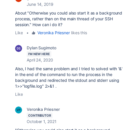
June 14, 2019
About "Otherwise you could also start it as a background
process, rather than on the main thread of your SSH
session." How can i do it?
Like
•
Veronika Priesner
likes this
Dylan Sugimoto
I'M NEW HERE
April 24, 2020
Also, I had the same problem and I tried to solved with '&'
in the end of the command to run the process in the
background and redirected the stdout and stderr using
1>>"logfile.log" 2>&1 .
Like
Veronika Priesner
CONTRIBUTOR
October 1, 2021