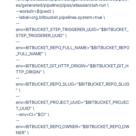
es/generated/pipeline/pipes/atlassian/ssh-run \
--workdir=$(pwd) \
--label=org.bitbucket.pipelines.system=true \
--
env=BITBUCKET_STEP_TRIGGERER_UUID="$BITBUCKET_
STEP_TRIGGERER_UUID" \
--
env=BITBUCKET_REPO_FULL_NAME="$BITBUCKET_REPO
_FULL_NAME" \
--
env=BITBUCKET_GIT_HTTP_ORIGIN="$BITBUCKET_GIT_H
TTP_ORIGIN" \
--
env=BITBUCKET_REPO_SLUG="$BITBUCKET_REPO_SLUG
" \
--
env=BITBUCKET_PROJECT_UUID="$BITBUCKET_PROJEC
T_UUID" \
--env=CI="$CI" \
--
env=BITBUCKET_REPO_OWNER="$BITBUCKET_REPO_OW
NER" \