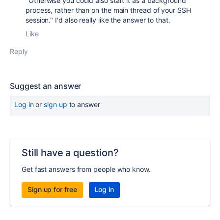
"
Otherwise you could also start it as a background
process, rather than on the main thread of your SSH
session." I'd also really like the answer to that.
Like
Reply
Suggest an answer
Log in
or
sign up
to answer
Still have a question?
Get fast answers from people who know.
Sign up for free
Log in