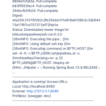
9806e1cfafda: Pull complete
b83ff933fec4: Pull complete
394bcfb5fb04: Pull complete
Digest:
sha256:31076f292c2fb25bbb101e618e6108b3c32b944
73e17f97cd707373df72fab1e
Status: Downloaded newer image for
bitbucketpipelines/ssh-run:0.2.0
[36mINFO: Executing the pipe... [0m
[36mINFO: Using default ssh key [0m
[36mINFO: Executing command on $FTP_HOST [0m
ssh -A -tt -i /$FTP_USER/.ssh/pipelines_id -o
StrictHostKeyChecking=no -p 22
$FTP_USER@$FTP_HOST /deploy.sh
[94m:: JHipster > :: Running Spring Boot 1.5.9.RELEASE ::
...
----------------------------------------------------------
Application is running! Access URLs:
Local: http://localhost:8080
External:
http://127.0.0.1:8080
Profile(s): [swagger, dev]
----------------------------------------------------------