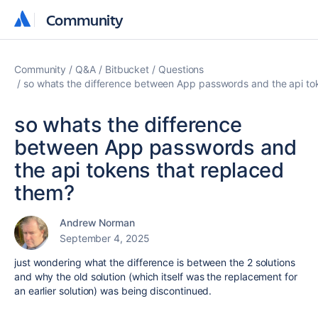
Community
Community
Community
Q&A
Bitbucket
Questions
so whats the difference between App passwords and the api to
so whats the difference
between App passwords and
the api tokens that replaced
them?
Andrew Norman
September 4, 2025
just wondering what the difference is between the 2 solutions
and why the old solution (which itself was the replacement for
an earlier solution) was being discontinued.