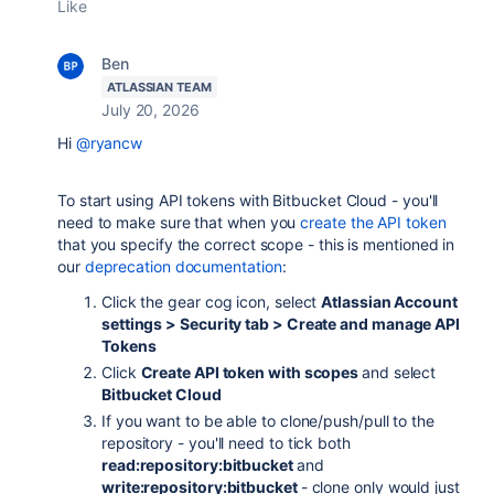
Like
Ben
ATLASSIAN TEAM
July 20, 2026
Hi
@ryancw
To start using API tokens with Bitbucket Cloud - you'll
need to make sure that when you
create the API token
that you specify the correct scope - this is mentioned in
our
deprecation documentation
:
Click the gear cog icon, select
Atlassian Account
settings > Security tab > Create and manage API
Tokens
Click
Create API token with scopes
and select
Bitbucket Cloud
If you want to be able to clone/push/pull to the
repository - you'll need to tick both
read:repository:bitbucket
and
write:repository:bitbucket
- clone only would just