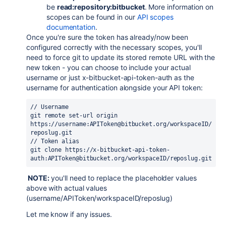
be
read:repository:bitbucket
. More information on
scopes can be found in our
API scopes
documentation
.
Once you're sure the token has already/now been
configured correctly with the necessary scopes, you'll
need to force git to update its stored remote URL with the
new token - you can choose to include your actual
username or just
x-bitbucket-api-token-auth as the
username for authentication alongside your API token
:
// Username
git remote 
set
-url origin 
https://username:APIToken@bitbucket.org/workspaceID/
reposlug.git
// Token alias
git clone https://x-bitbucket-api-token-
auth:APIToken@bitbucket.org/workspaceID/reposlug.git
NOTE:
you'll need to replace the placeholder values
above with actual values
(username/APIToken/workspaceID/reposlug)
Let me know if any issues.