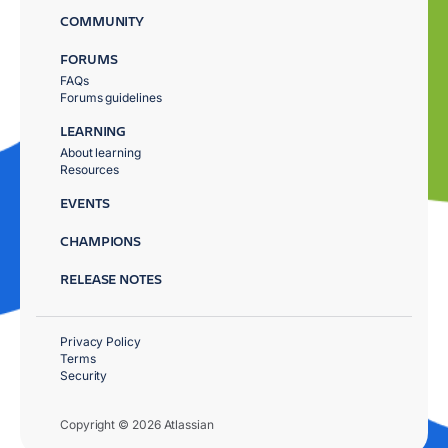
COMMUNITY
FORUMS
FAQs
Forums guidelines
LEARNING
About learning
Resources
EVENTS
CHAMPIONS
RELEASE NOTES
Privacy Policy
Terms
Security
Copyright © 2026 Atlassian