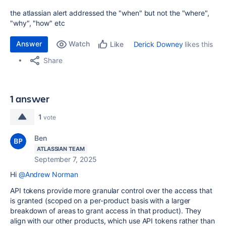
the atlassian alert addressed the "when" but not the "where",
"why", "how" etc
Answer
Watch
Derick Downey
likes this
Like
Share
1 answer
1
vote
Ben
ATLASSIAN TEAM
September 7, 2025
Hi
@Andrew Norman
API tokens provide more granular control over the access that
is granted (scoped on a per-product basis with a larger
breakdown of areas to grant access in that product). They
align with our other products, which use API tokens rather than