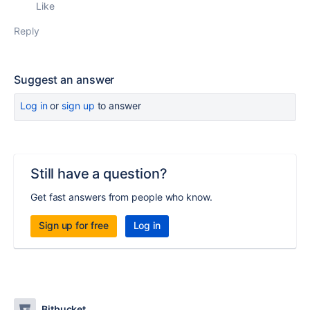
Like
Reply
Suggest an answer
Log in
or
sign up
to answer
Still have a question?
Get fast answers from people who know.
Sign up for free
Log in
Bitbucket