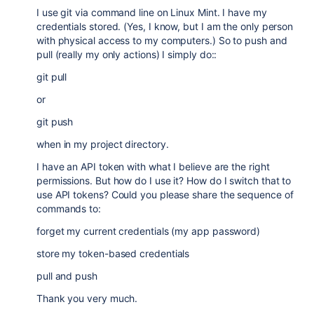
I use git via command line on Linux Mint. I have my
credentials stored. (Yes, I know, but I am the only person
with physical access to my computers.) So to push and
pull (really my only actions) I simply do::
git pull
or
git push
when in my project directory.
I have an API token with what I believe are the right
permissions. But how do I use it? How do I switch that to
use API tokens? Could you please share the sequence of
commands to:
forget my current credentials (my app password)
store my token-based credentials
pull and push
Thank you very much.