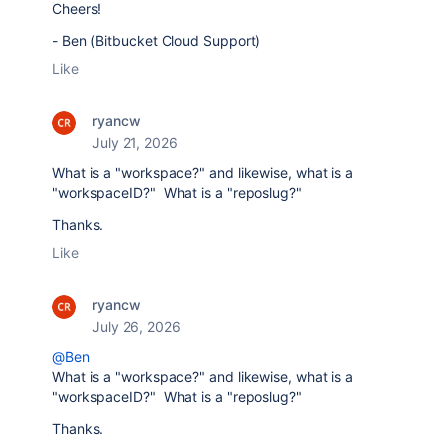
Cheers!
- Ben (Bitbucket Cloud Support)
Like
ryancw
July 21, 2026
What is a "workspace?" and likewise, what is a
"workspaceID?" What is a "reposlug?"
Thanks.
Like
ryancw
July 26, 2026
@Ben
What is a "workspace?" and likewise, what is a
"workspaceID?" What is a "reposlug?"
Thanks.