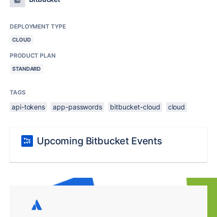
DEPLOYMENT TYPE
CLOUD
PRODUCT PLAN
STANDARD
TAGS
api-tokens
app-passwords
bitbucket-cloud
cloud
Upcoming Bitbucket Events