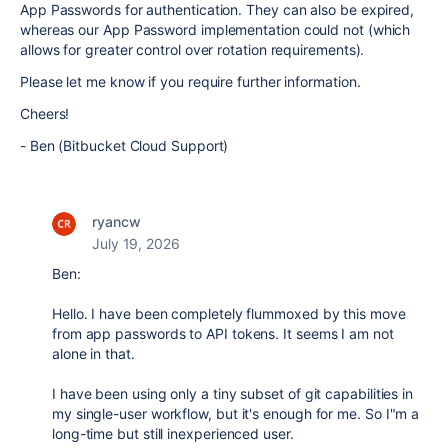
App Passwords for authentication. They can also be expired,
whereas our App Password implementation could not (which
allows for greater control over rotation requirements).
Please let me know if you require further information.
Cheers!
- Ben (Bitbucket Cloud Support)
ryancw
July 19, 2026
Ben:
Hello. I have been completely flummoxed by this move
from app passwords to API tokens. It seems I am not
alone in that.
I have been using only a tiny subset of git capabilities in
my single-user workflow, but it's enough for me. So I"m a
long-time but still inexperienced user.