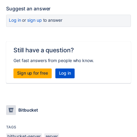
Suggest an answer
Log in
or
sign up
to answer
Still have a question?
Get fast answers from people who know.
Sign up for free
Log in
Bitbucket
TAGS
bitbucket-server
server