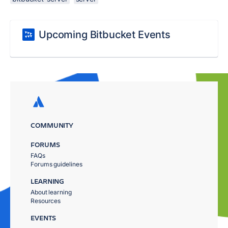
Upcoming Bitbucket Events
COMMUNITY
FORUMS
FAQs
Forums guidelines
LEARNING
About learning
Resources
EVENTS