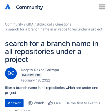
Community
Community
Community
Q&A
Bitbucket
Questions
search for a branch name in all repositories under a project
search for a branch name in
all repositories under a
project
Deepthi Rekha Chitrapu
I'M NEW HERE
February 18, 2022
filter a branch name in all repositories which are under one
project
Answer
Watch
Be the first to like this
Like
Share