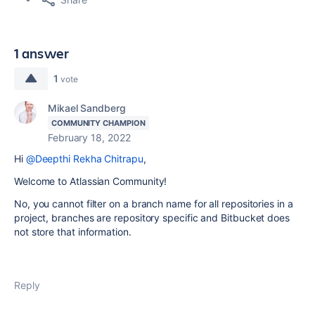
1 answer
1
vote
Mikael Sandberg
COMMUNITY CHAMPION
February 18, 2022
Hi
@Deepthi Rekha Chitrapu
,
Welcome to Atlassian Community!
No, you cannot filter on a branch name for all repositories in a
project, branches are repository specific and Bitbucket does
not store that information.
Reply