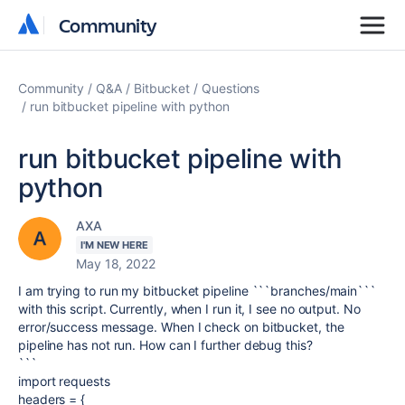
Community
Community
Community
Q&A
Bitbucket
Questions
run bitbucket pipeline with python
run bitbucket pipeline with
python
AXA
I'M NEW HERE
May 18, 2022
I am trying to run my bitbucket pipeline ```branches/main```
with this script. Currently, when I run it, I see no output. No
error/success message. When I check on bitbucket, the
pipeline has not run. How can I further debug this?
```
import requests
headers = {