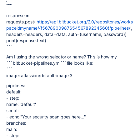
"""
response =
requests.post('
https://api.bitbucket.org/2.0/repositories/works
paceidmyname/{f567890098765456789234560}/pipelines/
',
headers=headers, data=data, auth=(username, password))
print(response.text)
```
Am I using the wrong selector or name? This is how my
```bitbucket-pipelines.yml```file looks like:
```
image: atlassian/default-image:3
pipelines:
default:
- step:
name: 'default'
script:
- echo "Your security scan goes here..."
branches:
main:
- step: