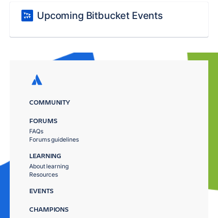
Upcoming Bitbucket Events
COMMUNITY
FORUMS
FAQs
Forums guidelines
LEARNING
About learning
Resources
EVENTS
CHAMPIONS