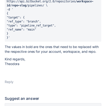
https://api.bitbucket.org/2.0/repositories/
workspace-
id
/
repo-slug
/pipelines/ \
-d '
{
"target": {
"ref_type": "branch",
"type": "pipeline_ref_target",
"ref_name": "main"
}
}'
The values in bold are the ones that need to be replaced with
the respective ones for your account, workspace, and repo.
Kind regards,
Theodora
Reply
Suggest an answer