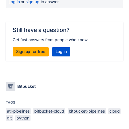
Log in
or
sign up
to answer
Still have a question?
Get fast answers from people who know.
Sign up for free
Log in
Bitbucket
TAGS
atl-pipelines
bitbucket-cloud
bitbucket-pipelines
cloud
git
python