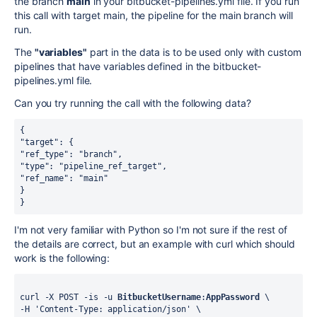
the branch
main
in your bitbucket-pipelines.yml file. If you run
this call with target main, the pipeline for the main branch will
run.
The
"variables"
part in the data is to be used only with custom
pipelines that have variables defined in the bitbucket-
pipelines.yml file.
Can you try running the call with the following data?
{
"target": {
"ref_type": "branch",
"type": "pipeline_ref_target",
"ref_name": "main"
}
}
I'm not very familiar with Python so I'm not sure if the rest of
the details are correct, but an example with curl which should
work is the following:
curl -X POST -is -u 
BitbucketUsername
:
AppPassword
 \
-H 'Content-Type: application/json' \