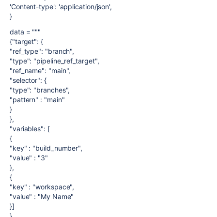
'Content-type': 'application/json',
}
data = """
{"target": {
"ref_type": "branch",
"type": "pipeline_ref_target",
"ref_name": "main",
"selector": {
"type": "branches",
"pattern" : "main"
}
},
"variables": [
{
"key" : "build_number",
"value" : "3"
},
{
"key" : "workspace",
"value" : "My Name"
}]
}