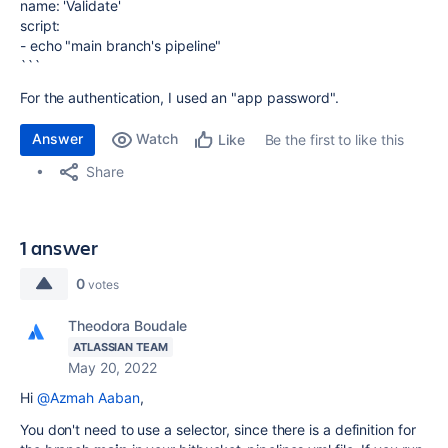
name: 'Validate'
script:
- echo "main branch's pipeline"
```
For the authentication, I used an "app password".
Answer
Watch
Be the first to like this
Like
Share
1 answer
0
votes
Theodora Boudale
ATLASSIAN TEAM
May 20, 2022
Hi
@Azmah Aaban
,
You don't need to use a selector, since there is a definition for