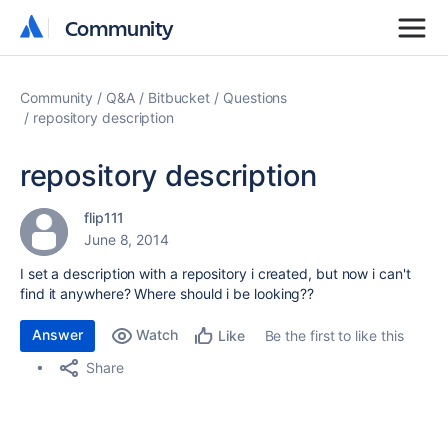
Community
Community
Community
Q&A
Bitbucket
Questions
repository description
repository description
flip111
June 8, 2014
I set a description with a repository i created, but now i can't
find it anywhere? Where should i be looking??
Answer
Watch
Be the first to like this
Like
Share