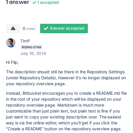
1 answer
1 accepted
Answer accepted
0
votes
TimP
RISING STAR
July 16, 2014
Hi Flip,
The description should still be there in the Repository Settings
(under Repository Details), however it's no longer displayed on
your repository overview page.
Instead, Bitbucket encourages you to create a README.md file
in the root of your repository which will be displayed on your
repository overview page. Markdown is much more
customizable than just plain text, but plain text is fine if you
just want to copy your existing description over. The easiest
way is via the online editor, which you'll get if you click the
"Create a README" button on the repository overview page.