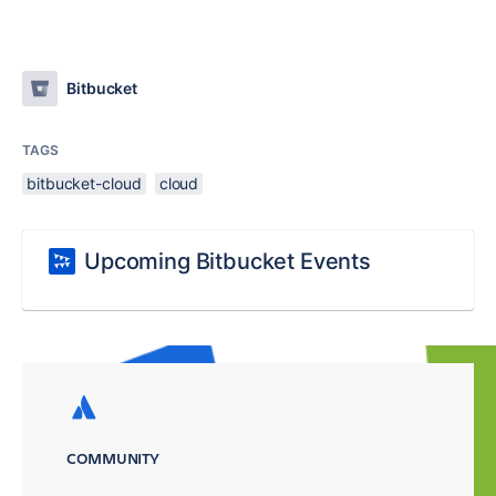
Bitbucket
TAGS
bitbucket-cloud
cloud
Upcoming Bitbucket Events
COMMUNITY