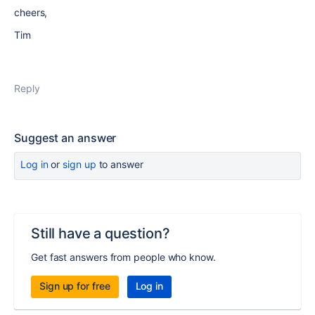
cheers,
Tim
Reply
Suggest an answer
Log in
or
sign up
to answer
Still have a question?
Get fast answers from people who know.
Sign up for free
Log in