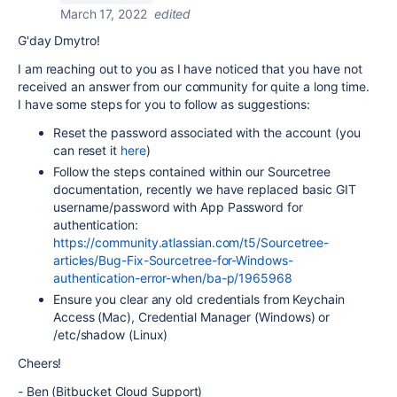
March 17, 2022
edited
G'day Dmytro!
I am reaching out to you as I have noticed that you have not
received an answer from our community for quite a long time.
I have some steps for you to follow as suggestions:
Reset the password associated with the account (you
can reset it
here
)
Follow the steps contained within our Sourcetree
documentation, recently we have replaced basic GIT
username/password with App Password for
authentication:
https://community.atlassian.com/t5/Sourcetree-
articles/Bug-Fix-Sourcetree-for-Windows-
authentication-error-when/ba-p/1965968
Ensure you clear any old credentials from Keychain
Access (Mac), Credential Manager (Windows) or
/etc/shadow (Linux)
Cheers!
- Ben (Bitbucket Cloud Support)