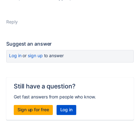
Reply
Suggest an answer
Log in
or
sign up
to answer
Still have a question?
Get fast answers from people who know.
Sign up for free
Log in