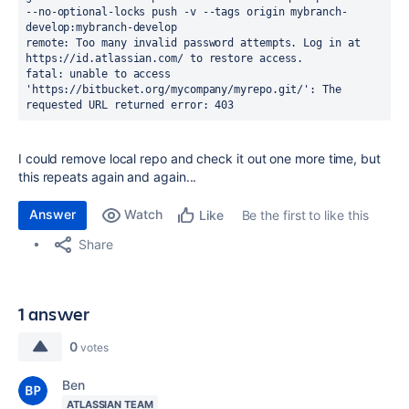
--no-optional-locks push -v --tags origin mybranch-
develop:mybranch-develop
remote: Too many invalid password attempts. Log in at 
https://id.atlassian.com/ to restore access.
fatal: unable to access 
'https://bitbucket.org/mycompany/myrepo.git/': The 
requested URL returned error: 403
I could remove local repo and check it out one more time, but
this repeats again and again...
Answer
Watch
Be the first to like this
Like
Share
1 answer
0
votes
Ben
ATLASSIAN TEAM