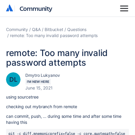
Community
Community
Community
Q&A
Bitbucket
Questions
remote: Too many invalid password attempts
remote: Too many invalid
password attempts
Dmytro Lukyanov
I'M NEW HERE
June 15, 2021
using sourcetree
checking out mybranch from remote
can commit, push, ... during some time and after some time
having this
git -c diff.mnemonicprefix=false -c core.quotepath=false 