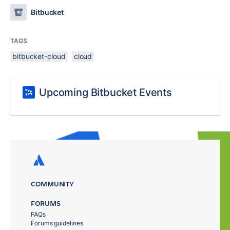
Bitbucket
TAGS
bitbucket-cloud
cloud
Upcoming Bitbucket Events
COMMUNITY
FORUMS
FAQs
Forums guidelines