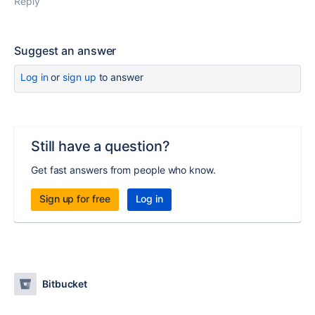
Reply
Suggest an answer
Log in
or
sign up
to answer
Still have a question?
Get fast answers from people who know.
Sign up for free
Log in
Bitbucket