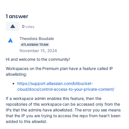
1 answer
0
votes
Theodora Boudale
ATLASSIAN TEAM
November 15, 2024
Hi and welcome to the community!
Workspaces on the Premium plan have a feature called IP
allowlisting:
https://support.atlassian.com/bitbucket-
cloud/docs/control-access-to-your-private-content/
If a workspace admin enables this feature, then the
repositories of this workspace can be accessed only from the
IPs that the admins have allowlisted. The error you see means
that the IP you are trying to access the repo from hasn't been
added to this allowlist.