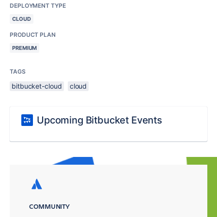
DEPLOYMENT TYPE
CLOUD
PRODUCT PLAN
PREMIUM
TAGS
bitbucket-cloud
cloud
Upcoming Bitbucket Events
COMMUNITY