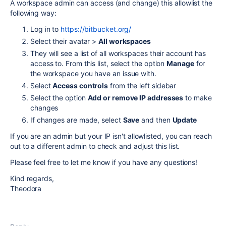
A workspace admin can access (and change) this allowlist the
following way:
Log in to
https://bitbucket.org/
Select their avatar >
All workspaces
They will see a list of all workspaces their account has
access to. From this list, select the option
Manage
for
the workspace you have an issue with.
Select
Access controls
from the left sidebar
Select the option
Add or remove IP addresses
to make
changes
If changes are made, select
Save
and then
Update
If you are an admin but your IP isn't allowlisted, you can reach
out to a different admin to check and adjust this list.
Please feel free to let me know if you have any questions!
Kind regards,
Theodora