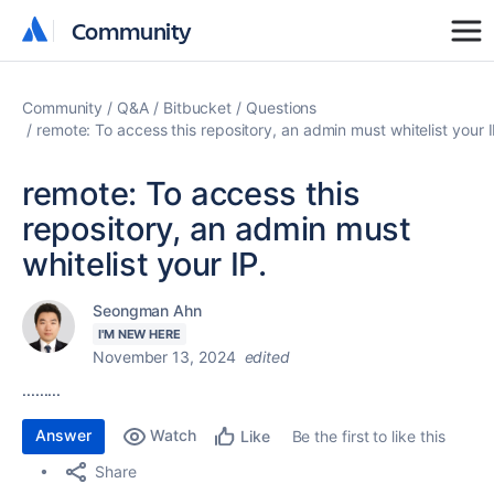
Community
Community
Community
Q&A
Bitbucket
Questions
remote: To access this repository, an admin must whitelist your I
remote: To access this
repository, an admin must
whitelist your IP.
Seongman Ahn
I'M NEW HERE
November 13, 2024
edited
.........
Answer
Watch
Be the first to like this
Like
Share