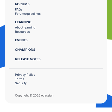
FORUMS
FAQs
Forums guidelines
LEARNING
About learning
Resources
EVENTS
CHAMPIONS
RELEASE NOTES
Privacy Policy
Terms
Security
Copyright © 2026 Atlassian