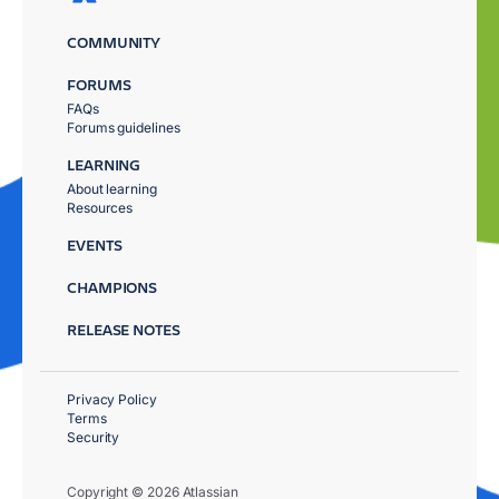
COMMUNITY
FORUMS
FAQs
Forums guidelines
LEARNING
About learning
Resources
EVENTS
CHAMPIONS
RELEASE NOTES
Privacy Policy
Terms
Security
Copyright © 2026 Atlassian