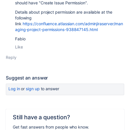
should have "Create Issue Permission".
Details about project permission are available at the
following
link
https://confluence.atlassian.com/adminjiraserver/man
aging-project-permissions-938847145.html
Fabio
Like
Reply
Suggest an answer
Log in
or
sign up
to answer
Still have a question?
Get fast answers from people who know.