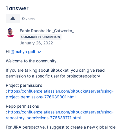
1 answer
0
votes
Fabio Racobaldo _Catworkx_
COMMUNITY CHAMPION
January 26, 2022
Hi
@mahya golbaz
,
Welcome to the community.
If you are talking about Bitbucket, you can give read
permission to a specific user for project/repository
Project permissions
:
https://confluence.atlassian.com/bitbucketserver/using-
project-permissions-776639801.html
Repo permissions
:
https://confluence.atlassian.com/bitbucketserver/using-
repository-permissions-776639771.html
For JIRA perspective, I suggest to create a new global role