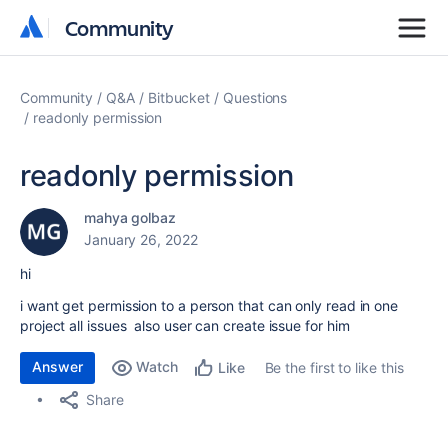
Community
Community
Community
Q&A
Bitbucket
Questions
readonly permission
readonly permission
mahya golbaz
January 26, 2022
hi
i want get permission to a person that can only read in one
project all issues also user can create issue for him
Answer
Watch
Be the first to like this
Like
Share