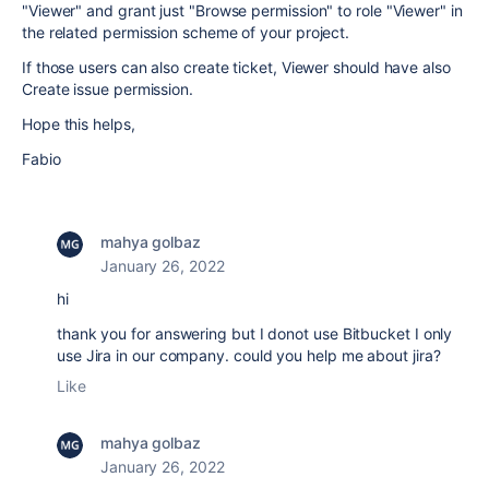
"Viewer" and grant just "Browse permission" to role "Viewer" in
the related permission scheme of your project.
If those users can also create ticket, Viewer should have also
Create issue permission.
Hope this helps,
Fabio
mahya golbaz
January 26, 2022
hi
thank you for answering but I donot use
Bitbucket I only
use Jira in our company. could you help me about jira?
Like
mahya golbaz
January 26, 2022