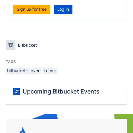
Sign up for free
Log in
Bitbucket
TAGS
bitbucket-server
server
Upcoming Bitbucket Events