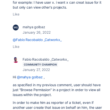
for example: I have user x. i want x can creat issue for it
but only can view other's projects.
Like
mahya golbaz
January 26, 2022
@Fabio Racobaldo _Catworkx_
Like
Fabio Racobaldo _Catworkx_
COMMUNITY CHAMPION
January 27, 2022
Hi
@mahya golbaz
,
as specified in my previous comment, user should have
just "Browse Permission" in a project in order to view all
issues within the project.
In order to make him as reporter of a ticket, even if
another user create that issue on behalf on him, the user