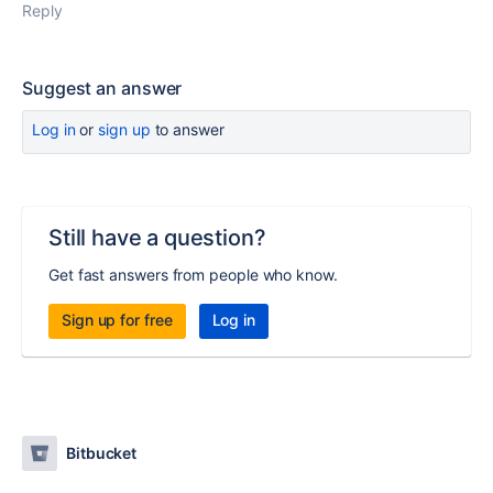
Reply
Suggest an answer
Log in
or
sign up
to answer
Still have a question?
Get fast answers from people who know.
Sign up for free
Log in
Bitbucket