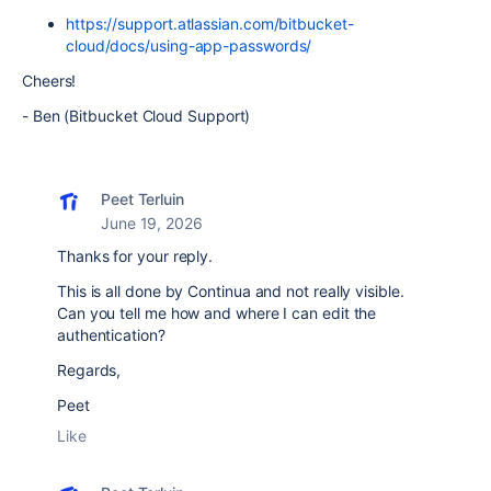
https://support.atlassian.com/bitbucket-
cloud/docs/using-app-passwords/
Cheers!
- Ben (Bitbucket Cloud Support)
Peet Terluin
June 19, 2026
Thanks for your reply.
This is all done by Continua and not really visible.
Can you tell me how and where I can edit the
authentication?
Regards,
Peet
Like