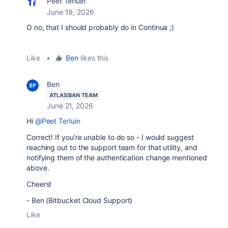
Peet Terluin
June 19, 2026
O no, that I should probably do in Continua ;)
Like
•
Ben
likes this
Ben
ATLASSIAN TEAM
June 21, 2026
Hi
@Peet Terluin
Correct! If you're unable to do so - I would suggest
reaching out to the support team for that utility, and
notifying them of the authentication change mentioned
above.
Cheers!
- Ben (Bitbucket Cloud Support)
Like