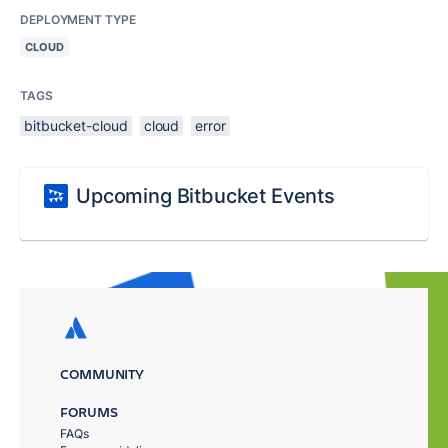
DEPLOYMENT TYPE
CLOUD
TAGS
bitbucket-cloud
cloud
error
Upcoming Bitbucket Events
COMMUNITY
FORUMS
FAQs