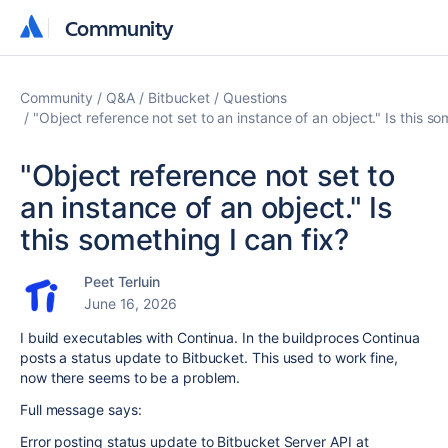
Community
Community
Community
Q&A
Bitbucket
Questions
"Object reference not set to an instance of an object." Is this so
"Object reference not set to
an instance of an object." Is
this something I can fix?
Peet Terluin
June 16, 2026
I build executables with Continua. In the buildproces Continua
posts a status update to Bitbucket. This used to work fine,
now there seems to be a problem.
Full message says:
Error posting status update to Bitbucket Server API at