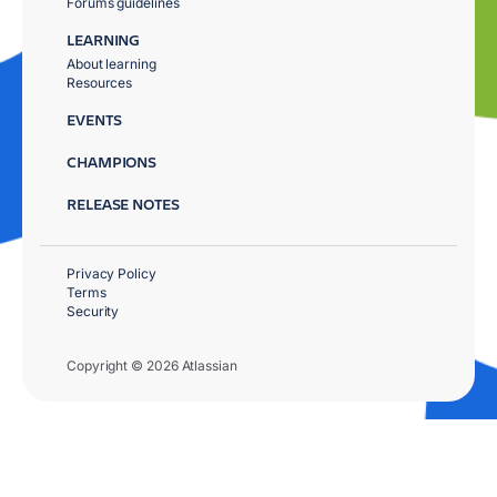
Forums guidelines
LEARNING
About learning
Resources
EVENTS
CHAMPIONS
RELEASE NOTES
Privacy Policy
Terms
Security
Copyright © 2026 Atlassian