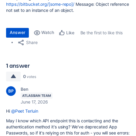
https://bitbucket.org/[some-repo]/
Message: Object reference
not set to an instance of an object.
Answer
Watch
Be the first to like this
Like
Share
1 answer
0
votes
Ben
ATLASSIAN TEAM
June 17, 2026
Hi
@Peet Terluin
May I know which API endpoint this is contacting and the
authentication method it's using? We've deprecated App
Passwords, so if it's relying on this for auth - you will see errors: