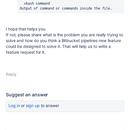
  +bash command
Output of command or commands inside the file.
I hope that helps you.
If not, please share what is the problem you are really trying to
solve and how do you think a Bitbucket pipelines new feature
could be designed to solve it. That will help us to write a
feature request for it.
Reply
Suggest an answer
Log in
or
sign up
to answer