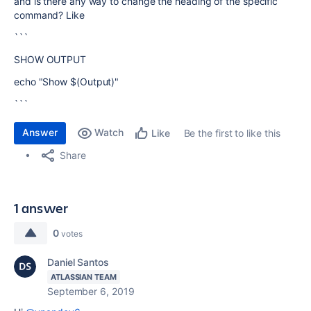
and is there any way to change the heading of the specific
command? Like
```
SHOW OUTPUT
echo "Show $(Output)"
```
Answer
Watch
Be the first to like this
Like
Share
1 answer
0
votes
Daniel Santos
ATLASSIAN TEAM
September 6, 2019