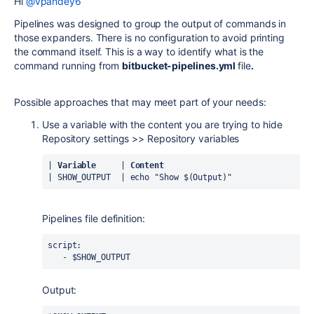
Hi
@vpandey6
Pipelines was designed to group the output of commands in
those expanders. There is no configuration to avoid printing
the command itself. This is a way to identify what is the
command running from
bitbucket-pipelines.yml
file
.
Possible approaches that may meet part of your needs:
Use a variable with the content you are trying to hide
Repository settings >> Repository variables
| 
Variable
     | 
Content
| SHOW_OUTPUT  | 
echo "Show $(Output)"
Pipelines file definition:
script:
   - $SHOW_OUTPUT
Output: