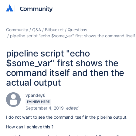
Community
Community
Community
Q&A
Bitbucket
Questions
pipeline script "echo $some_var" first shows the command itself
pipeline script "echo
$some_var" first shows the
command itself and then the
actual output
vpandey6
I'M NEW HERE
September 4, 2019
edited
I do not want to see the command itself in the pipeline output.
How can I achieve this ?