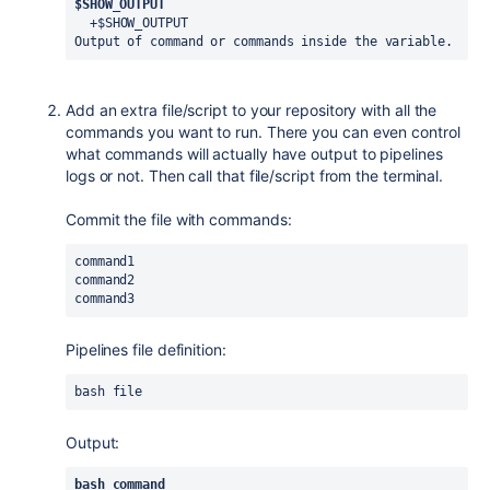
$SHOW_OUTPUT
  +$SHOW_OUTPUT
Output of command or commands inside the variable.
Add an extra file/script to your repository with all the
commands you want to run. There you can even control
what commands will actually have output to pipelines
logs or not. Then call that file/script from the terminal.
Commit the file with commands:
command1
command2
command3
Pipelines file definition:
bash file
Output:
bash command