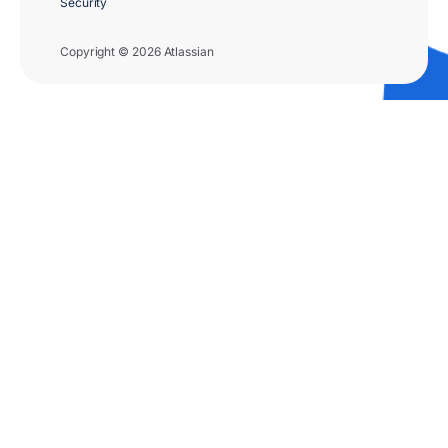
Security
Copyright © 2026 Atlassian