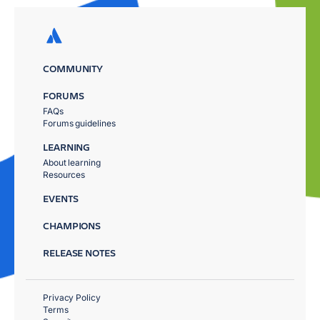
COMMUNITY
FORUMS
FAQs
Forums guidelines
LEARNING
About learning
Resources
EVENTS
CHAMPIONS
RELEASE NOTES
Privacy Policy
Terms