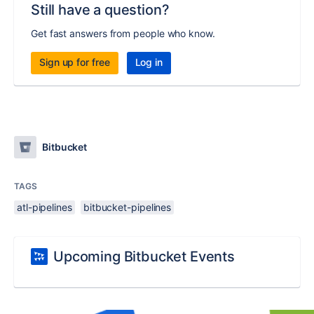
Still have a question?
Get fast answers from people who know.
Sign up for free
Log in
Bitbucket
TAGS
atl-pipelines
bitbucket-pipelines
Upcoming Bitbucket Events