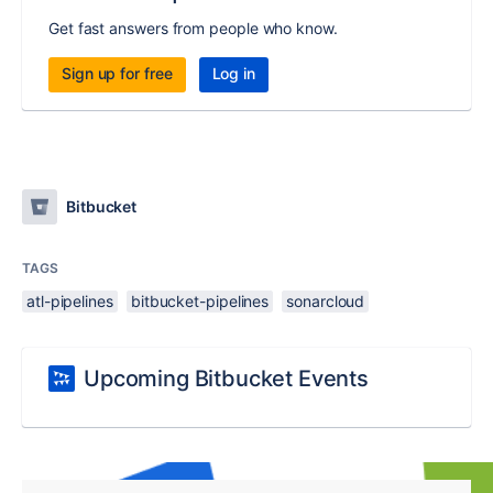
Get fast answers from people who know.
Sign up for free
Log in
Bitbucket
TAGS
atl-pipelines
bitbucket-pipelines
sonarcloud
Upcoming Bitbucket Events