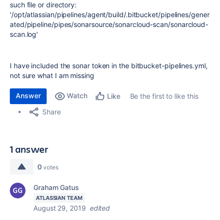
such file or directory:
'/opt/atlassian/pipelines/agent/build/.bitbucket/pipelines/gener
ated/pipeline/pipes/sonarsource/sonarcloud-scan/sonarcloud-
scan.log'
I have included the sonar token in the bitbucket-pipelines.yml,
not sure what I am missing
Answer
Watch
Be the first to like this
Like
Share
1 answer
0
votes
Graham Gatus
ATLASSIAN TEAM
August 29, 2019
edited