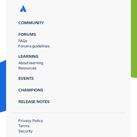
COMMUNITY
FORUMS
FAQs
Forums guidelines
LEARNING
About learning
Resources
EVENTS
CHAMPIONS
RELEASE NOTES
Privacy Policy
Terms
Security