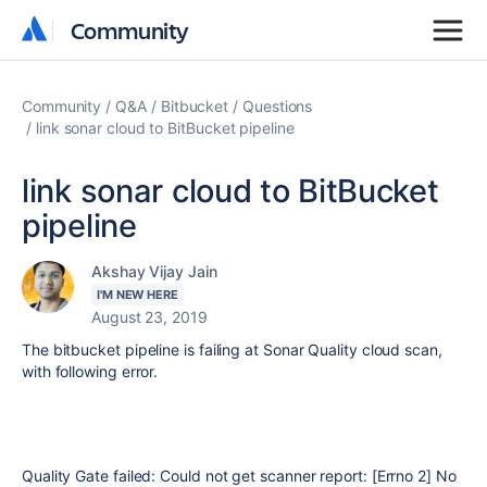
Community
Community
Community
Q&A
Bitbucket
Questions
link sonar cloud to BitBucket pipeline
link sonar cloud to BitBucket
pipeline
Akshay Vijay Jain
I'M NEW HERE
August 23, 2019
The bitbucket pipeline is failing at Sonar Quality cloud scan,
with following error.
Quality Gate failed: Could not get scanner report: [Errno 2] No