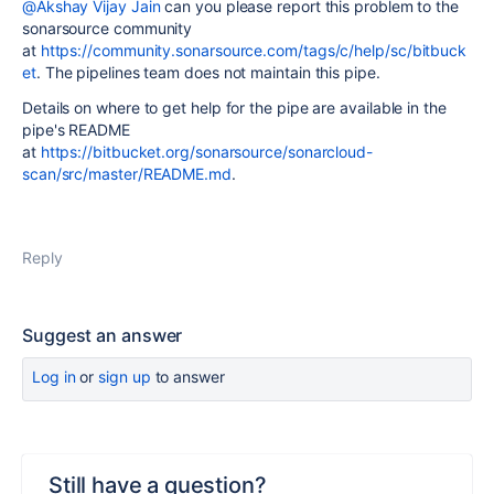
@Akshay Vijay Jain
can you please report this problem to the
sonarsource community
at
https://community.sonarsource.com/tags/c/help/sc/bitbuck
et
. The pipelines team does not maintain this pipe.
Details on where to get help for the pipe are available in the
pipe's README
at
https://bitbucket.org/sonarsource/sonarcloud-
scan/src/master/README.md
.
Reply
Suggest an answer
Log in
or
sign up
to answer
Still have a question?