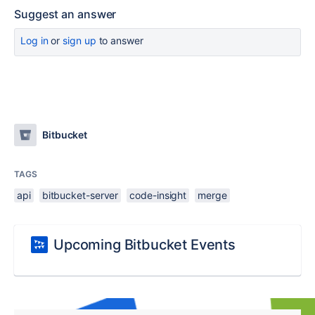
Suggest an answer
Log in
or
sign up
to answer
Bitbucket
TAGS
api
bitbucket-server
code-insight
merge
Upcoming Bitbucket Events