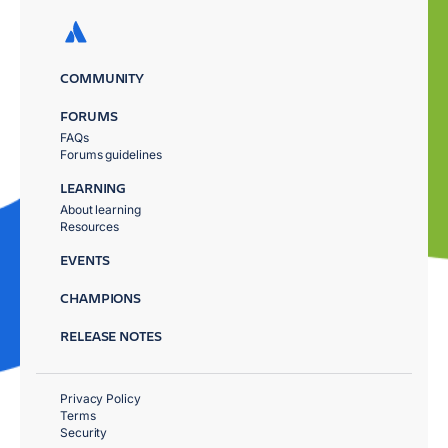
COMMUNITY
FORUMS
FAQs
Forums guidelines
LEARNING
About learning
Resources
EVENTS
CHAMPIONS
RELEASE NOTES
Privacy Policy
Terms
Security