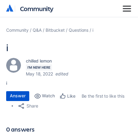
Community
Community
Community
Q&A
Bitbucket
Questions
i
i
chilled lemon
I'M NEW HERE
May 18, 2022
edited
i
Answer
Watch
Be the first to like this
Like
Share
0 answers