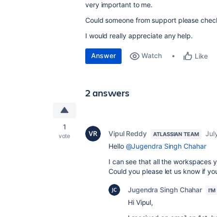
very important to me.
Could someone from support please check 
I would really appreciate any help.
Answer
Watch
Like
2 answers
1
Vipul Reddy
Jul
ATLASSIAN TEAM
vote
Hello
@Jugendra Singh Chahar
I can see that all the workspaces 
Could you please let us know if you
Jugendra Singh Chahar
I'
Hi Vipul,