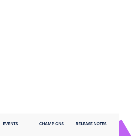
EVENTS
CHAMPIONS
RELEASE NOTES