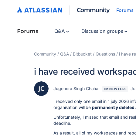
Community
Forums
Forums
Q&A
Discussion groups
Community
Q&A
Bitbucket
Questions
i have r
i have received workspac
Jugendra Singh Chahar
Ju
I'M NEW HERE
I received only one email in 1 july 2026 
organisation will be
permanently deleted a
Unfortunately, I missed that email and real
deadline.
As a result, all of my workspaces and rep