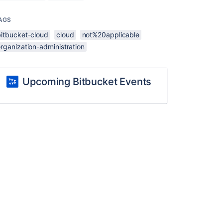
AGS
bitbucket-cloud
cloud
not%20applicable
rganization-administration
Upcoming Bitbucket Events