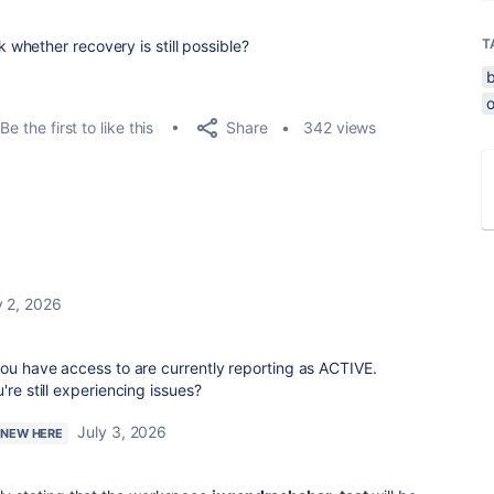
T
whether recovery is still possible?
o
Share
Be the first to like this
342 views
y 2, 2026
you have access to are currently reporting as ACTIVE.
're still experiencing issues?
July 3, 2026
M NEW HERE