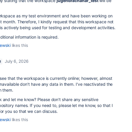
uly stating that the workspace
jugendrachahar_test
will be
workspace as my test environment and have been working on
ast month. Therefore, I kindly request that this workspace not
t is actively being used for testing and development activities.
itional information is required.
lewski
likes this
July 6, 2026
M
 see that the workspace is currently online; however, almost
 unavailable don't have any data in them. I've reactivated the
in them.
k and let me know? Please don't share any sensitive
pository names. If you need to, please let me know, so that I
for you so that we can discuss.
lewski
likes this