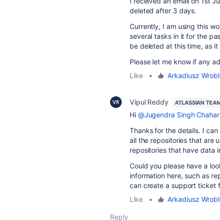
I received an email on 1st J
deleted after 3 days.
Currently, I am using this 
several tasks in it for the p
be deleted at this time, as i
Please let me know if any add
Like
•
Arkadiusz Wrob
Vipul Reddy
ATLASSIAN TEA
Hi
@Jugendra Singh Chahar
Thanks for the details. I can
all the repositories that are
repositories that have data 
Could you please have a loo
information here, such as re
can create a support ticket 
Like
•
Arkadiusz Wrob
Reply