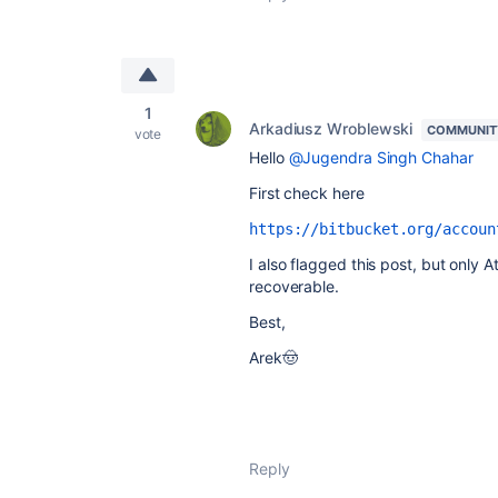
1
Arkadiusz Wroblewski
COMMUNIT
vote
Hello
@Jugendra Singh Chahar
First check here
https://bitbucket.org/accoun
I also flagged this post, but only A
recoverable.
Best,
Arek🤠
Reply