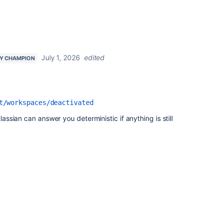
July 1, 2026
edited
Y CHAMPION
t/workspaces/deactivated
tlassian can answer you deterministic if anything is still