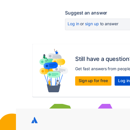
Suggest an answer
Log in
or
sign up
to answer
Still have a question
Get fast answers from peopl
Sign up for free
Log in