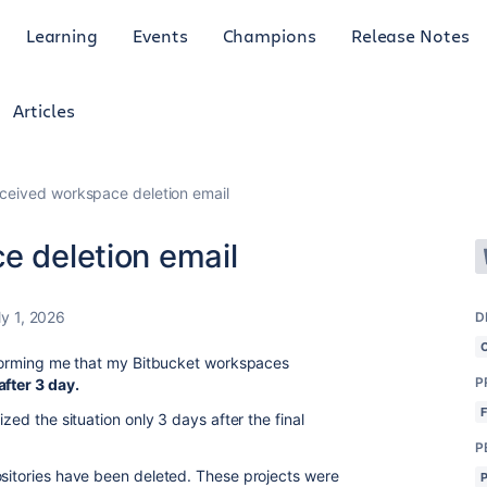
Learning
Events
Champions
Release Notes
Articles
eceived workspace deletion email
e deletion email
ly 1, 2026
D
informing me that my Bitbucket workspaces
P
fter 3 day.
ized the situation only 3 days after the final
P
ositories have been deleted. These projects were