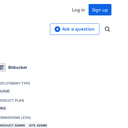
Log in
Sign up
Ask a question
Bitbucket
EPLOYMENT TYPE
CLOUD
RODUCT PLAN
FREE
ERMISSIONS LEVEL
PRODUCT ADMIN
SITE ADMIN