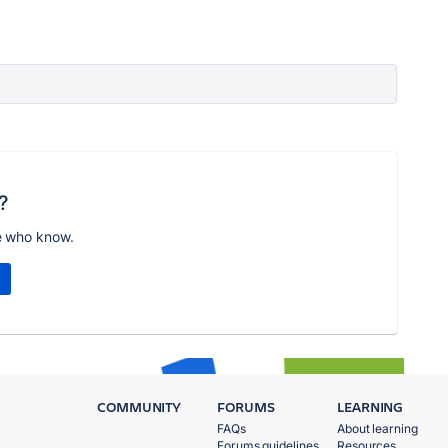
?
e who know.
COMMUNITY
FORUMS
LEARNING
FAQs
About learning
Forums guidelines
Resources