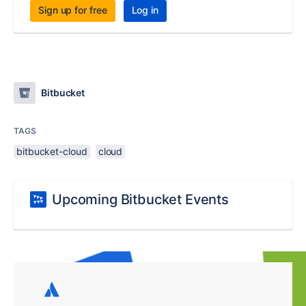
Sign up for free
Log in
Bitbucket
TAGS
bitbucket-cloud
cloud
Upcoming Bitbucket Events