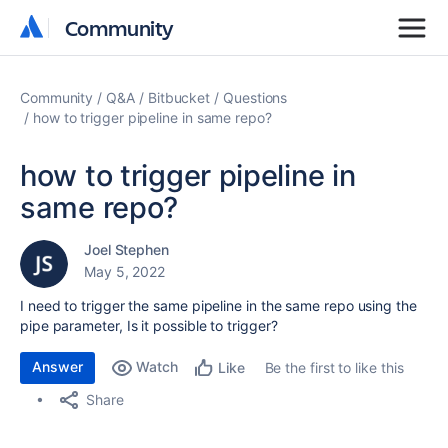
Community
Community
Community
Q&A
Bitbucket
Questions
how to trigger pipeline in same repo?
how to trigger pipeline in
same repo?
Joel Stephen
May 5, 2022
I need to trigger the same pipeline in the same repo using the
pipe parameter, Is it possible to trigger?
Answer
Watch
Be the first to like this
Like
Share