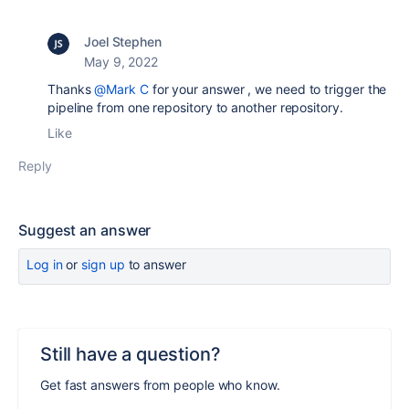
Joel Stephen
May 9, 2022
Thanks
@Mark C
for your answer , we need to trigger the
pipeline from one repository to another repository.
Like
Reply
Suggest an answer
Log in
or
sign up
to answer
Still have a question?
Get fast answers from people who know.