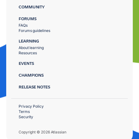
COMMUNITY
FORUMS
FAQs
Forums guidelines
LEARNING
About learning
Resources
EVENTS
CHAMPIONS
RELEASE NOTES
Privacy Policy
Terms
Security
Copyright © 2026 Atlassian