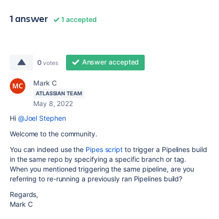
1 answer
1 accepted
Answer accepted
0
votes
Mark C
ATLASSIAN TEAM
May 8, 2022
Hi
@Joel Stephen
Welcome to the community.
You can indeed use the
Pipes script
to trigger a Pipelines build
in the same repo by specifying a specific branch or tag.
When you mentioned triggering the same pipeline, are you
referring to re-running a previously ran Pipelines build?
Regards,
Mark C