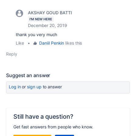
AKSHAY GOUD BATTI
I'M NEW HERE
December 20, 2019
thank you very much
Like
•
Daniil Penkin
likes this
Reply
Suggest an answer
Log in
or
sign up
to answer
Still have a question?
Get fast answers from people who know.