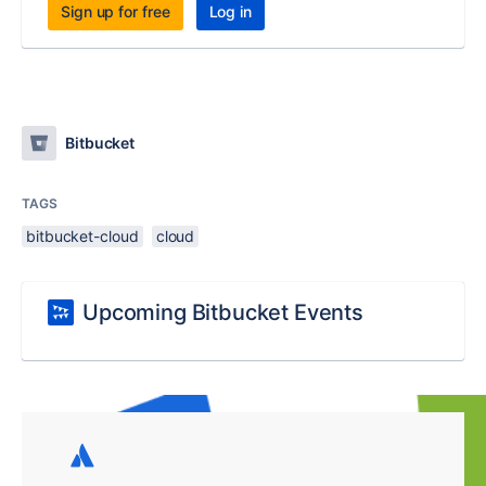
Sign up for free
Log in
Bitbucket
TAGS
bitbucket-cloud
cloud
Upcoming Bitbucket Events