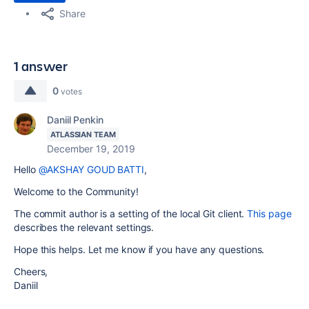
Share
1 answer
0
votes
Daniil Penkin
ATLASSIAN TEAM
December 19, 2019
Hello
@AKSHAY GOUD BATTI
,
Welcome to the Community!
The commit author is a setting of the local Git client.
This page
describes the relevant settings.
Hope this helps. Let me know if you have any questions.
Cheers,
Daniil