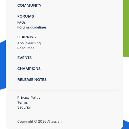
COMMUNITY
FORUMS
FAQs
Forums guidelines
LEARNING
About learning
Resources
EVENTS
CHAMPIONS
RELEASE NOTES
Privacy Policy
Terms
Security
Copyright © 2026 Atlassian