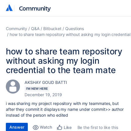
Community
Community
Community
Q&A
Bitbucket
Questions
how to share team repository without asking my login credentia
how to share team repository
without asking my login
credential to the team mate
AKSHAY GOUD BATTI
I'M NEW HERE
December 19, 2019
i was sharing my project repository with my teammates, but
after they commit it displays my name under commit>> author
instead of the person who edited
Answer
Watch
Be the first to like this
Like