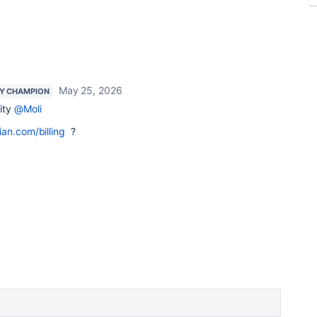
May 25, 2026
Y CHAMPION
ity
@Moli
ian.com/billing
?