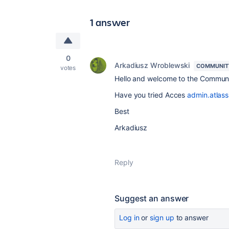
1 answer
0
Arkadiusz Wroblewski
COMMUNIT
votes
Hello and welcome to the Commun
Have you tried Acces
admin.atlass
Best
Arkadiusz
Reply
Suggest an answer
Log in
or
sign up
to answer