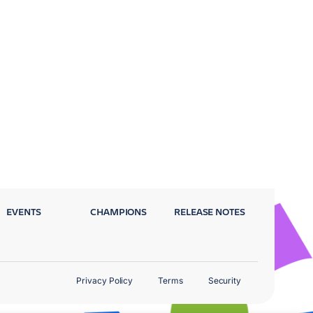
EVENTS
CHAMPIONS
RELEASE NOTES
Privacy Policy
Terms
Security