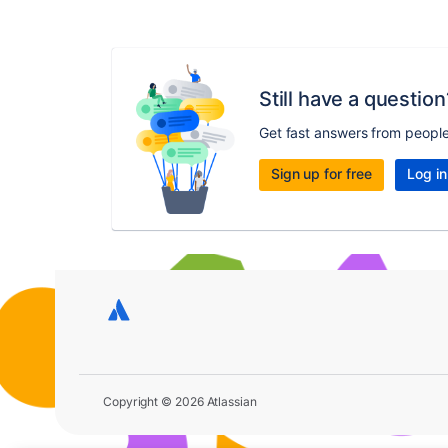
Still have a question
Get fast answers from peopl
Sign up for free
Log in
Copyright © 2026 Atlassian