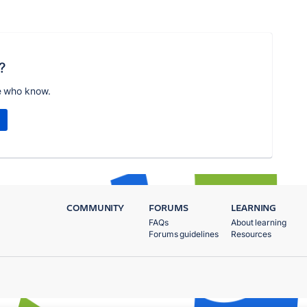
?
e who know.
COMMUNITY
FORUMS
LEARNING
FAQs
About learning
Forums guidelines
Resources