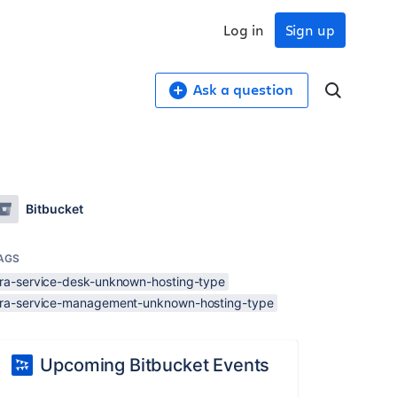
Log in
Sign up
Ask a question
Bitbucket
AGS
jira-service-desk-unknown-hosting-type
jira-service-management-unknown-hosting-type
Upcoming Bitbucket Events