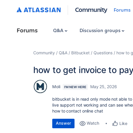
Community
Forums
Forums
Q&A
Discussion groups
Community
Q&A
Bitbucket
Questions
how to g
how to get invoice to pa
Moli
May 25, 2026
I'M NEW HERE
bitbucket is in read only mode not able to
live support not working and can see wher
how to contact online chat
Answer
Watch
Like