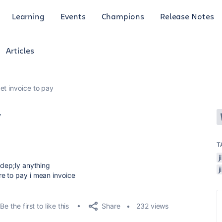
Learning
Events
Champions
Release Notes
Articles
et invoice to pay
y
T
 dep;ly anything
e to pay i mean invoice
Share
Be the first to like this
232 views