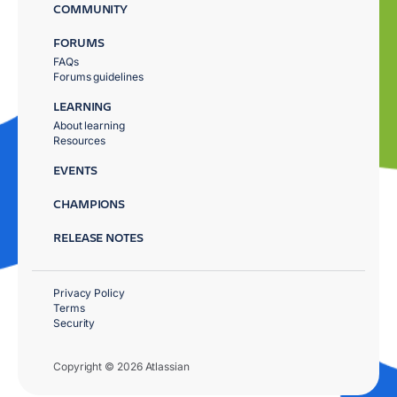
COMMUNITY
FORUMS
FAQs
Forums guidelines
LEARNING
About learning
Resources
EVENTS
CHAMPIONS
RELEASE NOTES
Privacy Policy
Terms
Security
Copyright © 2026 Atlassian