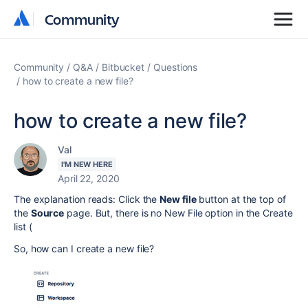
Community
Community
Community
Q&A
Bitbucket
Questions
how to create a new file?
how to create a new file?
Val
I'M NEW HERE
April 22, 2020
The explanation reads: Click the
New file
button at the top of
the
Source
page. But, there is no New File option in the Create
list (
So, how can I create a new file?