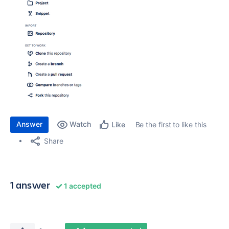
Answer
Watch
Be the first to like this
Like
Share
1 answer
1 accepted