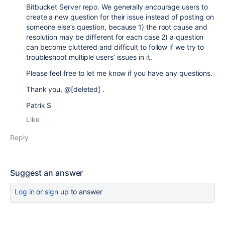
Bitbucket Server repo.
We generally encourage users to
create a new question for their issue instead of posting on
someone else’s question, because 1) the root cause and
resolution may be different for each case 2) a question
can become cluttered and difficult to follow if we try to
troubleshoot multiple users’ issues in it.
Please feel free to let me know if you have any questions.
Thank you, @[deleted] .
Patrik S
Like
Reply
Suggest an answer
Log in
or
sign up
to answer