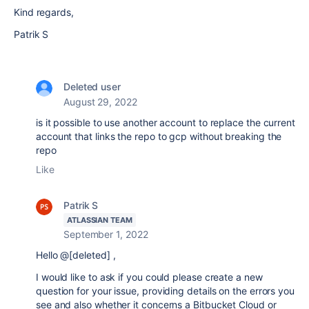
Kind regards,
Patrik S
Deleted user
August 29, 2022
is it possible to use another account to replace the current
account that links the repo to gcp without breaking the
repo
Like
Patrik S
ATLASSIAN TEAM
September 1, 2022
Hello @[deleted] ,
I would like to ask if you could please create a new
question for your issue, providing details on the errors you
see and also whether it concerns a Bitbucket Cloud or