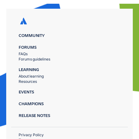
COMMUNITY
FORUMS
FAQs
Forums guidelines
LEARNING
About learning
Resources
EVENTS
CHAMPIONS
RELEASE NOTES
Privacy Policy