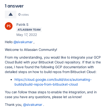
1 answer
0
votes
Patrik S
ATLASSIAN TEAM
May 17, 2022
Hello
@sivakumar
,
Welcome to Atlassian Community!
From my understanding, you would like to integrate your GCP
Cloud Build with your Bitbucket Cloud repository. If that is the
case, I have found the following GCP documentation with
detailed steps on how to build repos from Bitbucket Cloud:
https://cloud.google.com/build/docs/automating-
builds/build-repos-from-bitbucket-cloud
You can follow those steps to enable the integration, and in
case you have any questions, please let us know!
Thank you,
@sivakumar
.