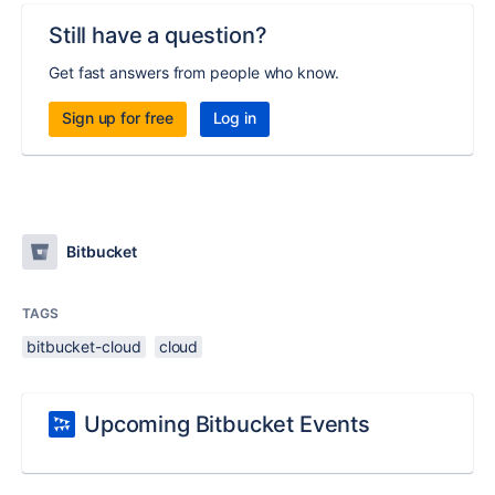
Still have a question?
Get fast answers from people who know.
Sign up for free
Log in
Bitbucket
TAGS
bitbucket-cloud
cloud
Upcoming Bitbucket Events