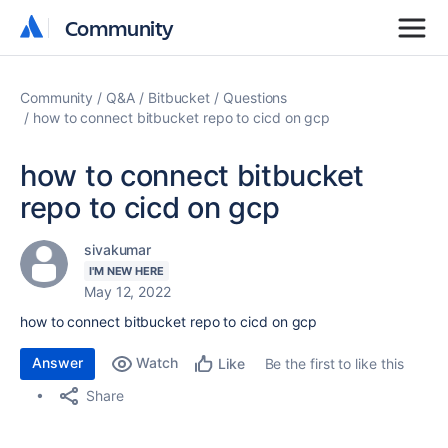
Community
Community
Community
Q&A
Bitbucket
Questions
how to connect bitbucket repo to cicd on gcp
how to connect bitbucket
repo to cicd on gcp
sivakumar
I'M NEW HERE
May 12, 2022
how to connect bitbucket repo to cicd on gcp
Answer
Watch
Be the first to like this
Like
Share