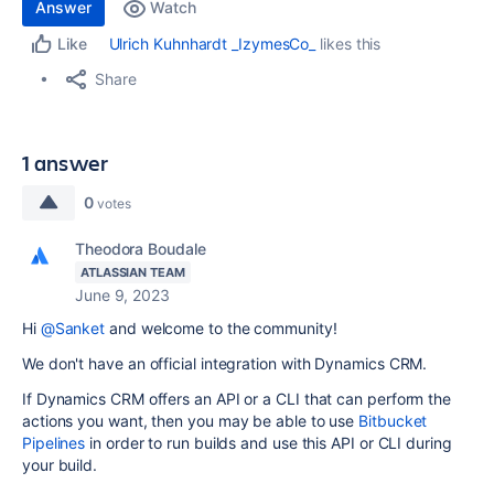
Answer
Watch
Ulrich Kuhnhardt _IzymesCo_
likes this
Like
Share
1 answer
0
votes
Theodora Boudale
ATLASSIAN TEAM
June 9, 2023
Hi
@Sanket
and welcome to the community!
We don't have an official integration with Dynamics CRM.
If Dynamics CRM offers an API or a CLI that can perform the
actions you want, then you may be able to use
Bitbucket
Pipelines
in order to run builds and use this API or CLI during
your build.