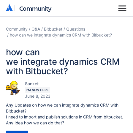
Community
Community
Community
Q&A
Bitbucket
Questions
how can we integrate dynamics CRM with Bitbucket?
how can
we integrate dynamics CRM
with Bitbucket?
Sanket
I'M NEW HERE
June 8, 2023
Any Updates on how we can
integrate
dynamics CRM with
Bitbucket?
I need to import and publish solutions in CRM from bitbucket.
Any Idea how we can do that?