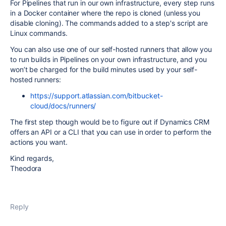
For Pipelines that run in our own infrastructure, every step runs
in a Docker container where the repo is cloned (unless you
disable cloning). The commands added to a step's script are
Linux commands.
You can also use one of our self-hosted runners that allow you
to run builds in Pipelines on your own infrastructure, and you
won’t be charged for the build minutes used by your self-
hosted runners:
https://support.atlassian.com/bitbucket-
cloud/docs/runners/
The first step though would be to figure out if Dynamics CRM
offers an API or a CLI that you can use in order to perform the
actions you want.
Kind regards,
Theodora
Reply