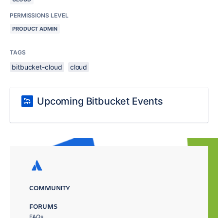
PERMISSIONS LEVEL
PRODUCT ADMIN
TAGS
bitbucket-cloud
cloud
Upcoming Bitbucket Events
COMMUNITY
FORUMS
FAQs