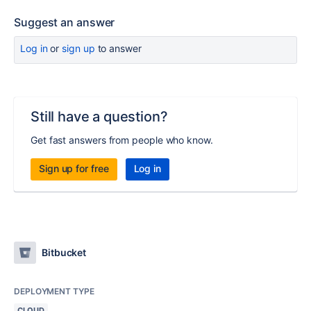
Suggest an answer
Log in
or
sign up
to answer
Still have a question?
Get fast answers from people who know.
Sign up for free
Log in
Bitbucket
DEPLOYMENT TYPE
CLOUD