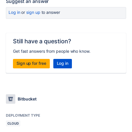
Suggest an answer
Log in
or
sign up
to answer
Still have a question?
Get fast answers from people who know.
Sign up for free
Log in
Bitbucket
DEPLOYMENT TYPE
CLOUD