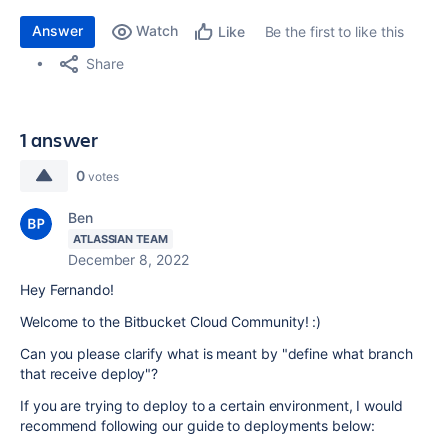
Answer
Watch
Be the first to like this
Like
Share
1 answer
0
votes
Ben
ATLASSIAN TEAM
December 8, 2022
Hey Fernando!
Welcome to the Bitbucket Cloud Community! :)
Can you please clarify what is meant by "define what branch
that receive deploy"?
If you are trying to deploy to a certain environment, I would
recommend following our guide to deployments below: