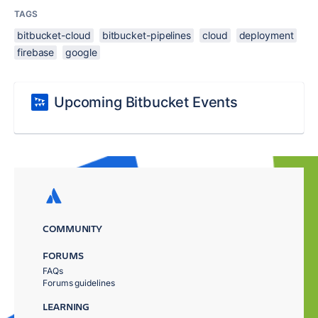
TAGS
bitbucket-cloud
bitbucket-pipelines
cloud
deployment
firebase
google
Upcoming Bitbucket Events
COMMUNITY
FORUMS
FAQs
Forums guidelines
LEARNING