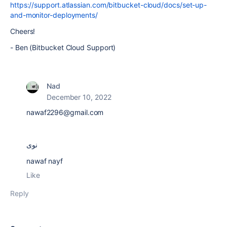
https://support.atlassian.com/bitbucket-cloud/docs/set-up-
and-monitor-deployments/
Cheers!
- Ben (Bitbucket Cloud Support)
Nad
December 10, 2022
nawaf2296@gmail.com
نوى
nawaf nayf
Like
Reply