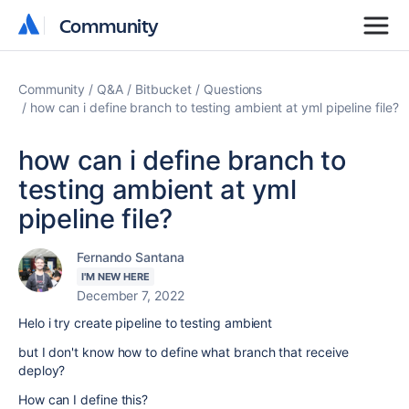
Community
Community
Community
Q&A
Bitbucket
Questions
how can i define branch to testing ambient at yml pipeline file?
how can i define branch to
testing ambient at yml
pipeline file?
Fernando Santana
I'M NEW HERE
December 7, 2022
Helo i try create pipeline to testing ambient
but I don't know how to define what branch that receive
deploy?
How can I define this?