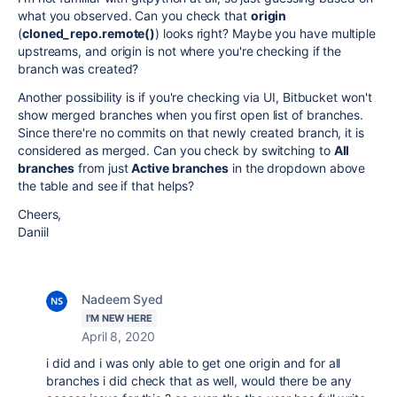
what you observed. Can you check that
origin
(
cloned_repo.remote()
) looks right? Maybe you have multiple
upstreams, and origin is not where you're checking if the
branch was created?
Another possibility is if you're checking via UI, Bitbucket won't
show merged branches when you first open list of branches.
Since there're no commits on that newly created branch, it is
considered as merged. Can you check by switching to
All
branches
from just
Active branches
in the dropdown above
the table and see if that helps?
Cheers,
Daniil
Nadeem Syed
I'M NEW HERE
April 8, 2020
i did and i was only able to get one origin and for all
branches i did check that as well, would there be any