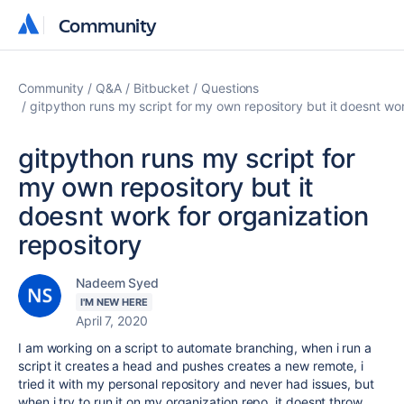
Community
Community
Community
Q&A
Bitbucket
Questions
gitpython runs my script for my own repository but it doesnt wor
gitpython runs my script for
my own repository but it
doesnt work for organization
repository
Nadeem Syed
I'M NEW HERE
April 7, 2020
I am working on a script to automate branching, when i run a
script it creates a head and pushes creates a new remote, i
tried it with my personal repository and never had issues, but
when i try to run it on my organization repo, it doesnt throw