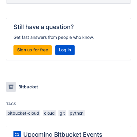
Still have a question?
Get fast answers from people who know.
Sign up for free
Log in
Bitbucket
TAGS
bitbucket-cloud
cloud
git
python
Upcoming Bitbucket Events