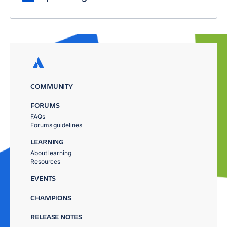
COMMUNITY
FORUMS
FAQs
Forums guidelines
LEARNING
About learning
Resources
EVENTS
CHAMPIONS
RELEASE NOTES