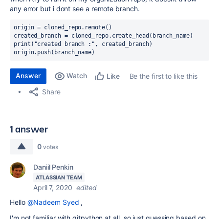
any error but i dont see a remote branch.
origin 
= 
cloned_repo
.
remote
()
created_branch 
= 
cloned_repo
.
create_head
(
branch_name
)
print
(
"created branch :"
, created_branch)
origin.
push
(
branch_name
)
Answer
Watch
Be the first to like this
Like
Share
1 answer
0
votes
Daniil Penkin
ATLASSIAN TEAM
April 7, 2020
edited
Hello
@Nadeem Syed
,
I'm not familiar with gitpython at all, so just guessing based on