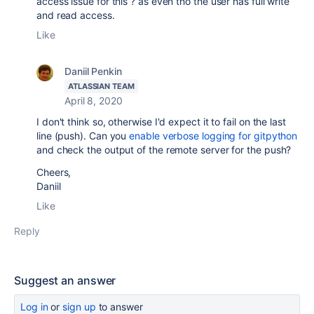
access issue for this ? as even tho the user has full write
and read access.
Like
Daniil Penkin
ATLASSIAN TEAM
April 8, 2020
I don't think so, otherwise I'd expect it to fail on the last
line (push). Can you
enable verbose logging for gitpython
and check the output of the remote server for the push?
Cheers,
Daniil
Like
Reply
Suggest an answer
Log in
or
sign up
to answer