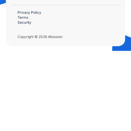
Privacy Policy
Terms
Security
Copyright © 2026 Atlassian