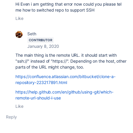
Hi Even i am getting that error now could you please tel
me how to s
witched repo to support SSH
Like
Seth
CONTRIBUTOR
January 8, 2020
The main thing is the remote URL. it should start with
"ssh://" instead of "https://". Depending on the host, other
parts of the URL might change, too.
https://confluence.atlassian.com/bitbucket/clone-a-
repository-223217891.html
https://help.github.com/en/github/using-git/which-
remote-url-should-i-use
Like
Reply