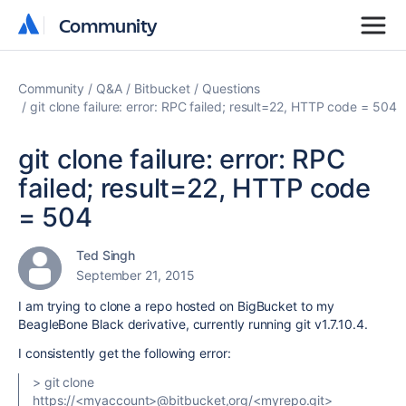
Community
Community
Community
Q&A
Bitbucket
Questions
git clone failure: error: RPC failed; result=22, HTTP code = 504
git clone failure: error: RPC
failed; result=22, HTTP code
= 504
Ted Singh
September 21, 2015
I am trying to clone a repo hosted on BigBucket to my
BeagleBone Black derivative, currently running git v1.7.10.4.
I consistently get the following error:
> git clone
https://<myaccount>@bitbucket,org/<myrepo.git>