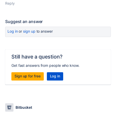
Reply
Suggest an answer
Log in
or
sign up
to answer
Still have a question?
Get fast answers from people who know.
Sign up for free
Log in
Bitbucket