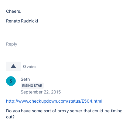
Cheers,
Renato Rudnicki
Reply
0
votes
Seth
RISING STAR
September 22, 2015
http://www.checkupdown.com/status/E504.html
Do you have some sort of proxy server that could be timing
out?