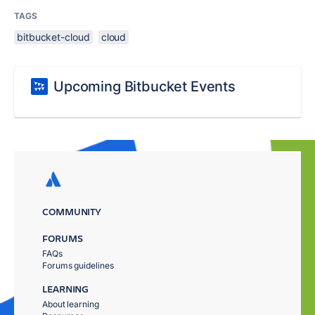
TAGS
bitbucket-cloud
cloud
Upcoming Bitbucket Events
COMMUNITY
FORUMS
FAQs
Forums guidelines
LEARNING
About learning