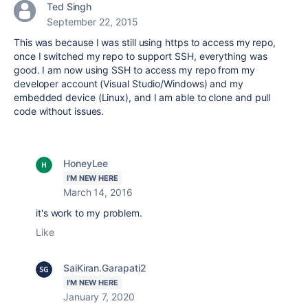
Ted Singh
September 22, 2015
This was because I was still using https to access my repo,
once I switched my repo to support SSH, everything was
good. I am now using SSH to access my repo from my
developer account (Visual Studio/Windows) and my
embedded device (Linux), and I am able to clone and pull
code without issues.
HoneyLee
I'M NEW HERE
March 14, 2016
it's work to my problem.
Like
SaiKiran.Garapati2
I'M NEW HERE
January 7, 2020