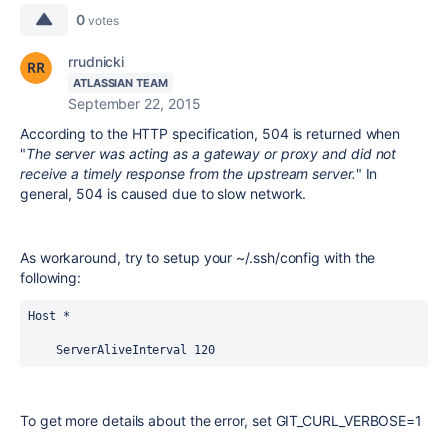
0
votes
rrudnicki
ATLASSIAN TEAM
September 22, 2015
According to the HTTP specification, 504 is returned when
"
The server was acting as a gateway or proxy and did not
receive a timely response from the upstream server.
" In
general, 504 is caused due to slow network.
As workaround, try to setup your ~/.ssh/config with the
following:
Host *

    ServerAliveInterval 120
To get more details about the error, set GIT_CURL_VERBOSE=1