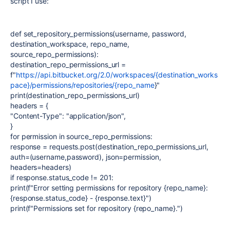
script I use:
def set_repository_permissions(username, password,
destination_workspace, repo_name,
source_repo_permissions):
destination_repo_permissions_url =
f"
https://api.bitbucket.org/2.0/workspaces/{destination_works
pace}/permissions/repositories/{repo_name
}"
print(destination_repo_permissions_url)
headers = {
"Content-Type": "application/json",
}
for permission in source_repo_permissions:
response = requests.post(destination_repo_permissions_url,
auth=(username,password), json=permission,
headers=headers)
if response.status_code != 201:
print(f"Error setting permissions for repository {repo_name}:
{response.status_code} - {response.text}")
print(f"Permissions set for repository {repo_name}.")