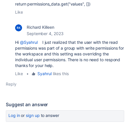
return permissions_data.get("values", [])
Like
Richard Killeen
September 4, 2023
Hi
@Syahrul
I just realized that the user with the read
permissions was part of a group with write permissions for
the workspace and this setting was overriding the
individual user permissions. There is no need to respond
thanks for your help.
Like
•
Syahrul
likes this
Reply
Suggest an answer
Log in
or
sign up
to answer