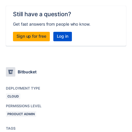
Still have a question?
Get fast answers from people who know.
Sign up for free
Log in
Bitbucket
DEPLOYMENT TYPE
CLOUD
PERMISSIONS LEVEL
PRODUCT ADMIN
TAGS