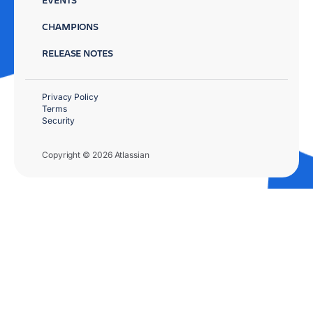
CHAMPIONS
RELEASE NOTES
Privacy Policy
Terms
Security
Copyright © 2026 Atlassian