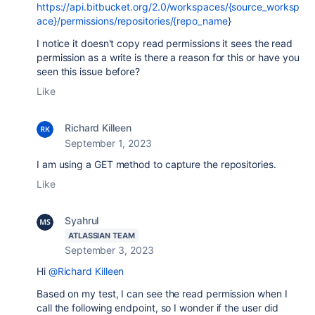
https://api.bitbucket.org/2.0/workspaces/{source_worksp
ace}/permissions/repositories/{repo_name
}
I notice it doesn't copy read permissions it sees the read
permission as a write is there a reason for this or have you
seen this issue before?
Like
Richard Killeen
September 1, 2023
I am using a GET method to capture the repositories.
Like
Syahrul
ATLASSIAN TEAM
September 3, 2023
Hi
@Richard Killeen
Based on my test, I can see the read permission when I
call the following endpoint, so I wonder if the user did