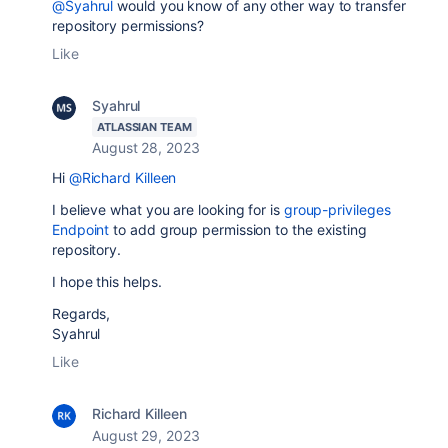
@Syahrul
would you know of any other way to transfer
repository permissions?
Like
Syahrul
ATLASSIAN TEAM
August 28, 2023
Hi
@Richard Killeen
I believe what you are looking for is
group-privileges
Endpoint
to add group permission to the existing
repository.
I hope this helps.
Regards,
Syahrul
Like
Richard Killeen
August 29, 2023