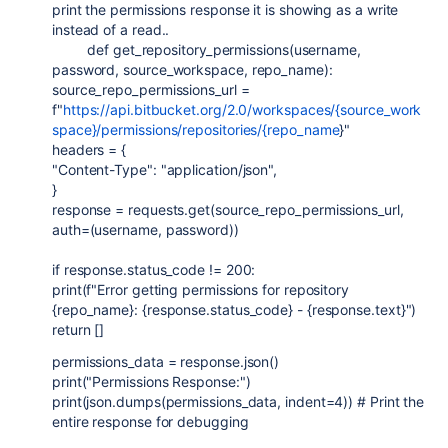
print the permissions response it is showing as a write
instead of a read..
def get_repository_permissions(username,
password, source_workspace, repo_name):
source_repo_permissions_url =
f"
https://api.bitbucket.org/2.0/workspaces/{source_work
space}/permissions/repositories/{repo_name
}"
headers = {
"Content-Type": "application/json",
}
response = requests.get(source_repo_permissions_url,
auth=(username, password))
if response.status_code != 200:
print(f"Error getting permissions for repository
{repo_name}: {response.status_code} - {response.text}")
return []
permissions_data = response.json()
print("Permissions Response:")
print(json.dumps(permissions_data, indent=4)) # Print the
entire response for debugging