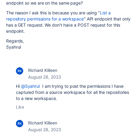
endpoint so we are on the same page?
The reason I ask this is because you are using "
List a
repository permissions for a workspace
" API endpoint that only
has a GET request. We don't have a POST request for this
endpoint.
Regards,
Syahrul
Richard Killeen
August 28, 2023
Hi
@Syahrul
I am trying to post the permissions I have
captured from a source workspace for all the repositories
to a new workspace.
Like
Richard Killeen
August 28, 2023