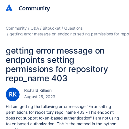
Community
Community
Community
Q&A
Bitbucket
Questions
getting error message on endpoints setting permissions for re
getting error message on
endpoints setting
permissions for repository
repo_name 403
Richard Killeen
August 25, 2023
Hi I am getting the following error message "Error setting
permissions for repository repo_name 403 - This endpoint
does not support token-based authentication" I am not using
token based authorization. This is the method in the python