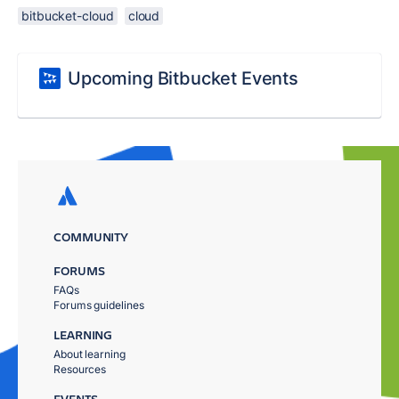
bitbucket-cloud
cloud
Upcoming Bitbucket Events
COMMUNITY
FORUMS
FAQs
Forums guidelines
LEARNING
About learning
Resources
EVENTS