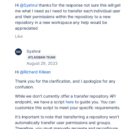
Hi
@Syahrul
thanks for the response not sure this will get
me what I need as I need to transfer each individual user
and their permissions within the repository to a new
repository in a new workspace any help would be
appreciated
Like
Syahrul
ATLASSIAN TEAM
August 29, 2023
Hi
@Richard Killeen
Thank you for the clarification, and I apologize for any
confusion.
While we don't currently offer a transfer repository API
endpoint, we have a script
here
to guide you. You can
customize this script to meet your specific requirements.
It's important to note that transferring a repository won't
automatically transfer user permissions and groups.
Therefore, you must manually recreate and reconfigure