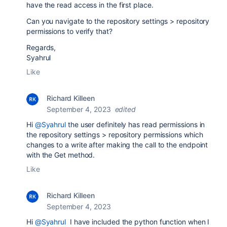
have the read access in the first place.
Can you navigate to the repository settings > repository
permissions to verify that?
Regards,
Syahrul
Like
Richard Killeen
September 4, 2023
edited
Hi
@Syahrul
the user definitely has read permissions in
the repository settings > repository permissions which
changes to a write after making the call to the endpoint
with the Get method.
Like
Richard Killeen
September 4, 2023
Hi
@Syahrul
I have included the python function when I