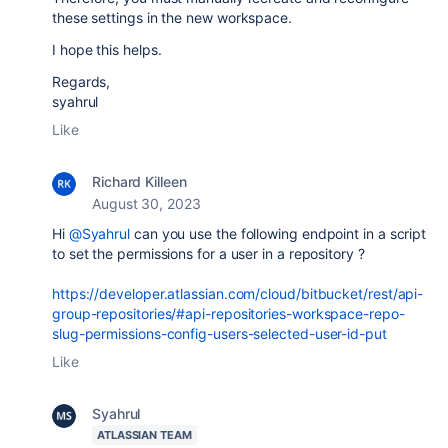
these settings in the new workspace.
I hope this helps.
Regards,
syahrul
Like
Richard Killeen
August 30, 2023
Hi
@Syahrul
can you use the following endpoint in a script
to set the permissions for a user in a repository ?
https://developer.atlassian.com/cloud/bitbucket/rest/api-
group-repositories/#api-repositories-workspace-repo-
slug-permissions-config-users-selected-user-id-put
Like
Syahrul
ATLASSIAN TEAM