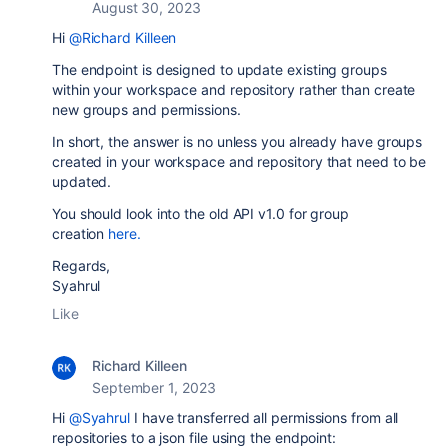
August 30, 2023
Hi
@Richard Killeen
The endpoint is designed to update existing groups
within your workspace and repository rather than create
new groups and permissions.
In short, the answer is no unless you already have groups
created in your workspace and repository that need to be
updated.
You should look into the old API v1.0 for group
creation
here.
Regards,
Syahrul
Like
Richard Killeen
September 1, 2023
Hi
@Syahrul
I have transferred all permissions from all
repositories to a json file using the endpoint: