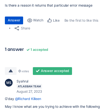
Is there a reason it returns that particular error message
Answer
Watch
Be the first to like this
Like
Share
1 answer
1 accepted
Answer accepted
0
votes
Syahrul
ATLASSIAN TEAM
August 27, 2023
G'day
@Richard Killeen
May I know what are you trying to achieve with the following