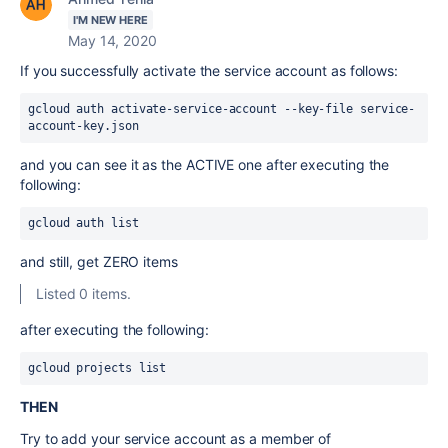
I'M NEW HERE
May 14, 2020
If you successfully activate the service account as follows:
gcloud auth activate-service-account --key-file service-
account-key.json
and you can see it as the ACTIVE one after executing the
following:
gcloud auth list
and still, get ZERO items
Listed 0 items.
after executing the following:
gcloud projects list
THEN
Try to add your service account as a member of