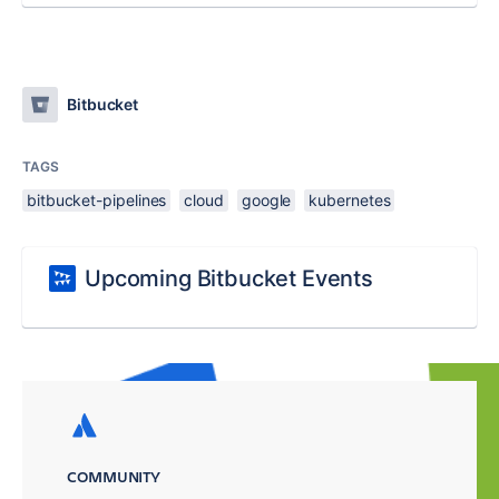
Bitbucket
TAGS
bitbucket-pipelines
cloud
google
kubernetes
Upcoming Bitbucket Events
COMMUNITY