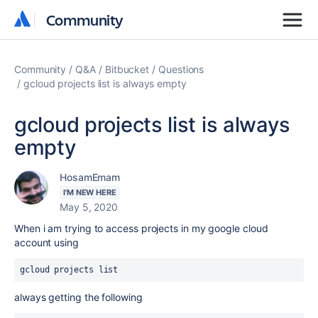
Community
Community
Community
Q&A
Bitbucket
Questions
gcloud projects list is always empty
gcloud projects list is always
empty
HosamEmam
I'M NEW HERE
May 5, 2020
When i am trying to access projects in my google cloud
account using
gcloud projects list
always getting the following