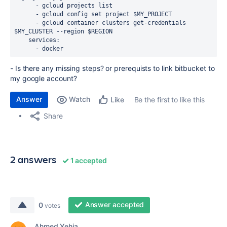
      - gcloud projects list
      - gcloud config set project $MY_PROJECT
      - gcloud container clusters get-credentials 
$MY_CLUSTER --region $REGION
    services:
      - docker
- Is there any missing steps? or prerequists to link bitbucket to
my google account?
Answer
Watch
Be the first to like this
Like
Share
2 answers
1 accepted
Answer accepted
0
votes
Ahmed Yehia