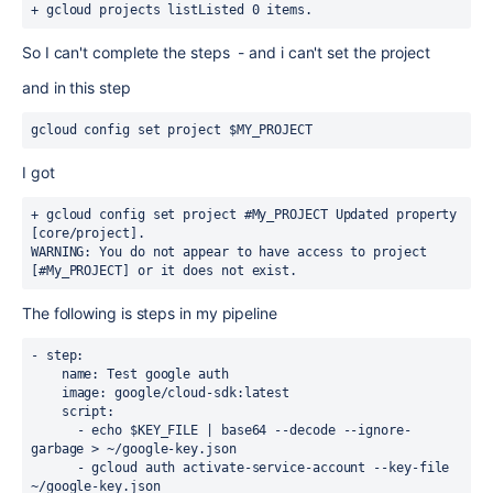
+ gcloud projects list
Listed 0 items.
So I can't complete the steps - and i can't set the project
and in this step
gcloud config set project $MY_PROJECT
I got
+ gcloud config set project #My_PROJECT 
Updated property 
[core/project].
WARNING: You do not appear to have access to project 
[#My_PROJECT] or it does not exist.
The following is steps in my pipeline
- step:
    name: Test google auth
    image: google/cloud-sdk:latest
    script:
      - echo $KEY_FILE | base64 --decode --ignore-
garbage > ~/google-key.json
      - gcloud auth activate-service-account --key-file 
~/google-key.json