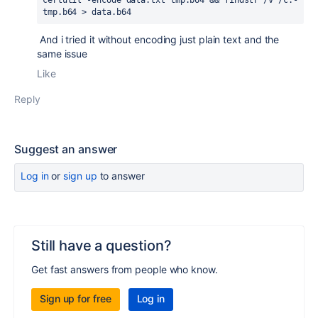
certutil -encode data.txt tmp.b64 && findstr /v /c:- 
tmp.b64 > data.b64
And i tried it without encoding just plain text and the
same issue
Like
Reply
Suggest an answer
Log in
or
sign up
to answer
Still have a question?
Get fast answers from people who know.
Sign up for free
Log in