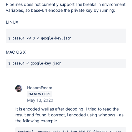
Pipelines does not c
urrently
support line breaks in environment
variables, so base-64 encode the private key by running:
LINUX
$ base64 -w 0 < google-key.json
MAC OS X
$ base64 < google-key.json
HosamEmam
I'M NEW HERE
May 13, 2020
It is encoded well as after decoding, I tried to read the
result and found it correct, i encoded using windows - as
the following example