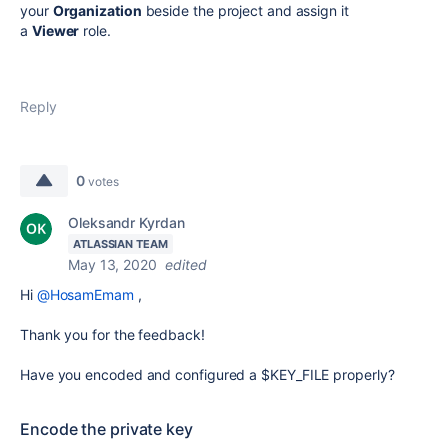
your
Organization
beside the project and assign it
a
Viewer
role.
Reply
0
votes
Oleksandr Kyrdan
ATLASSIAN TEAM
May 13, 2020
edited
Hi
@HosamEmam
,
Thank you for the feedback!
Have you encoded and configured a
$KEY_FILE properly?
Encode the private key