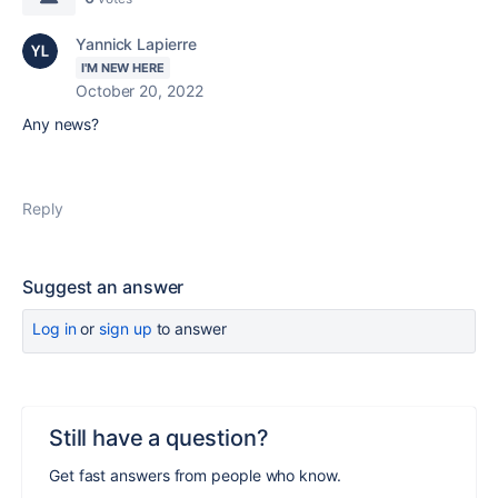
Yannick Lapierre
I'M NEW HERE
October 20, 2022
Any news?
Reply
Suggest an answer
Log in
or
sign up
to answer
Still have a question?
Get fast answers from people who know.