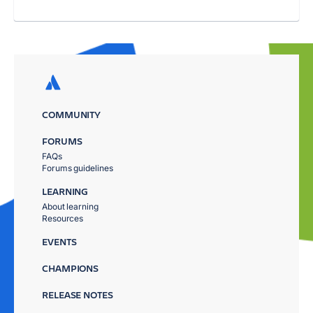
COMMUNITY
FORUMS
FAQs
Forums guidelines
LEARNING
About learning
Resources
EVENTS
CHAMPIONS
RELEASE NOTES