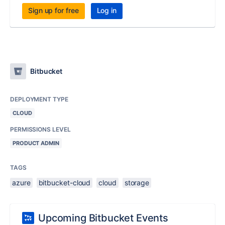
Sign up for free
Log in
Bitbucket
DEPLOYMENT TYPE
CLOUD
PERMISSIONS LEVEL
PRODUCT ADMIN
TAGS
azure
bitbucket-cloud
cloud
storage
Upcoming Bitbucket Events