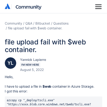
Community
Community
Community
Q&A
Bitbucket
Questions
file upload fail with $web container.
file upload fail with $web
container.
Yannick Lapierre
I'M NEW HERE
August 5, 2022
Hello,
I have to upload a file in
$web
container in Azure Storage.
I got this error:
azcopy cp "_deploy/tscli.exe" 
"https://xxxx.blob.core.windows.net/$web/tscli.exe?