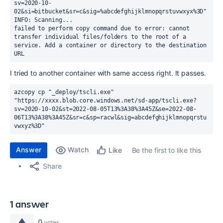
sv=2020-10-
02&si=bitbucket&sr=c&sig=%abcdefghijklmnopqrstuvwxyx%3D"
INFO: Scanning...
failed to perform copy command due to error: cannot 
transfer individual files/folders to the root of a 
service. Add a container or directory to the destination 
URL
I tried to another container with same access right. It passes.
azcopy cp "_deploy/tscli.exe" 
"https://xxxx.blob.core.windows.net/sd-app/tscli.exe?
sv=2020-10-02&st=2022-08-05T13%3A38%3A45Z&se=2022-08-
06T13%3A38%3A45Z&sr=c&sp=racwl&sig=abcdefghijklmnopqrstu
vwxyz%3D"
Answer
Watch
Be the first to like this
Like
Share
1 answer
0
votes