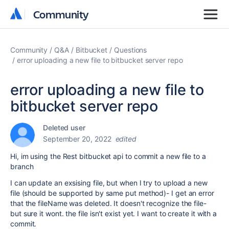
Community
Community
Community
Q&A
Bitbucket
Questions
error uploading a new file to bitbucket server repo
error uploading a new file to
bitbucket server repo
Deleted user
September 20, 2022
edited
Hi, im using the Rest bitbucket api to commit a new file to a
branch
I can update an exsising file, but when I try to upload a new
file (should be supported by same put method)- I get an error
that the fileName was deleted. It doesn't recognize the file-
but sure it wont. the file isn't exist yet. I want to create it with a
commit.