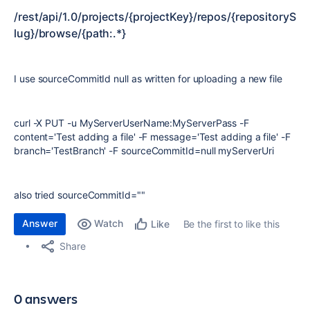
/rest/api/1.0/projects/{projectKey}/repos/{repositoryS
lug}/browse/{path:.*}
I use
sourceCommitId null as written for uploading a new file
curl -X PUT -u MyServerUserName:MyServerPass -F
content='Test adding a file' -F message='Test adding a file' -F
branch='TestBranch' -F sourceCommitId=null myServerUri
also tried sourceCommitId=""
Answer
Watch
Be the first to like this
Like
Share
0 answers