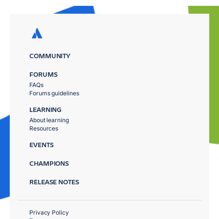
COMMUNITY
FORUMS
FAQs
Forums guidelines
LEARNING
About learning
Resources
EVENTS
CHAMPIONS
RELEASE NOTES
Privacy Policy