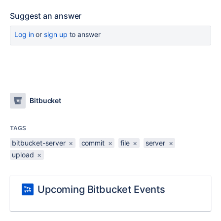
Suggest an answer
Log in
or
sign up
to answer
Bitbucket
TAGS
bitbucket-server
×
commit
×
file
×
server
×
upload
×
Upcoming Bitbucket Events