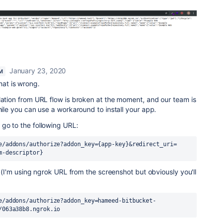
January 23, 2020
M
hat is wrong.
lation from URL flow is broken at the moment, and our team is
hile you can use a workaround to install your app.
go to the following URL:
e/addons/authorize?addon_key={app-key}&redirect_uri=
m-descriptor}
is (I'm using ngrok URL from the screenshot but obviously you'll
e/addons/authorize?addon_key=hameed-bitbucket-
/063a38b8.ngrok.io