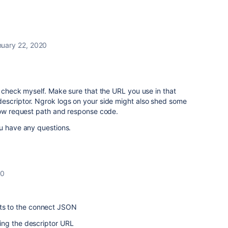
nuary 22, 2020
t check myself. Make sure that the URL you use in that
escriptor. Ngrok logs on your side might also shed some
show request path and response code.
ou have any questions.
20
cts to the connect JSON
ching the descriptor URL