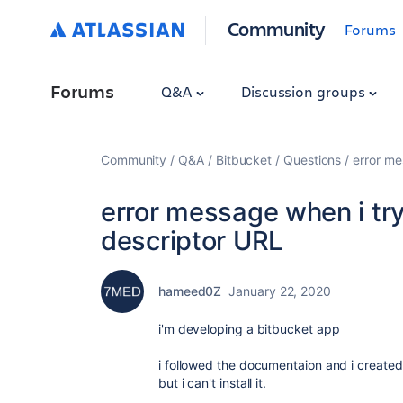
Community
Forums
Forums
Q&A
Discussion groups
Community
Q&A
Bitbucket
Questions
error me
error message when i try 
descriptor URL
hameed0Z
January 22, 2020
i'm developing a bitbucket app
i followed the documentaion and i create
but i can't install it.