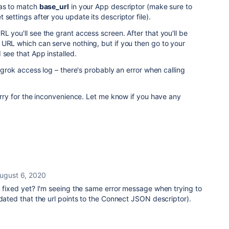
as to match
base_url
in your App descriptor (make sure to
settings after you update its descriptor file).
L you'll see the grant access screen. After that you'll be
 URL which can serve nothing, but if you then go to your
 see that App installed.
 ngrok access log – there's probably an error when calling
sorry for the inconvenience. Let me know if you have any
ugust 6, 2020
L fixed yet? I'm seeing the same error message when trying to
idated that the url points to the Connect JSON descriptor).