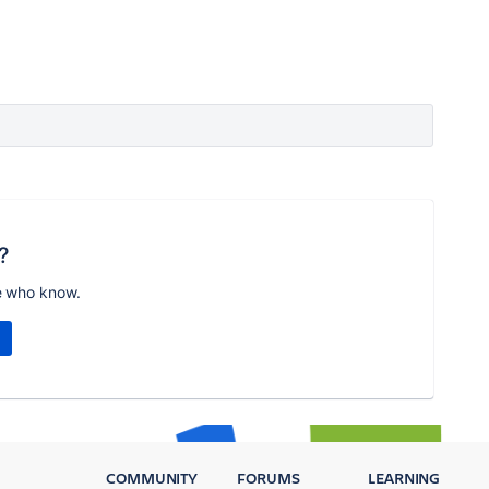
?
e who know.
COMMUNITY
FORUMS
LEARNING