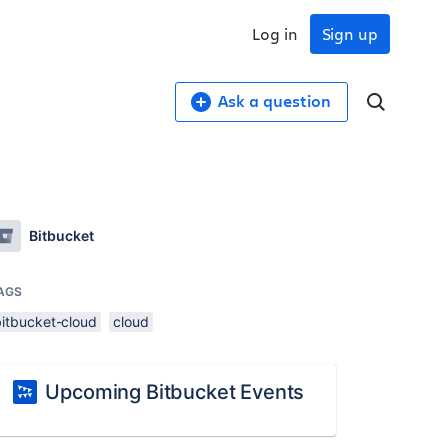
Log in
Sign up
Ask a question
Bitbucket
AGS
bitbucket-cloud
cloud
Upcoming Bitbucket Events