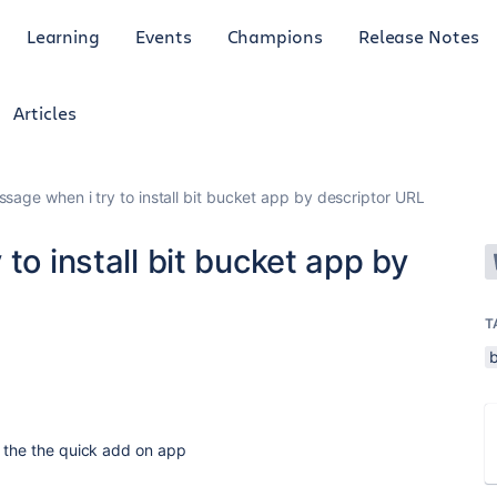
Learning
Events
Champions
Release Notes
Articles
ssage when i try to install bit bucket app by descriptor URL
to install bit bucket app by
T
d the the quick add on app