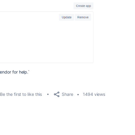
endor for help.`
Share
Be the first to like this
1494 views