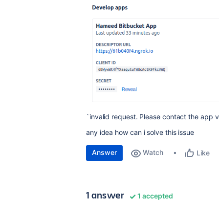
`invalid request. Please contact the app v
any idea how can i solve this issue
Answer
Watch
Like
1 answer
1 accepted