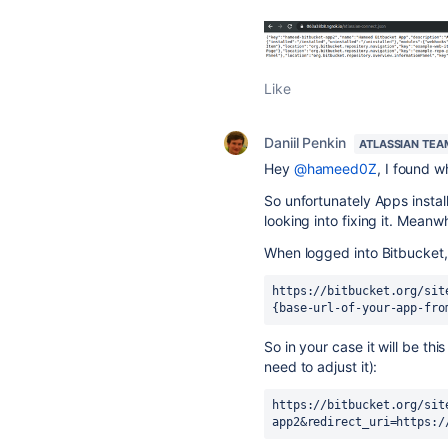
Like
Daniil Penkin
ATLASSIAN TEA
Hey
@hameed0Z
, I found w
So unfortunately Apps instal
looking into fixing it. Meanw
When logged into Bitbucket, 
https://bitbucket.org/sit
{base-url-of-your-app-fro
So in your case it will be th
need to adjust it):
https://bitbucket.org/sit
app2&redirect_uri=https:/