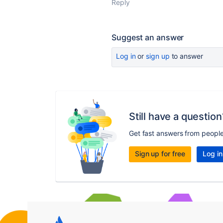
Reply
Suggest an answer
Log in
or
sign up
to answer
Still have a question
Get fast answers from peopl
Sign up for free
Log in