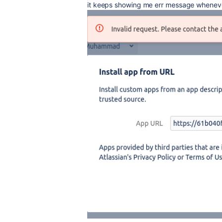
it keeps showing me err message whenever i