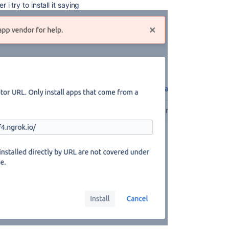
 try to install it saying