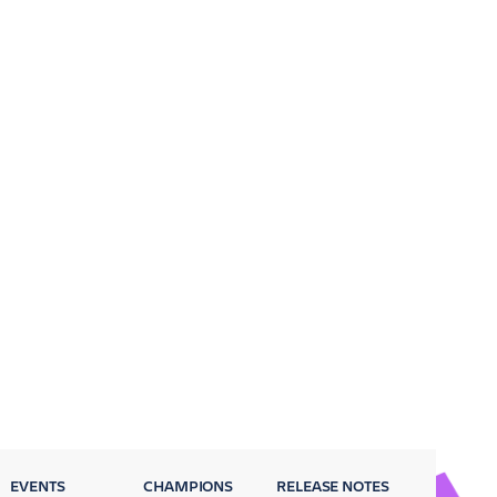
EVENTS
CHAMPIONS
RELEASE NOTES