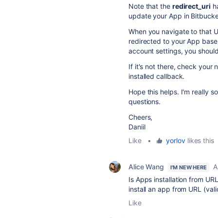
Note that the
redirect_uri
h
update your App in Bitbucket 
When you navigate to that UR
redirected to your App base
account settings, you should
If it's not there, check your
installed callback.
Hope this helps. I'm really 
questions.
Cheers,
Daniil
Like
•
yorlov
likes this
Alice Wang
A
I'M NEW HERE
Is Apps installation from UR
install an app from URL (val
Like