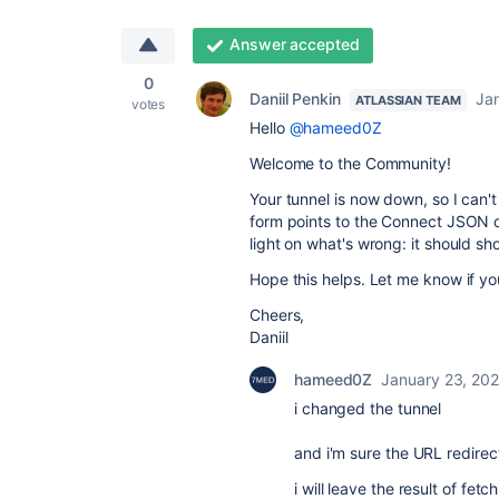
Answer accepted
0
Daniil Penkin
Ja
ATLASSIAN TEAM
votes
Hello
@hameed0Z
Welcome to the Community!
Your tunnel is now down, so I can'
form points to the Connect JSON d
light on what's wrong: it should 
Hope this helps. Let me know if y
Cheers,
Daniil
hameed0Z
January 23, 20
i changed the tunnel
and i'm sure the URL redire
i will leave the result of fet