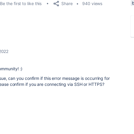
Share
Be the first to like this
940 views
2022
ommunity! :)
ssue, can you confirm if this error message is occurring for
lease confirm if you are connecting via SSH or HTTPS?