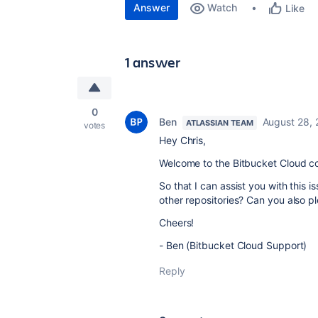
Answer
Watch
Like
1 answer
0
Ben
August 28, 
ATLASSIAN TEAM
votes
Hey Chris,
Welcome to the Bitbucket Cloud c
So that I can assist you with this i
other repositories? Can you also p
Cheers!
- Ben (Bitbucket Cloud Support)
Reply