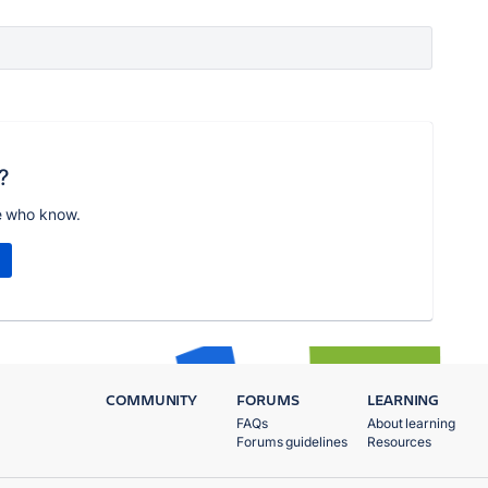
?
e who know.
COMMUNITY
FORUMS
LEARNING
FAQs
About learning
Forums guidelines
Resources