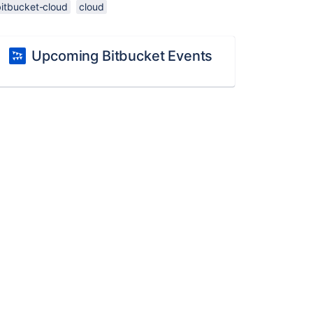
bitbucket-cloud
cloud
Upcoming Bitbucket Events