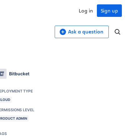
Log in
Sign up
Ask a question
Bitbucket
EPLOYMENT TYPE
CLOUD
ERMISSIONS LEVEL
PRODUCT ADMIN
AGS