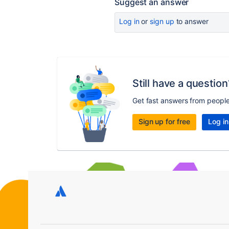
Suggest an answer
Log in
or
sign up
to answer
Still have a question
Get fast answers from peopl
Sign up for free
Log in