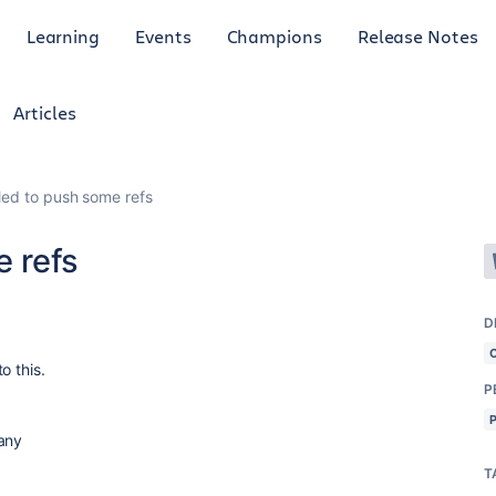
Learning
Events
Champions
Release Notes
Articles
ailed to push some refs
e refs
D
o this.
P
 any
T