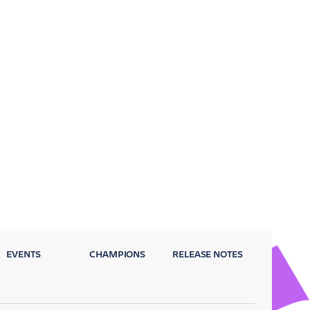
EVENTS
CHAMPIONS
RELEASE NOTES