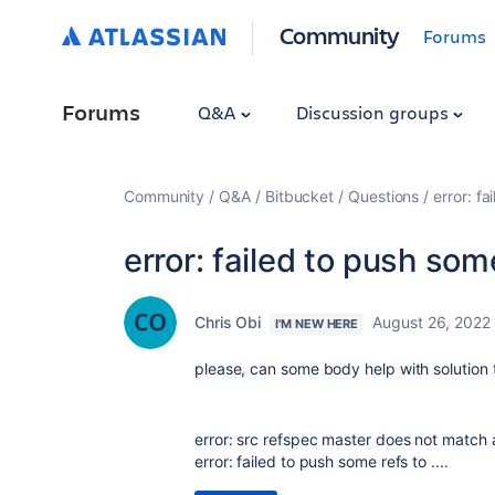
Community
Forums
Forums
Q&A
Discussion groups
Community
Q&A
Bitbucket
Questions
error: f
error: failed to push som
Chris Obi
August 26, 2022
I'M NEW HERE
please, can some body help with solution t
error: src refspec master does not match
error: failed to push some refs to ....