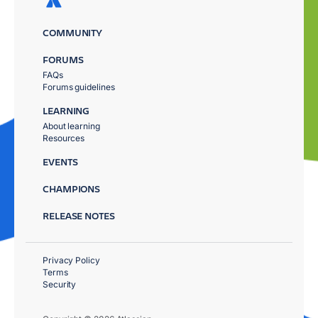
COMMUNITY
FORUMS
FAQs
Forums guidelines
LEARNING
About learning
Resources
EVENTS
CHAMPIONS
RELEASE NOTES
Privacy Policy
Terms
Security