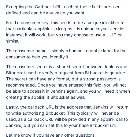
Excepting the Callback URL, each of these fields are user-
defined and can be any value you want.
For the consumer key, this needs to be a unique identifier for
that particular applink- so long as it is unique in your Jenkins
instance, it will work, but you may choose to use a UUID or
similar.
The consumer name is simply a human-readable label for the
consumer to help you identify it.
The consumer secret is a shared secret between Jenkins and
Bitbucket used to verify a request from Bitbucket is genuine.
The secret can have any format, but a strong password is
recommended. Once you have entered this field, you will not
be able to access it in Jenkins again, and you will need it when
creating the applink it Bitbucket as well.
Lastly, the callback URL is the address that Jenkins will return
to while authorizing Bitbucket. This typically will never be
used, as a callback URL will be provided in any applink call to
Jenkins, but you can set this to your base Bitbucket url.
Let me know if you have any other questions.