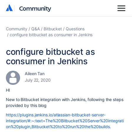
Community
Community
Community
Q&A
Bitbucket
Questions
configure bitbucket as consumer in Jenkins
configure bitbucket as
consumer in Jenkins
Aileen Tan
July 22, 2020
HI
New to Bitbucket integration with Jenkins, following the steps
provided by this blog
https://plugins.jenkins.io/atlassian-bitbucket-server-
integration/#:~:text=The%20Bitbucket%20Server%20integrati
on%20plugin,Bitbucket%20to%20run%20the%20builds.