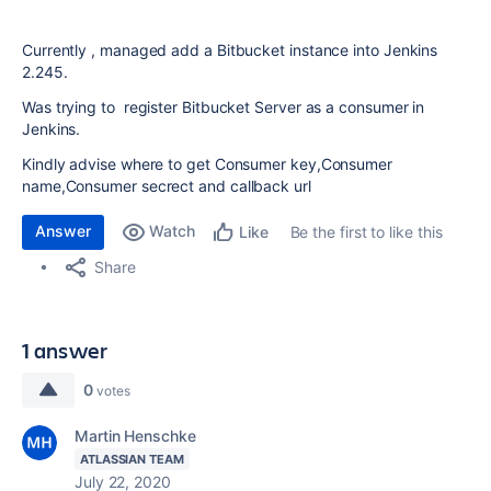
Currently , managed add a Bitbucket instance into Jenkins
2.245.
Was trying to register Bitbucket Server as a consumer in
Jenkins.
Kindly advise where to get
Consumer key,
Consumer
name,Consumer secrect and callback url
Answer
Watch
Be the first to like this
Like
Share
1 answer
0
votes
Martin Henschke
ATLASSIAN TEAM
July 22, 2020