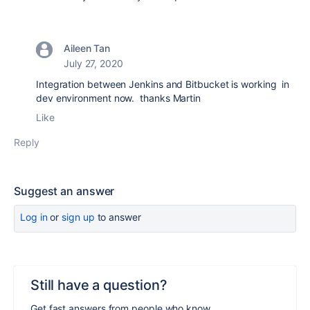
Aileen Tan
July 27, 2020
Integration between Jenkins and Bitbucket is working in
dev environment now. thanks Martin
Like
Reply
Suggest an answer
Log in
or
sign up
to answer
Still have a question?
Get fast answers from people who know.