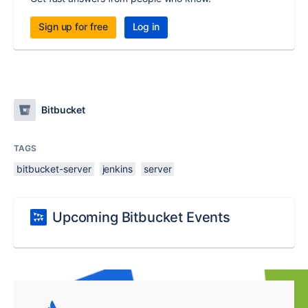
Sign up for free
Log in
Bitbucket
TAGS
bitbucket-server
jenkins
server
Upcoming Bitbucket Events