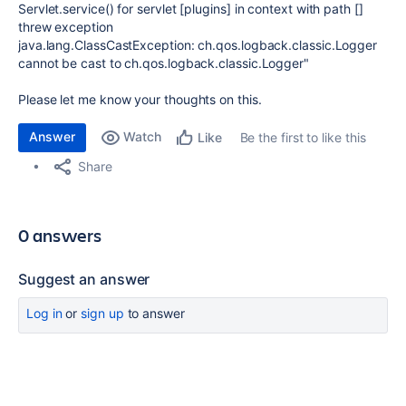
Servlet.service() for servlet [plugins] in context with path []
threw exception
java.lang.ClassCastException: ch.qos.logback.classic.Logger
cannot be cast to ch.qos.logback.classic.Logger"
Please let me know your thoughts on this.
Answer
Watch
Be the first to like this
Like
Share
0 answers
Suggest an answer
Log in
or
sign up
to answer