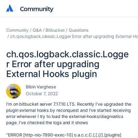
Community
Community
Community
Q&A
Bitbucket
Questions
ch.qos.logback.classic.Logger Error after upgrading External H
ch.qos.logback.classic.Logge
r Error after upgrading
External Hooks plugin
Bibin Varghese
October 7, 2022
I'm on bitbucket server 7.17.10 LTS. Recently I've upgraded the
plugin external hooks by reconquest and I've started receiving
error whenever I try to load the external-hooks/diagnostics
page. I've checked the logs and it shows
"ERROR [http-nio-7990-exec-10] o.a.c.c.C.[.[.[/].[plugins]