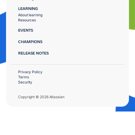
LEARNING
About learning
Resources
EVENTS
CHAMPIONS
RELEASE NOTES
Privacy Policy
Terms
Security
Copyright © 2026 Atlassian