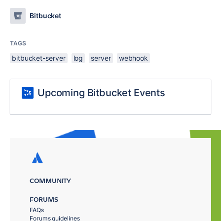
Bitbucket
TAGS
bitbucket-server
log
server
webhook
Upcoming Bitbucket Events
COMMUNITY
FORUMS
FAQs
Forums guidelines