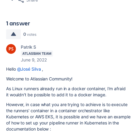
1 answer
0
votes
Patrik S
ATLASSIAN TEAM
June 9, 2022
Hello
@José Silva
,
Welcome to Atlassian Community!
As Linux runners already run in a docker container, I'm afraid
it wouldn't be possible to add it to a docker image.
However, in case what you are trying to achieve is to execute
the runners' container in a container orchestrator like
Kubernetes or AWS EKS, it is possible and we have an example
of how to set up your pipeline runner in Kubernetes in the
documentation below :