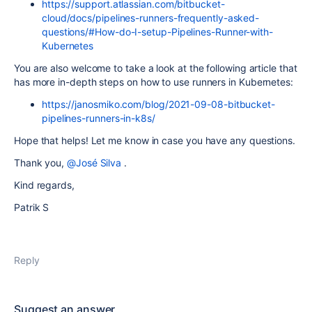
https://support.atlassian.com/bitbucket-
cloud/docs/pipelines-runners-frequently-asked-
questions/#How-do-I-setup-Pipelines-Runner-with-
Kubernetes
You are also welcome to take a look at the following article that
has more in-depth steps on how to use runners in Kubernetes:
https://janosmiko.com/blog/2021-09-08-bitbucket-
pipelines-runners-in-k8s/
Hope that helps! Let me know in case you have any questions.
Thank you,
@José Silva
.
Kind regards,
Patrik S
Reply
Suggest an answer