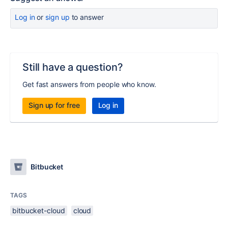
Log in
or
sign up
to answer
Still have a question?
Get fast answers from people who know.
Sign up for free
Log in
Bitbucket
TAGS
bitbucket-cloud
cloud