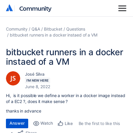
Community
Community
Community
Q&A
Bitbucket
Questions
bitbucket runners in a docker instaed of a VM
bitbucket runners in a docker
instaed of a VM
José Silva
I'M NEW HERE
June 8, 2022
Hi, is it possible we define a worker in a docker image instead
of a EC2 ?, does it make sense ?
thanks in advance
Answer
Watch
Be the first to like this
Like
Share