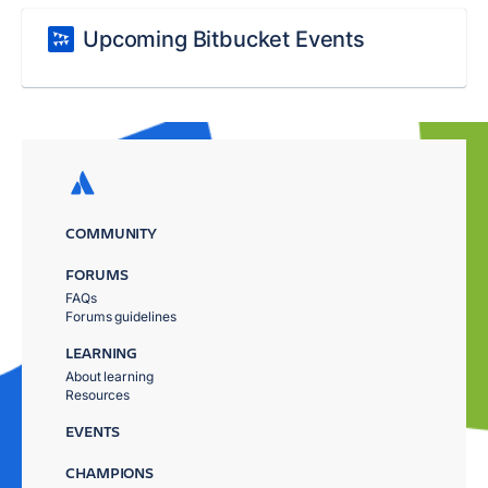
Upcoming Bitbucket Events
COMMUNITY
FORUMS
FAQs
Forums guidelines
LEARNING
About learning
Resources
EVENTS
CHAMPIONS