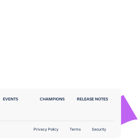
EVENTS
CHAMPIONS
RELEASE NOTES
Privacy Policy
Terms
Security