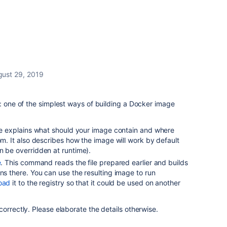
gust 29, 2019
t: one of the simplest ways of building a Docker image
file explains what should your image contain and where
om. It also describes how the image will work by default
n be overridden at runtime).
e
. This command reads the file prepared earlier and builds
ons there. You can use the resulting image to run
oad
it to the registry so that it could be used on another
orrectly. Please elaborate the details otherwise.