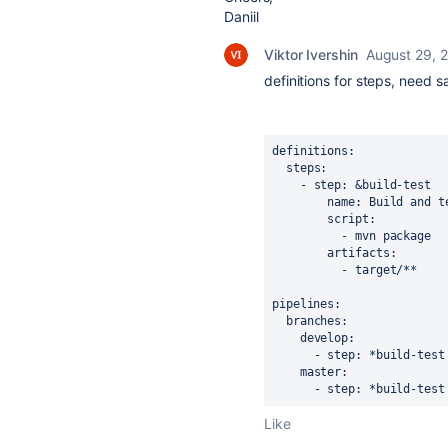
Daniil
Viktor Ivershin
August 29, 
definitions for steps, need 
definitions: 

  steps:

    - step: &build-test

        name: Build and test

        script:

          - mvn package

        artifacts:

          - target/**

pipelines:

  branches:

    develop:

      - step: *build-test

    master:

      - step: *build-test
Like