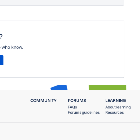
?
e who know.
COMMUNITY
FORUMS
LEARNING
FAQs
About learning
Forums guidelines
Resources