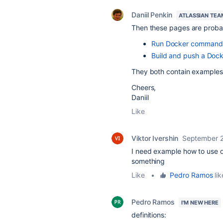
Daniil Penkin
ATLASSIAN TEA
Then these pages are probab
Run Docker commands 
Build and push a Dock
They both contain examples 
Cheers,
Daniil
Like
Viktor Ivershin
September 2
I need example how to use de
something
Like
•
Pedro Ramos
lik
Pedro Ramos
I'M NEW HERE
definitions: