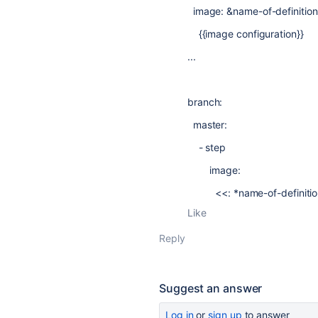
image: &name-of-definition
{{image configuration}}
...
branch:
master:
- step
image:
<<: *name-of-definitio
Like
Reply
Suggest an answer
Log in
or
sign up
to answer