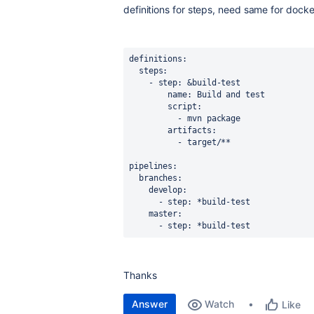
definitions for steps, need same for dock
definitions:
  steps:
    - step:
&build-test
        name:
Build
and
test
        script:
          -
mvn
package
        artifacts:
          -
target/**
pipelines:
  branches:
    develop:
      - step:
*build-test
    master:
      - step:
*build-test
Thanks
Answer
Watch
Like