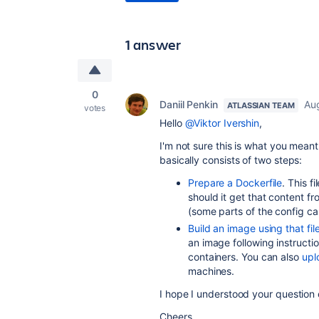
1 answer
0
Daniil Penkin
Au
ATLASSIAN TEAM
votes
Hello
@Viktor Ivershin
,
I'm not sure this is what you mean
basically consists of two steps:
Prepare a Dockerfile
. This 
should it get that content fr
(some parts of the config ca
Build an image using that fil
an image following instructi
containers. You can also
upl
machines.
I hope I understood your question c
Cheers,