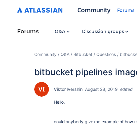
Community
Forums
Forums
Q&A
Discussion groups
Community
Q&A
Bitbucket
Questions
bitbucke
bitbucket pipelines imag
Viktor Ivershin
August 28, 2019
edited
Hello,
could anybody give me example of how ma