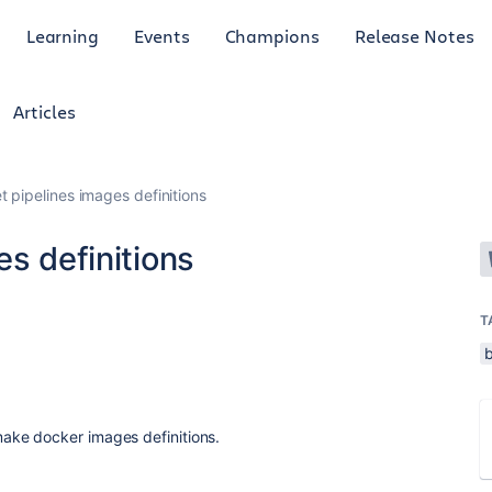
Learning
Events
Champions
Release Notes
Articles
t pipelines images definitions
es definitions
T
ke docker images definitions.