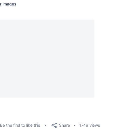
er images
Share
Be the first to like this
1749 views