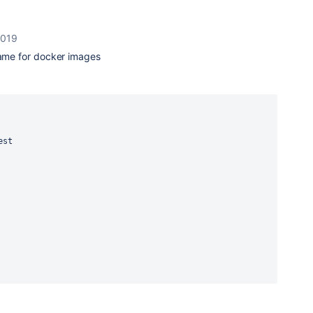
2019
same for docker images