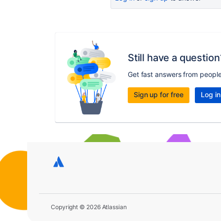
Still have a question
Get fast answers from peopl
Sign up for free
Log in
Copyright © 2026 Atlassian