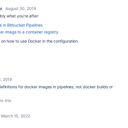
August 30, 2019
M
ly what you're after:
in Bitbucket Pipelines
er image to a container registry
on how to use Docker in the configuration.
, 2019
finitions for docker images in pipelines, not docker builds or
es this
March 15, 2022