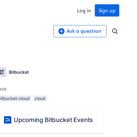
Log in
Sign up
Ask a question
Bitbucket
AGS
bitbucket-cloud
cloud
Upcoming Bitbucket Events