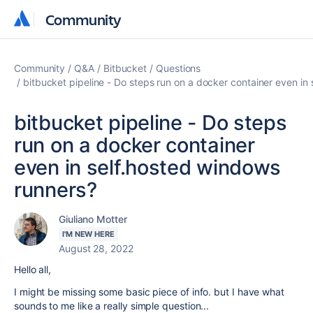
Community
Community
Community
Q&A
Bitbucket
Questions
bitbucket pipeline - Do steps run on a docker container even in
bitbucket pipeline - Do steps
run on a docker container
even in self.hosted windows
runners?
Giuliano Motter
I'M NEW HERE
August 28, 2022
Hello all,
I might be missing some basic piece of info. but I have what
sounds to me like a really simple question...