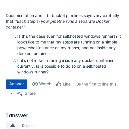
Documentation about bitbucket pipelines says very explicitly
that: "
Each step in your pipeline runs a separate Docker
container.
"
Is this the case even for self.hosted windows runners? It
looks like to me that my steps are running on a simple
powershell instance on my runner, and not inside any
docker container.
If it's not in fact running inside any docker container
currently. Is is possible to do so on a self.hosted
windows runner?
Answer
Watch
Be the first to like this
Like
Share
1 answer
0
votes