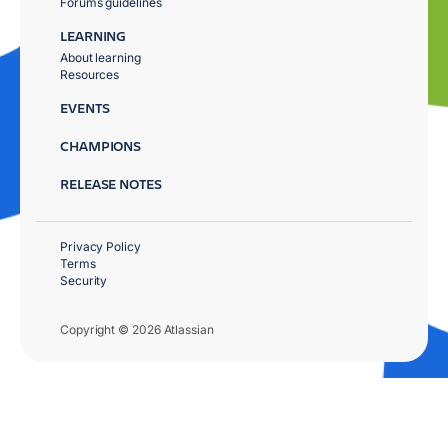
Forums guidelines
LEARNING
About learning
Resources
EVENTS
CHAMPIONS
RELEASE NOTES
Privacy Policy
Terms
Security
Copyright © 2026 Atlassian