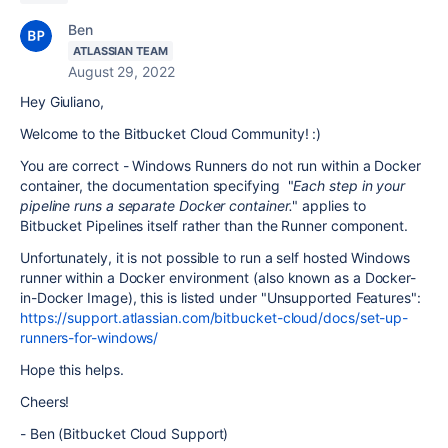
Ben
ATLASSIAN TEAM
August 29, 2022
Hey Giuliano,
Welcome to the Bitbucket Cloud Community! :)
You are correct - Windows Runners do not run within a Docker
container, the documentation specifying
"
Each step in your
pipeline runs a separate Docker container.
" applies to
Bitbucket Pipelines itself rather than the Runner component.
Unfortunately, it is not possible to run a self hosted Windows
runner within a Docker environment (also known as a Docker-
in-Docker Image), this is listed under "Unsupported Features":
https://support.atlassian.com/bitbucket-cloud/docs/set-up-
runners-for-windows/
Hope this helps.
Cheers!
- Ben (Bitbucket Cloud Support)