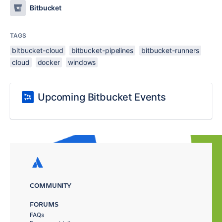
Bitbucket
TAGS
bitbucket-cloud
bitbucket-pipelines
bitbucket-runners
cloud
docker
windows
Upcoming Bitbucket Events
COMMUNITY
FORUMS
FAQs