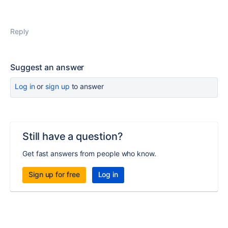
Reply
Suggest an answer
Log in
or
sign up
to answer
Still have a question?
Get fast answers from people who know.
Sign up for free
Log in