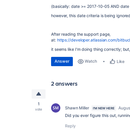
(basically: date >= 2017-10-05 AND date
however, this date criteria is being ignore
After reading the support page,
at:
https://developer.atlassian.com/bitbuc
it seems like I'm doing thing correctly; bu
Answer
Watch
Like
2 answers
1
Shawn Miller
Augus
I'M NEW HERE
vote
Did you ever figure this out, runnin
Reply