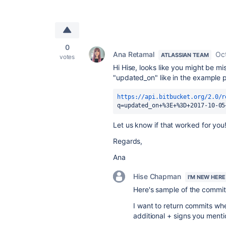
0
Ana Retamal
Oc
ATLASSIAN TEAM
votes
Hi Hise, looks like you might be mi
"updated_on" like in the example pr
https://api.bitbucket.org/2.0/r
q=updated_on+%3E+%3D+2017-10-05
Let us know if that worked for you
Regards,
Ana
Hise Chapman
I'M NEW HERE
Here's sample of the commits 
I want to return commits whe
additional + signs you mentio