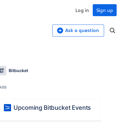
Log in
Sign up
Ask a question
Bitbucket
AGS
Upcoming Bitbucket Events