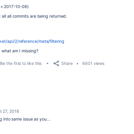
 < 2017-10-06)
d all all commits are being returned.
ket/api/2/reference/meta/filtering
t, what am I missing?
Share
Be the first to like this
6601 views
t 27, 2018
g into same issue as you...