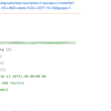
.0/repositories/<ourname>/<ourrepo>/commits?
0-05+AND+date+%3C+2017-10-06&page=1