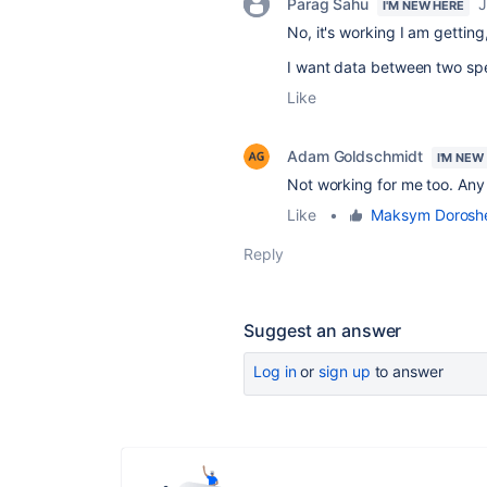
Parag Sahu
J
I'M NEW HERE
No, it's working I am getting
I want data between two sp
Like
Adam Goldschmidt
I'M NEW
Not working for me too. Any f
Like
•
Maksym Dorosh
Reply
Suggest an answer
Log in
or
sign up
to answer