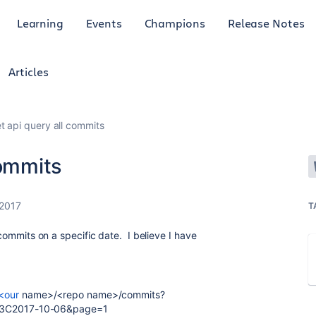
Learning
Events
Champions
Release Notes
Articles
t api query all commits
commits
 2017
T
e commits on a specific date. I believe I have
/<our
name>/<repo name>/commits?
3C2017-10-06&page=1