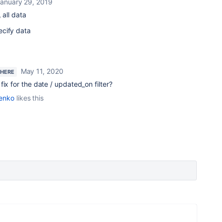
anuary 29, 2019
, all data
ecify data
May 11, 2020
 HERE
ix for the date / updated_on filter?
enko
likes this