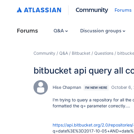
Community
Forums
Forums
Q&A
Discussion groups
Community
Q&A
Bitbucket
Questions
bitbucke
bitbucket api query all 
Hise Chapman
October 6,
I'M NEW HERE
I'm trying to query a repository for all th
formatted the q= parameter correctly....
https://api.bitbucket.org/2.0/repositories
q=date%3E%3D2017-10-05+AND+date%