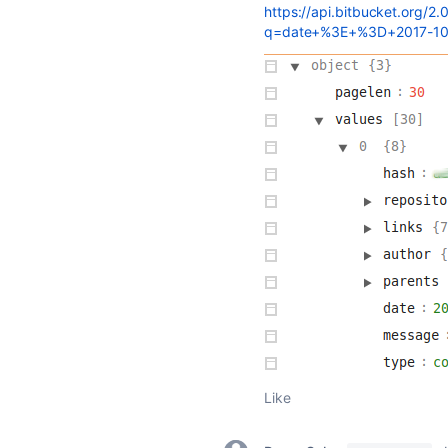
https://api.bitbucket.org/2
q=date+%3E+%3D+2017-1
Like