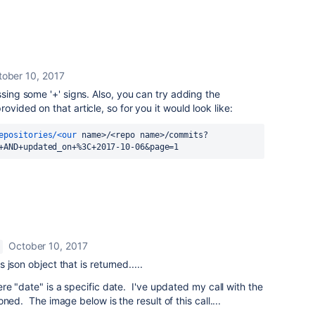
tober 10, 2017
ssing some '+' signs. Also, you can try adding the
ovided on that article, so for you it would look like:
epositories/<our
 name>/<repo name>/commits?
+AND+updated_on+%3C+2017-10-06&page=1
!
October 10, 2017
json object that is returned.....
re "date" is a specific date. I've updated my call with the
ned. The image below is the result of this call....