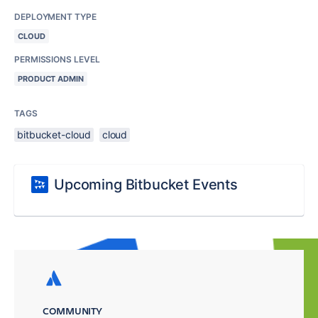
DEPLOYMENT TYPE
CLOUD
PERMISSIONS LEVEL
PRODUCT ADMIN
TAGS
bitbucket-cloud
cloud
Upcoming Bitbucket Events
COMMUNITY