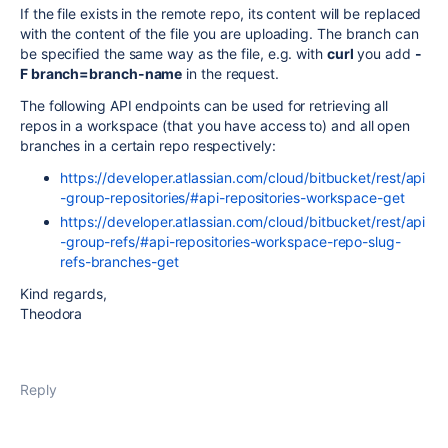
If the file exists in the remote repo, its content will be replaced
with the content of the file you are uploading. The branch can
be specified the same way as the file, e.g. with
curl
you add
-
F branch=branch-name
in the request.
The following API endpoints can be used for retrieving all
repos in a workspace (that you have access to) and all open
branches in a certain repo respectively:
https://developer.atlassian.com/cloud/bitbucket/rest/api
-group-repositories/#api-repositories-workspace-get
https://developer.atlassian.com/cloud/bitbucket/rest/api
-group-refs/#api-repositories-workspace-repo-slug-
refs-branches-get
Kind regards,
Theodora
Reply