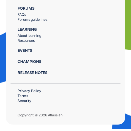
FORUMS
FAQs
Forums guidelines
LEARNING
About learning
Resources
EVENTS
CHAMPIONS
RELEASE NOTES
Privacy Policy
Terms
Security
Copyright © 2026 Atlassian