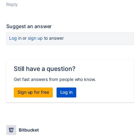
Reply
Suggest an answer
Log in
or
sign up
to answer
Still have a question?
Get fast answers from people who know.
Sign up for free
Log in
Bitbucket