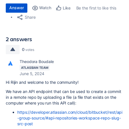
Answer
Watch
Be the first to like this
Like
Share
2 answers
0
votes
Theodora Boudale
ATLASSIAN TEAM
June 5, 2024
Hi Rijin and welcome to the community!
We have an API endpoint that can be used to create a commit
in a remote repo by uploading a file (a file that exists on the
computer where you run this API call):
https://developer.atlassian.com/cloud/bitbucket/rest/api
-group-source/#api-repositories-workspace-repo-slug-
src-post