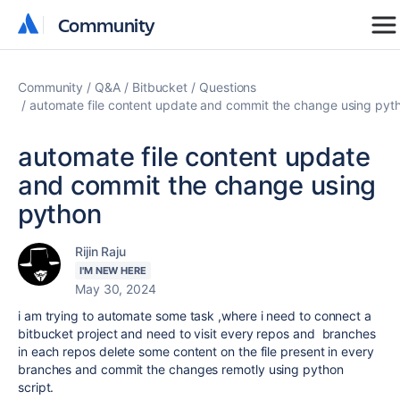
Community
Community
Community
Q&A
Bitbucket
Questions
automate file content update and commit the change using pyt
automate file content update
and commit the change using
python
Rijin Raju
I'M NEW HERE
May 30, 2024
i am trying to automate some task ,where i need to connect a
bitbucket project and need to visit every repos and branches
in each repos delete some content on the file present in every
branches and commit the changes remotly using python
script.