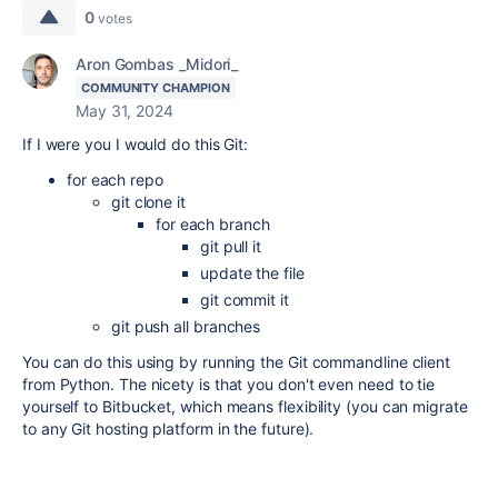
0
votes
Aron Gombas _Midori_
COMMUNITY CHAMPION
May 31, 2024
If I were you I would do this Git:
for each repo
git clone it
for each branch
git pull it
update the file
git commit it
git push all branches
You can do this using by running the Git commandline client
from Python. The nicety is that you don't even need to tie
yourself to Bitbucket, which means flexibility (you can migrate
to any Git hosting platform in the future).