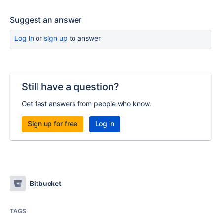
Suggest an answer
Log in
or
sign up
to answer
Still have a question?
Get fast answers from people who know.
Sign up for free
Log in
Bitbucket
TAGS