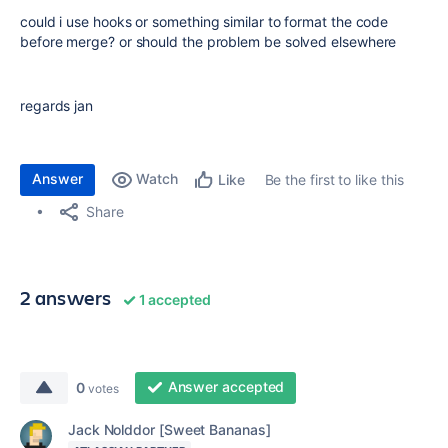
could i use hooks or something similar to format the code
before merge? or should the problem be solved elsewhere
regards jan
Answer
Watch
Be the first to like this
Like
Share
2 answers
1 accepted
Answer accepted
0
votes
Jack Nolddor [Sweet Bananas]