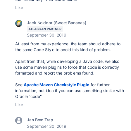
Like
Jack Nolddor [Sweet Bananas]
ATLASSIAN PARTNER
September 30, 2019
At least from my experience, the team should adhere to
the same Code Style to avoid this kind of problem.
Apart from that, while developing a Java code, we also
use some maven plugins to force that code is correctly
formatted and report the problems found.
See
Apache Maven Checkstyle Plugin
for further
information, not idea if you can use something similar with
Oracle "code"
Like
Jan Bom Trap
September 30, 2019