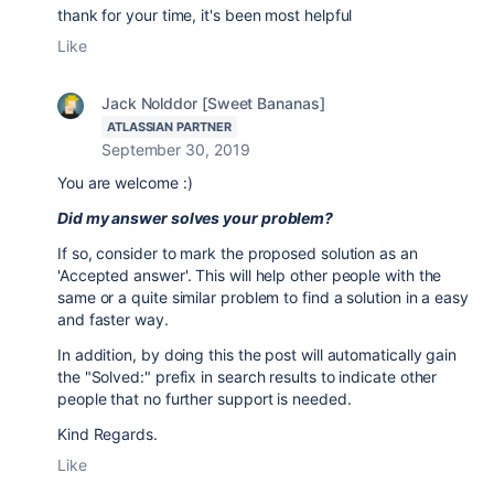
thank for your time, it's been most helpful
Like
Jack Nolddor [Sweet Bananas]
ATLASSIAN PARTNER
September 30, 2019
You are welcome :)
Did my answer solves your problem?
If so, consider to mark the proposed solution as an
'Accepted answer'. This will help other people with the
same or a quite similar problem to find a solution in a easy
and faster way.
In addition, by doing this the post will automatically gain
the "Solved:" prefix in search results to indicate other
people that no further support is needed.
Kind Regards.
Like