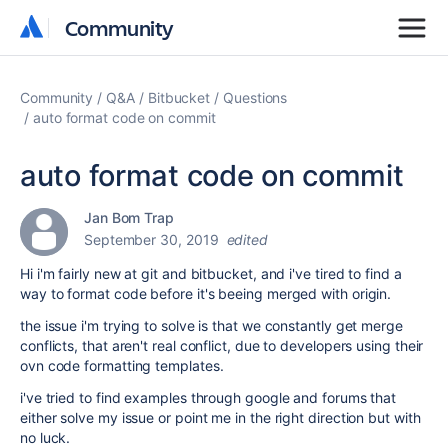
Community
Community
Community
Q&A
Bitbucket
Questions
auto format code on commit
auto format code on commit
Jan Bom Trap
September 30, 2019
edited
Hi i'm fairly new at git and bitbucket, and i've tired to find a
way to format code before it's beeing merged with origin.
the issue i'm trying to solve is that we constantly get merge
conflicts, that aren't real conflict, due to developers using their
ovn code formatting templates.
i've tried to find examples through google and forums that
either solve my issue or point me in the right direction but with
no luck.