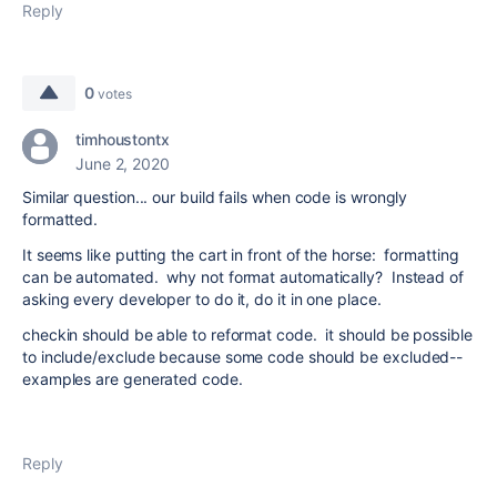
Reply
0
votes
timhoustontx
June 2, 2020
Similar question... our build fails when code is wrongly
formatted.
It seems like putting the cart in front of the horse: formatting
can be automated. why not format automatically? Instead of
asking every developer to do it, do it in one place.
checkin should be able to reformat code. it should be possible
to include/exclude because some code should be excluded--
examples are generated code.
Reply