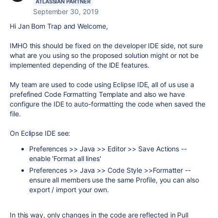
ATLASSIAN PARTNER
September 30, 2019
Hi Jan Bom Trap and Welcome,
IMHO this should be fixed on the developer IDE side, not sure
what are you using so the proposed solution might or not be
implemented depending of the IDE features.
My team are used to code using Eclipse IDE, all of us use a
prefefined Code Formatting Template and also we have
configure the IDE to auto-formatting the code when saved the
file.
On Eclipse IDE see:
Preferences >> Java >> Editor >> Save Actions --
enable 'Format all lines'
Preferences >> Java >> Code Style >>Formatter --
ensure all members use the same Profile, you can also
export / import your own.
In this way, only changes in the code are reflected in Pull