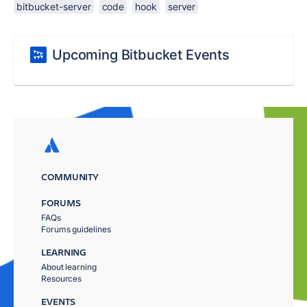
bitbucket-server
code
hook
server
Upcoming Bitbucket Events
COMMUNITY
FORUMS
FAQs
Forums guidelines
LEARNING
About learning
Resources
EVENTS