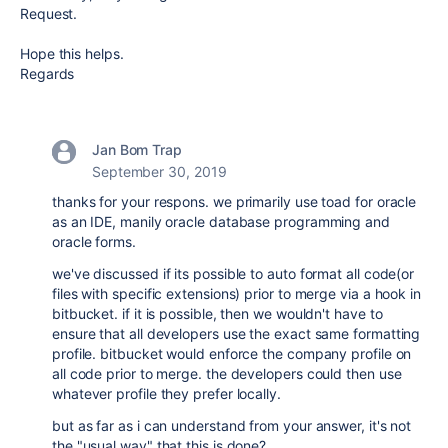
Request.
Hope this helps.
Regards
Jan Bom Trap
September 30, 2019
thanks for your respons. we primarily use toad for oracle
as an IDE, manily oracle database programming and
oracle forms.
we've discussed if its possible to auto format all code(or
files with specific extensions) prior to merge via a hook in
bitbucket. if it is possible, then we wouldn't have to
ensure that all developers use the exact same formatting
profile. bitbucket would enforce the company profile on
all code prior to merge. the developers could then use
whatever profile they prefer locally.
but as far as i can understand from your answer, it's not
the "usual way" that this is done?