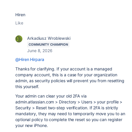
Hiren
Like
Arkadiusz Wroblewski
COMMUNITY CHAMPION
June 8, 2026
@Hiren Hirpara
Thanks for clarifying. If your account is a managed
company account, this is a case for your organization
admin, as security policies will prevent you from resetting
this yourself.
Your admin can clear your old 2FA via
admin.atlassian.com > Directory > Users > your profile >
Security > Reset two-step verification. If 2FA is strictly
mandatory, they may need to temporarily move you to an
optional policy to complete the reset so you can register
your new iPhone.