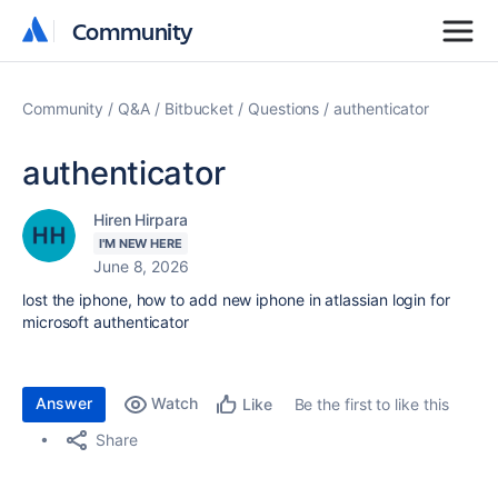
Community
Community
Community
Q&A
Bitbucket
Questions
authenticator
authenticator
Hiren Hirpara
I'M NEW HERE
June 8, 2026
lost the iphone, how to add new iphone in atlassian login for
microsoft authenticator
Answer
Watch
Be the first to like this
Like
Share