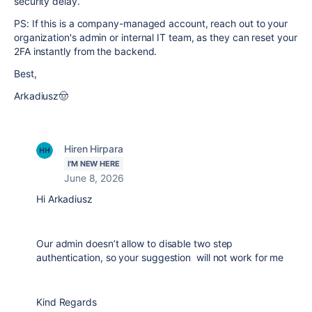
security delay.
PS: If this is a company-managed account, reach out to your
organization's admin or internal IT team, as they can reset your
2FA instantly from the backend.
Best,
Arkadiusz🤠
Hiren Hirpara
I'M NEW HERE
June 8, 2026
Hi Arkadiusz
Our admin doesn’t allow to disable two step
authentication, so your suggestion will not work for me
Kind Regards