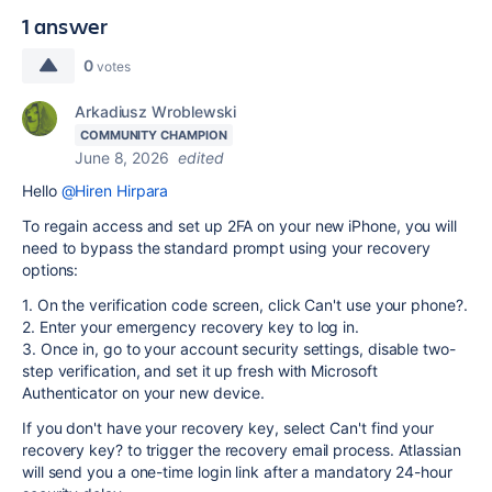
1 answer
0
votes
Arkadiusz Wroblewski
COMMUNITY CHAMPION
June 8, 2026
edited
Hello
@Hiren Hirpara
To regain access and set up 2FA on your new iPhone, you will
need to bypass the standard prompt using your recovery
options:
1. On the verification code screen, click Can't use your phone?.
2. Enter your emergency recovery key to log in.
3. Once in, go to your account security settings, disable two-
step verification, and set it up fresh with Microsoft
Authenticator on your new device.
If you don't have your recovery key, select Can't find your
recovery key? to trigger the recovery email process. Atlassian
will send you a one-time login link after a mandatory 24-hour