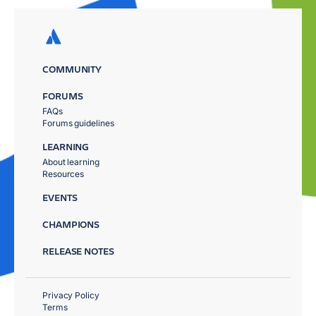
COMMUNITY
FORUMS
FAQs
Forums guidelines
LEARNING
About learning
Resources
EVENTS
CHAMPIONS
RELEASE NOTES
Privacy Policy
Terms