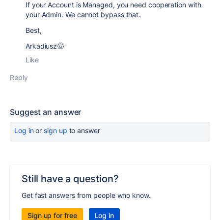
If your Account is Managed, you need cooperation with
your Admin. We cannot bypass that.
Best,
Arkadiusz🤠
Like
Reply
Suggest an answer
Log in
or
sign up
to answer
Still have a question?
Get fast answers from people who know.
Sign up for free
Log in