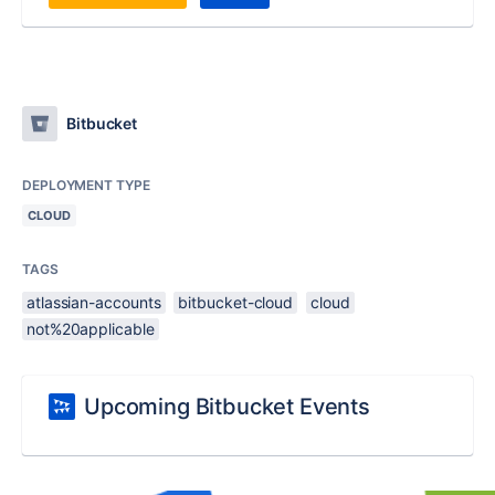
Bitbucket
DEPLOYMENT TYPE
CLOUD
TAGS
atlassian-accounts
bitbucket-cloud
cloud
not%20applicable
Upcoming Bitbucket Events