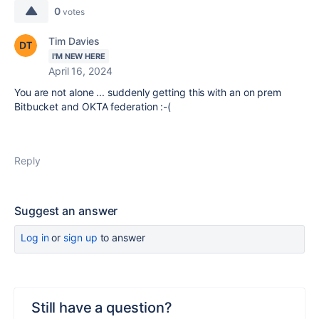
0
votes
Tim Davies
I'M NEW HERE
April 16, 2024
You are not alone ... suddenly getting this with an on prem
Bitbucket and OKTA federation :-(
Reply
Suggest an answer
Log in
or
sign up
to answer
Still have a question?