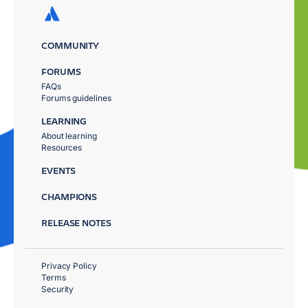
COMMUNITY
FORUMS
FAQs
Forums guidelines
LEARNING
About learning
Resources
EVENTS
CHAMPIONS
RELEASE NOTES
Privacy Policy
Terms
Security