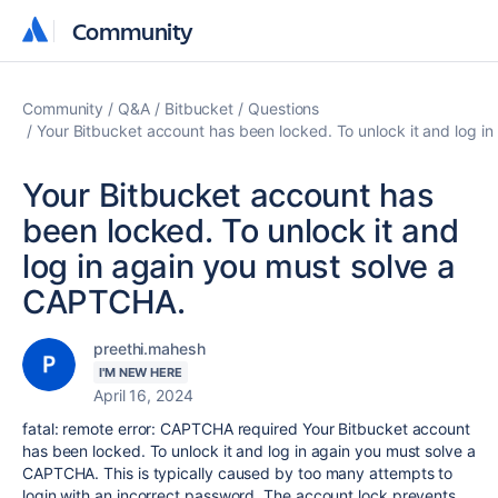
Community
Community
Community
Q&A
Bitbucket
Questions
Your Bitbucket account has been locked. To unlock it and log 
Your Bitbucket account has
been locked. To unlock it and
log in again you must solve a
CAPTCHA.
preethi.mahesh
I'M NEW HERE
April 16, 2024
fatal: remote error: CAPTCHA required Your Bitbucket account
has been locked. To unlock it and log in again you must solve a
CAPTCHA. This is typically caused by too many attempts to
login with an incorrect password. The account lock prevents