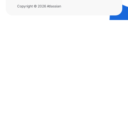
Copyright © 2026 Atlassian