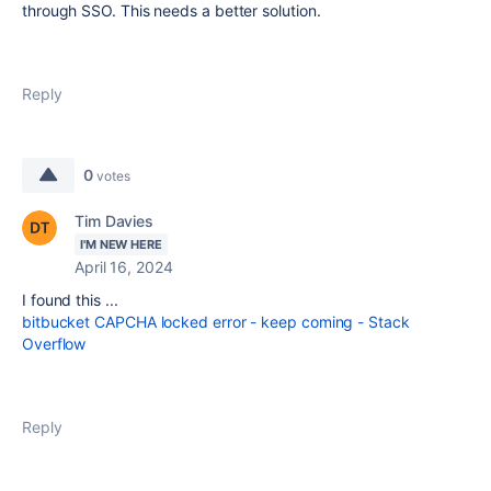
through SSO. This needs a better solution.
Reply
0
votes
Tim Davies
I'M NEW HERE
April 16, 2024
I found this ...
bitbucket CAPCHA locked error - keep coming - Stack
Overflow
Reply