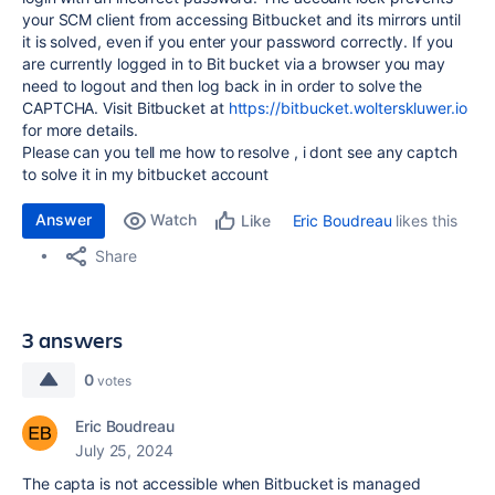
your SCM client from accessing Bitbucket and its mirrors until
it is solved, even if you enter your password correctly. If you
are currently logged in to Bit bucket via a browser you may
need to logout and then log back in in order to solve the
CAPTCHA. Visit Bitbucket at
https://bitbucket.wolterskluwer.io
for more details.
Please can you tell me how to resolve , i dont see any captch
to solve it in my bitbucket account
Answer
Watch
Eric Boudreau
likes this
Like
Share
3 answers
0
votes
Eric Boudreau
July 25, 2024
The capta is not accessible when Bitbucket is managed