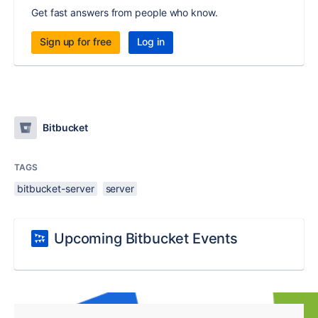
Get fast answers from people who know.
Sign up for free
Log in
Bitbucket
TAGS
bitbucket-server
server
Upcoming Bitbucket Events