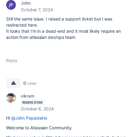
John
October 7, 2024
Still the same issue. I raised a support ticket but I was
redirected here.
It looks that I'm in a dead-end and it most likely require an
action from atlassian dev/ops team.
Reply
0
votes
vikram
RISING STAR
October 6, 2024
Hi
@John Papadakis
Welcome to Atlassian Community.