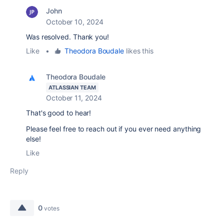
John
October 10, 2024
Was resolved. Thank you!
Like
•
Theodora Boudale
likes this
Theodora Boudale
ATLASSIAN TEAM
October 11, 2024
That's good to hear!
Please feel free to reach out if you ever need anything
else!
Like
Reply
0
votes