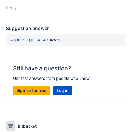
Reply
Suggest an answer
Log in
or
sign up
to answer
Still have a question?
Get fast answers from people who know.
Sign up for free
Log in
Bitbucket