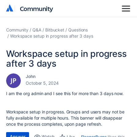
Community
Community
Community
Q&A
Bitbucket
Questions
Workspace setup in progress after 3 days
Workspace setup in progress
after 3 days
John
October 5, 2024
I am the org admin and I see this for more than 3 days now.
Workspace setup in progress. Groups and users may not be
fully available for multiple hours. This banner will disappear
once the process completes, upon page refresh.
Answer
Watch
EleanorBurns
likes this
Like