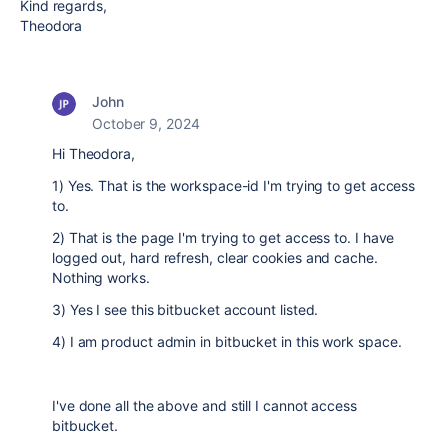
Kind regards,
Theodora
John
October 9, 2024
Hi Theodora,
1) Yes. That is the workspace-id I'm trying to get access
to.
2) That is the page I'm trying to get access to. I have
logged out, hard refresh, clear cookies and cache.
Nothing works.
3) Yes I see this bitbucket account listed.
4) I am product admin in bitbucket in this work space.
I've done all the above and still I cannot access
bitbucket.