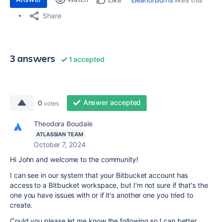
Share
3 answers
1 accepted
Answer accepted
0
votes
Theodora Boudale
ATLASSIAN TEAM
October 7, 2024
Hi John and welcome to the community!
I can see in our system that your Bitbucket account has
access to a Bitbucket workspace, but I'm not sure if that's the
one you have issues with or if it's another one you tried to
create.
Could you please let me know the following so I can better