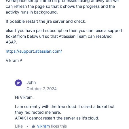
Workspace setup is little bit processes taking activity but we
can refresh the page so that it shows the progress and the
activity runs in background.
If possible restart the jira server and check.
else if you have paid subscription then you can raise a support
ticket from below url so that Atlassian Team can resolved
ASAP.
https://support.atlassian.com/
Vikram P
John
October 7, 2024
Hi Vikram.
I am currently with the free cloud. I raised a ticket but
they redirected me here.
AFAIK I cannot restart the server as it's cloud.
Like
•
vikram
likes this