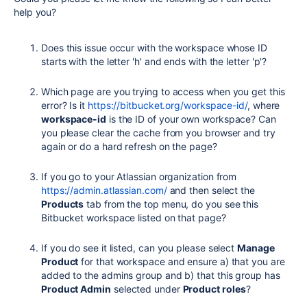
help you?
Does this issue occur with the workspace whose ID
starts with the letter 'h' and ends with the letter 'p'?
Which page are you trying to access when you get this
error? Is it
https://bitbucket.org/workspace-id/
, where
workspace-id
is the ID of your own workspace? Can
you please clear the cache from you browser and try
again or do a hard refresh on the page?
If you go to your Atlassian organization from
https://admin.atlassian.com/
and then select the
Products
tab from the top menu, do you see this
Bitbucket workspace listed on that page?
If you do see it listed, can you please select
Manage
Product
for that workspace and ensure a) that you are
added to the admins group and b) that this group has
Product Admin
selected under
Product roles
?