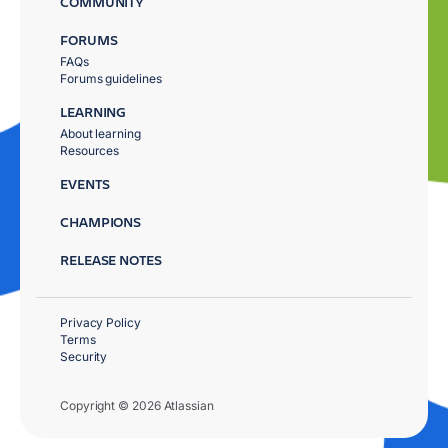
COMMUNITY
FORUMS
FAQs
Forums guidelines
LEARNING
About learning
Resources
EVENTS
CHAMPIONS
RELEASE NOTES
Privacy Policy
Terms
Security
Copyright © 2026 Atlassian