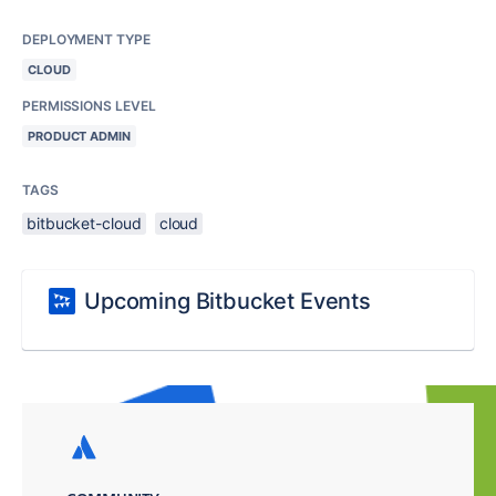
DEPLOYMENT TYPE
CLOUD
PERMISSIONS LEVEL
PRODUCT ADMIN
TAGS
bitbucket-cloud
cloud
Upcoming Bitbucket Events