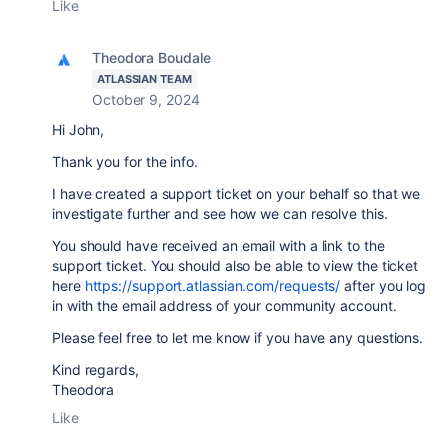
Like
Theodora Boudale
ATLASSIAN TEAM
October 9, 2024
Hi John,
Thank you for the info.
I have created a support ticket on your behalf so that we
investigate further and see how we can resolve this.
You should have received an email with a link to the
support ticket. You should also be able to view the ticket
here
https://support.atlassian.com/requests/
after you log
in with the email address of your community account.
Please feel free to let me know if you have any questions.
Kind regards,
Theodora
Like