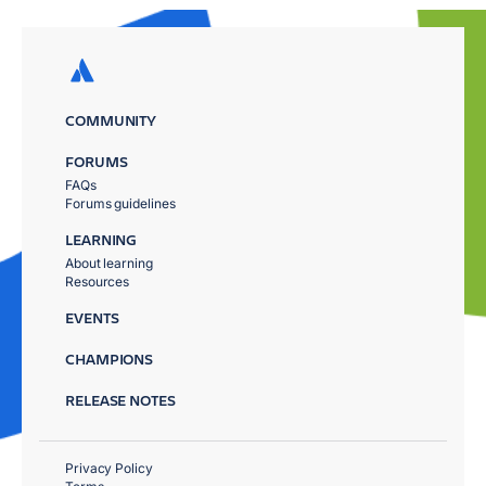
COMMUNITY
FORUMS
FAQs
Forums guidelines
LEARNING
About learning
Resources
EVENTS
CHAMPIONS
RELEASE NOTES
Privacy Policy