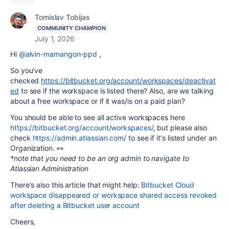
Tomislav Tobijas
COMMUNITY CHAMPION
July 1, 2026
Hi
@alvin-mamangon-ppd
,
So you've
checked
https://bitbucket.org/account/workspaces/deactivat
ed
to
see if the workspace is listed there? Also, are we talking
about a free workspace or if it was/is on a paid plan?
You should be able to see all active workspaces here
https://bitbucket.org/account/workspaces/
, but please also
check
https://admin.atlassian.com/
to see if it's listed under an
Organization. 👀
*note that you need to be an org admin to navigate to
Atlassian Administration
There's also this article that might help:
Bitbucket Cloud
workspace disappeared or workspace shared access revoked
after deleting a Bitbucket user account
Cheers,