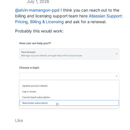
July 1, 2026
@alvin-mamangon-ppd
I think you can reach out to the
billing and licensing support team here
Atlassian Support:
Pricing, Billing & Licensing
and ask for a renewal.
Probably this would work:
Like