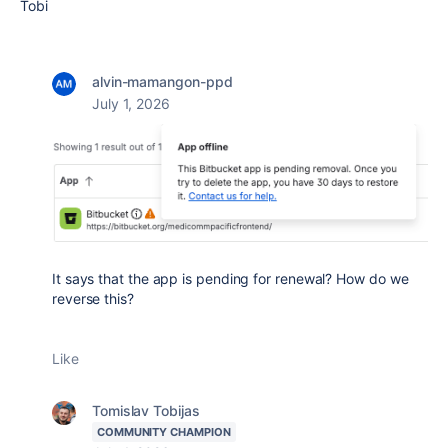
Tobi
alvin-mamangon-ppd
July 1, 2026
It says that the app is pending for renewal? How do we
reverse this?
Like
Tomislav Tobijas
COMMUNITY CHAMPION