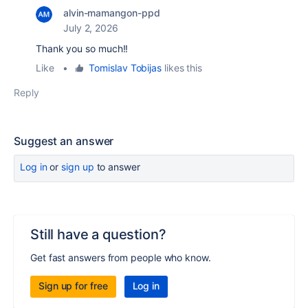
alvin-mamangon-ppd
July 2, 2026
Thank you so much!!
Like
•
Tomislav Tobijas
likes this
Reply
Suggest an answer
Log in
or
sign up
to answer
Still have a question?
Get fast answers from people who know.
Sign up for free
Log in