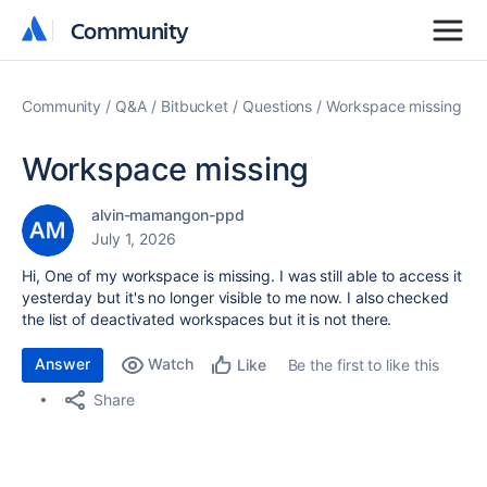
Community
Community
Community
Q&A
Bitbucket
Questions
Workspace missing
Workspace missing
alvin-mamangon-ppd
July 1, 2026
Hi, One of my workspace is missing. I was still able to access it
yesterday but it's no longer visible to me now. I also checked
the list of deactivated workspaces but it is not there.
Answer
Watch
Be the first to like this
Like
Share