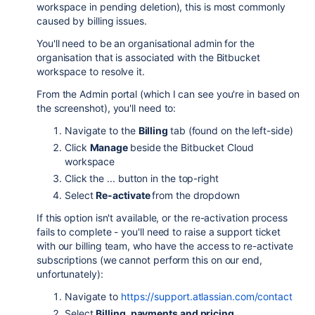
workspace in pending deletion), this is most commonly
caused by billing issues.
You'll need to be an organisational admin for the
organisation that is associated with the Bitbucket
workspace to resolve it.
From the Admin portal (which I can see you're in based on
the screenshot), you'll need to:
Navigate to the
Billing
tab (found on the left-side)
Click
Manage
beside the Bitbucket Cloud
workspace
Click the ... button in the top-right
Select
Re-activate
from the dropdown
If this option isn't available, or the re-activation process
fails to complete - you'll need to raise a support ticket
with our billing team, who have the access to re-activate
subscriptions (we cannot perform this on our end,
unfortunately):
Navigate to
https://support.atlassian.com/contact
Select
Billing, payments and pricing