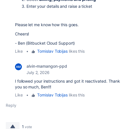
Enter your details and raise a ticket
Please let me know how this goes.
Cheers!
- Ben (Bitbucket Cloud Support)
Like
•
Tomislav Tobijas
likes this
alvin-mamangon-ppd
July 2, 2026
I followed your instructions and got it reactivated. Thank
you so much, Ben!!!
Like
•
Tomislav Tobijas
likes this
Reply
1
vote