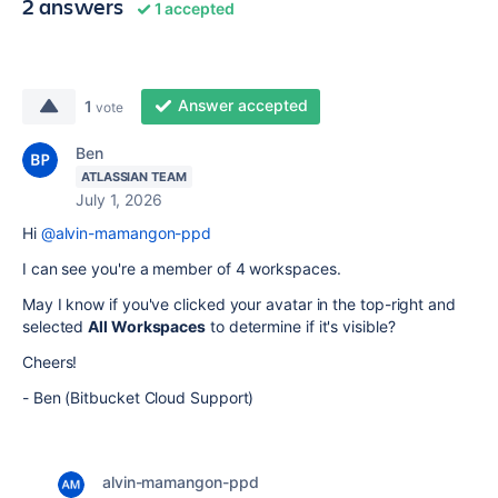
2 answers
1 accepted
Answer accepted
1
vote
Ben
ATLASSIAN TEAM
July 1, 2026
Hi
@alvin-mamangon-ppd
I can see you're a member of 4 workspaces.
May I know if you've clicked your avatar in the top-right and
selected
All Workspaces
to determine if it's visible?
Cheers!
- Ben (Bitbucket Cloud Support)
alvin-mamangon-ppd