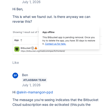
July 1, 2026
Hi Ben,
This is what we found out. Is there anyway we can
reverse this?
Like
Ben
ATLASSIAN TEAM
July 1, 2026
Hi
@alvin-mamangon-ppd
The message you're seeing indicates that the Bitbucket
Cloud subscription was de-activated (this puts the