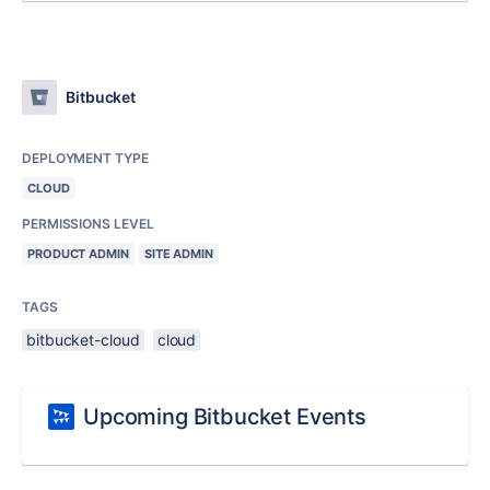
Bitbucket
DEPLOYMENT TYPE
CLOUD
PERMISSIONS LEVEL
PRODUCT ADMIN
SITE ADMIN
TAGS
bitbucket-cloud
cloud
Upcoming Bitbucket Events