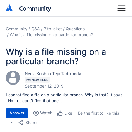
Community
Community
Community
Q&A
Bitbucket
Questions
Why is a file missing on a particular branch?
Why is a file missing on a
particular branch?
Neela Krishna Teja Tadikonda
I'M NEW HERE
September 12, 2019
I cannot find a file on a particular branch. Why is that? It says
`Hmm... cant't find that one`.
Answer
Watch
Be the first to like this
Like
Share