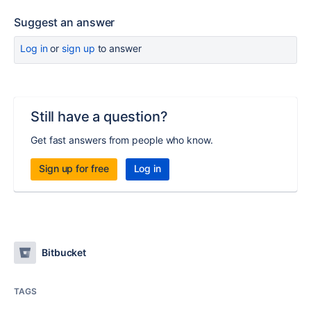
Suggest an answer
Log in
or
sign up
to answer
Still have a question?
Get fast answers from people who know.
Sign up for free
Log in
Bitbucket
TAGS