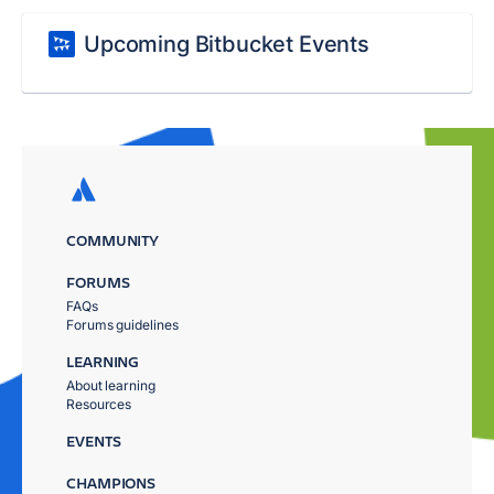
Upcoming Bitbucket Events
COMMUNITY
FORUMS
FAQs
Forums guidelines
LEARNING
About learning
Resources
EVENTS
CHAMPIONS