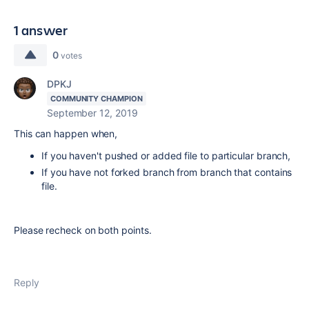
1 answer
0
votes
DPKJ
COMMUNITY CHAMPION
September 12, 2019
This can happen when,
If you haven't pushed or added file to particular branch,
If you have not forked branch from branch that contains
file.
Please recheck on both points.
Reply