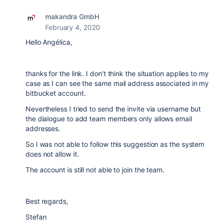
makandra GmbH
February 4, 2020
Hello Angélica,
thanks for the link. I don't think the situation applies to my
case as I can see the same mail address associated in my
bitbucket account.
Nevertheless I tried to send the invite via username but
the dialogue to add team members only allows email
addresses.
So I was not able to follow this suggestion as the system
does not allow it.
The account is still not able to join the team.
Best regards,
Stefan