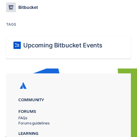
Bitbucket
TAGS
Upcoming Bitbucket Events
COMMUNITY
FORUMS
FAQs
Forums guidelines
LEARNING