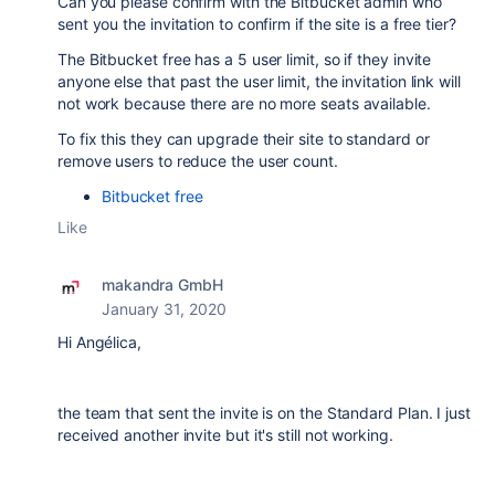
Can you please confirm with the Bitbucket admin who
sent you the invitation to confirm if the site is a free tier?
The Bitbucket free has a 5 user limit, so if they invite
anyone else that past the user limit, the invitation link will
not work because there are no more seats available.
To fix this they can upgrade their site to standard or
remove users to reduce the user count.
Bitbucket free
Like
makandra GmbH
January 31, 2020
Hi Angélica,
the team that sent the invite is on the Standard Plan. I just
received another invite but it's still not working.