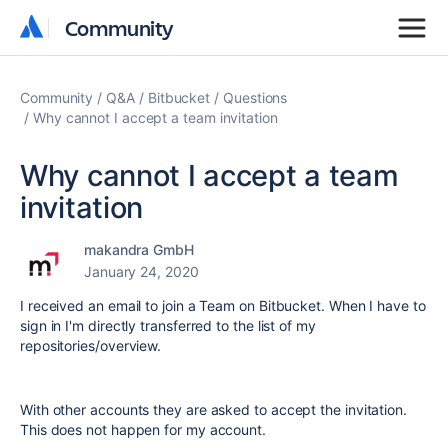
Community
Community
Community
Q&A
Bitbucket
Questions
Why cannot I accept a team invitation
Why cannot I accept a team
invitation
makandra GmbH
January 24, 2020
I received an email to join a Team on Bitbucket. When I have to
sign in I'm directly transferred to the list of my
repositories/overview.
With other accounts they are asked to accept the invitation.
This does not happen for my account.