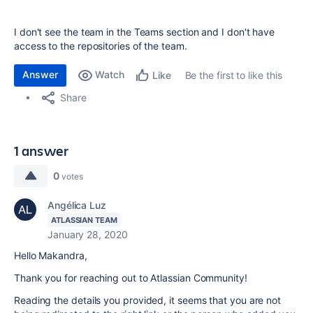
I don't see the team in the Teams section and I don't have
access to the repositories of the team.
Answer
Watch
Be the first to like this
Like
Share
1 answer
0
votes
Angélica Luz
ATLASSIAN TEAM
January 28, 2020
Hello Makandra,
Thank you for reaching out to Atlassian Community!
Reading the details you provided, it seems that you are not