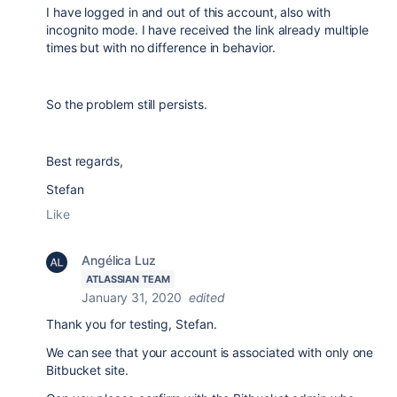
I have logged in and out of this account, also with
incognito mode. I have received the link already multiple
times but with no difference in behavior.
So the problem still persists.
Best regards,
Stefan
Like
Angélica Luz
ATLASSIAN TEAM
January 31, 2020
edited
Thank you for testing, Stefan.
We can see that your account is associated with only one
Bitbucket site.