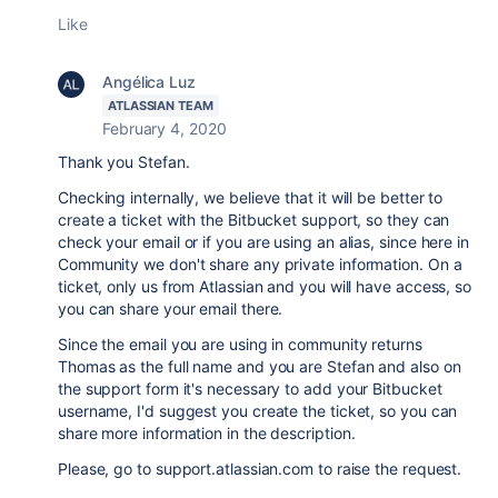
Like
Angélica Luz
ATLASSIAN TEAM
February 4, 2020
Thank you Stefan.
Checking internally, we believe that it will be better to
create a ticket with the Bitbucket support, so they can
check your email or if you are using an alias, since here in
Community we don't share any private information. On a
ticket, only us from Atlassian and you will have access, so
you can share your email there.
Since the email you are using in community returns
Thomas as the full name and you are Stefan and also on
the support form it's necessary to add your Bitbucket
username, I'd suggest you create the ticket, so you can
share more information in the description.
Please, go to support.atlassian.com to raise the request.