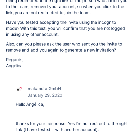
being redirected to the right link or the person who added you
to the team, removed your account, so when you click to the
link, you are not redirected to join the team.
Have you tested accepting the invite using the incognito
mode? With this test, you will confirm that you are not logged
in using any other account.
Also, can you please ask the user who sent you the invite to
remove and add you again to generate a new invitation?
Regards,
Angélica
makandra GmbH
January 29, 2020
Hello Angélica,
thanks for your response. Yes I'm not redirect to the right
link (I have tested it with another account).