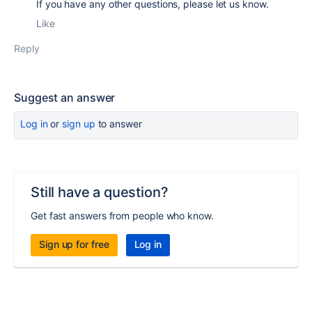
If you have any other questions, please let us know.
Like
Reply
Suggest an answer
Log in
or
sign up
to answer
Still have a question?
Get fast answers from people who know.
Sign up for free
Log in