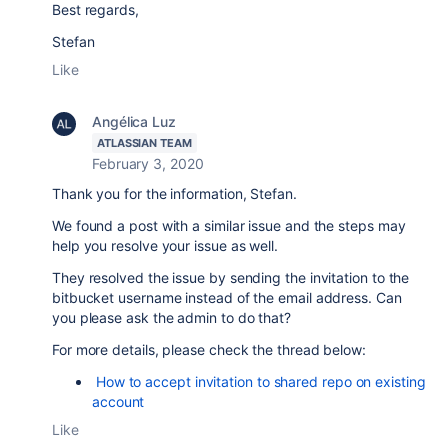
Best regards,
Stefan
Like
Angélica Luz
ATLASSIAN TEAM
February 3, 2020
Thank you for the information, Stefan.
We found a post with a similar issue and the steps may
help you resolve your issue as well.
They resolved the issue by sending the invitation to the
bitbucket username instead of the email address. Can
you please ask the admin to do that?
For more details, please check the thread below:
How to accept invitation to shared repo on existing
account
Like