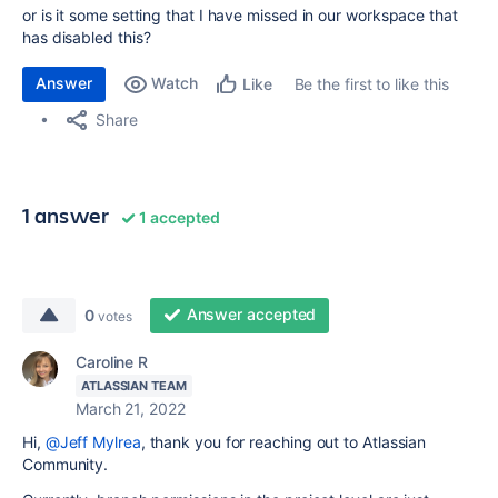
or is it some setting that I have missed in our workspace that
has disabled this?
Answer
Watch
Be the first to like this
Like
Share
1 answer
1 accepted
Answer accepted
0
votes
Caroline R
ATLASSIAN TEAM
March 21, 2022
Hi,
@Jeff Mylrea
, thank you for reaching out to Atlassian
Community.