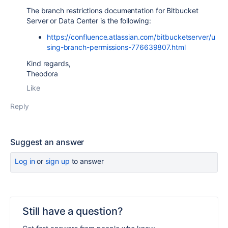
The branch restrictions documentation for Bitbucket
Server or Data Center is the following:
https://confluence.atlassian.com/bitbucketserver/u
sing-branch-permissions-776639807.html
Kind regards,
Theodora
Like
Reply
Suggest an answer
Log in
or
sign up
to answer
Still have a question?