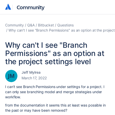
Community
Community
Community
Q&A
Bitbucket
Questions
Why can't I see "Branch Permissions" as an option at the project 
Why can't I see "Branch
Permissions" as an option at
the project settings level
Jeff Mylrea
March 17, 2022
I can't see Branch Permissions under settings for a project. I
can only see branching model and merge strategies under
workflow.
from the documentation it seems this at least was possible in
the past or may have been removed?