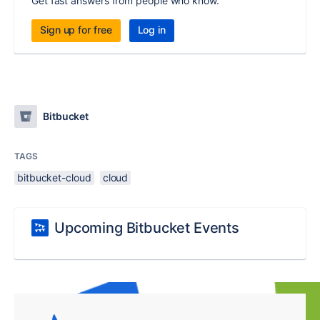
Get fast answers from people who know.
Sign up for free
Log in
Bitbucket
TAGS
bitbucket-cloud
cloud
Upcoming Bitbucket Events