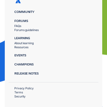
COMMUNITY
FORUMS
FAQs
Forums guidelines
LEARNING
About learning
Resources
EVENTS
CHAMPIONS
RELEASE NOTES
Privacy Policy
Terms
Security