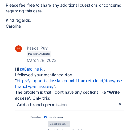
Please feel free to share any additional questions or concerns
regarding this case.
Kind regards,
Caroline
Pascal Puy
I'M NEW HERE
March 28, 2023
Hi
@Caroline R
,
I followed your mentioned doc
"
https://support.atlassian.com/bitbucket-cloud/docs/use-
branch-permissions/
".
The problem is that I dont have any sections like "
Write
access
". Only this: