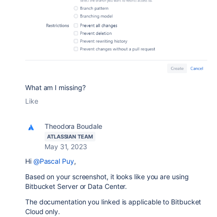
What am I missing?
Like
Theodora Boudale
ATLASSIAN TEAM
May 31, 2023
Hi
@Pascal Puy
,
Based on your screenshot, it looks like you are using
Bitbucket Server or Data Center.
The documentation you linked is applicable to Bitbucket
Cloud only.