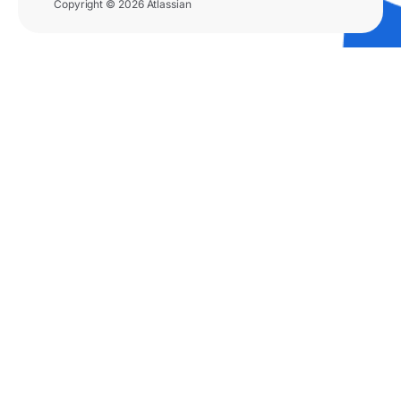
Copyright © 2026 Atlassian