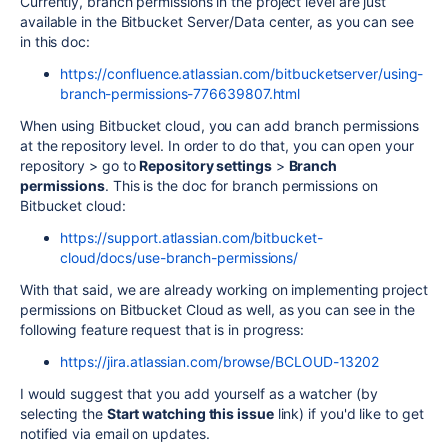
Currently, branch permissions in the project level are just
available in the Bitbucket Server/Data center, as you can see
in this doc:
https://confluence.atlassian.com/bitbucketserver/using-
branch-permissions-776639807.html
When using Bitbucket cloud, you can add branch permissions
at the repository level. In order to do that, you can open your
repository > go to
Repository settings
>
Branch
permissions
. This is the doc for branch permissions on
Bitbucket cloud:
https://support.atlassian.com/bitbucket-
cloud/docs/use-branch-permissions/
With that said, we are already working on implementing project
permissions on Bitbucket Cloud as well, as you can see in the
following feature request that is in progress:
https://jira.atlassian.com/browse/BCLOUD-13202
I would suggest that you add yourself as a watcher (by
selecting the
Start watching this issue
link) if you'd like to get
notified via email on updates.