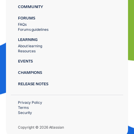
COMMUNITY
FORUMS
FAQs
Forums guidelines
LEARNING
About learning
Resources
EVENTS
CHAMPIONS
RELEASE NOTES
Privacy Policy
Terms
Security
Copyright © 2026 Atlassian