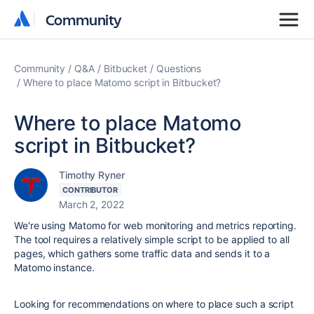
Community
Community
Community
Q&A
Bitbucket
Questions
Where to place Matomo script in Bitbucket?
Where to place Matomo
script in Bitbucket?
Timothy Ryner
CONTRIBUTOR
March 2, 2022
We're using Matomo for web monitoring and metrics reporting.
The tool requires a relatively simple script to be applied to all
pages, which gathers some traffic data and sends it to a
Matomo instance.
Looking for recommendations on where to place such a script