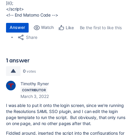
})();
</script>
<!-- End Matomo Code -->
Answer
Watch
Be the first to like this
Like
Share
1 answer
0
votes
Timothy Ryner
CONTRIBUTOR
March 3, 2022
I was able to put it onto the login screen, since we're running
the Resolutions SAML SSO plugin, and I can edit the login
page template to run the script. But obviously, that only runs
on one page, and no other pages after that.
Fiddled around, inserted the script into the configurations for