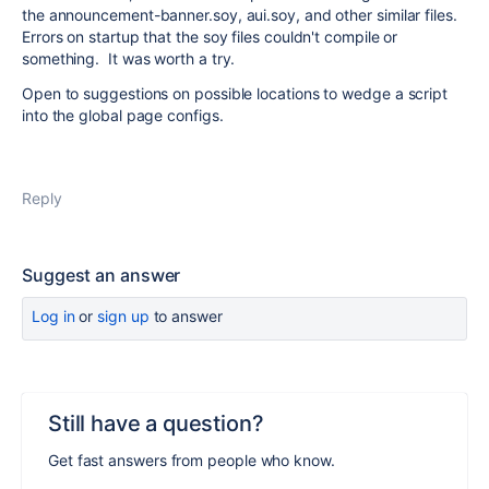
the announcement-banner.soy, aui.soy, and other similar files.
Errors on startup that the soy files couldn't compile or
something. It was worth a try.
Open to suggestions on possible locations to wedge a script
into the global page configs.
Reply
Suggest an answer
Log in
or
sign up
to answer
Still have a question?
Get fast answers from people who know.