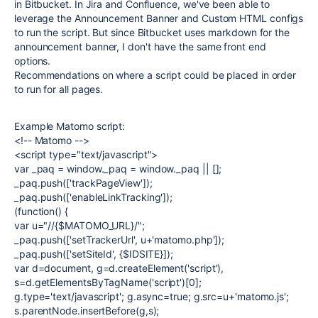
in Bitbucket. In Jira and Confluence, we've been able to
leverage the Announcement Banner and Custom HTML configs
to run the script. But since Bitbucket uses markdown for the
announcement banner, I don't have the same front end
options.
Recommendations on where a script could be placed in order
to run for all pages.
Example Matomo script:
<!-- Matomo -->
<script type="text/javascript">
var _paq = window._paq = window._paq || [];
_paq.push(['trackPageView']);
_paq.push(['enableLinkTracking']);
(function() {
var u="//{$MATOMO_URL}/";
_paq.push(['setTrackerUrl', u+'matomo.php']);
_paq.push(['setSiteId', {$IDSITE}]);
var d=document, g=d.createElement('script'),
s=d.getElementsByTagName('script')[0];
g.type='text/javascript'; g.async=true; g.src=u+'matomo.js';
s.parentNode.insertBefore(g,s);