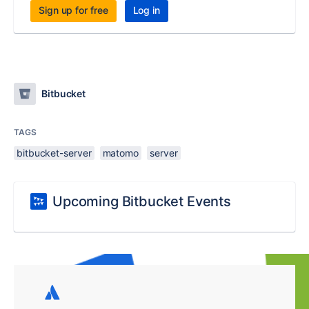
Sign up for free
Log in
Bitbucket
TAGS
bitbucket-server
matomo
server
Upcoming Bitbucket Events